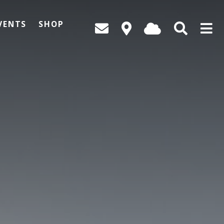
VENTS
SHOP