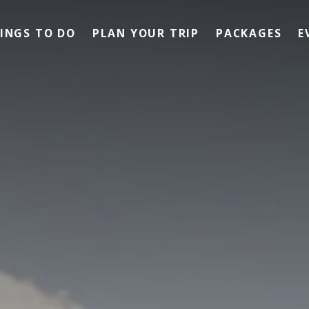
INGS TO DO
PLAN YOUR TRIP
PACKAGES
E