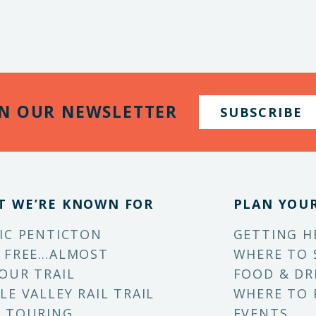
IN OUR NEWSLETTER
SUBSCRIBE
T WE’RE KNOWN FOR
PLAN YOUR
IC PENTICTON
GETTING H
 FREE…ALMOST
WHERE TO 
OUR TRAIL
FOOD & DR
LE VALLEY RAIL TRAIL
WHERE TO 
 TOURING
EVENTS