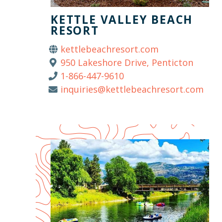
KETTLE VALLEY BEACH
RESORT
kettlebeachresort.com
950 Lakeshore Drive, Penticton
1-866-447-9610
inquiries@kettlebeachresort.com