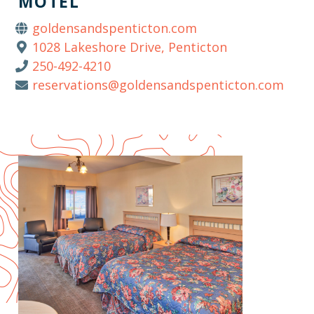
MOTEL
goldensandspenticton.com
1028 Lakeshore Drive, Penticton
250-492-4210
reservations@goldensandspenticton.com