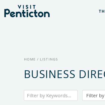
(Company
Visit
Skip
name)
Penticton
TH
to
main
content
HOME
/
LISTINGS
BUSINESS DIR
Type
Sort
your
By