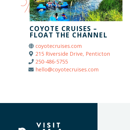
COYOTE CRUISES –
FLOAT THE CHANNEL
coyotecruises.com
215 Riverside Drive, Penticton
250-486-5755
hello@coyotecruises.com
(Company
Visit