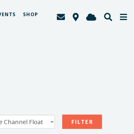
VENTS
SHOP