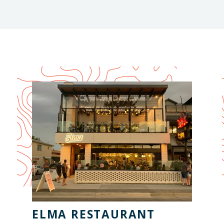
Season
ELMA RESTAURANT