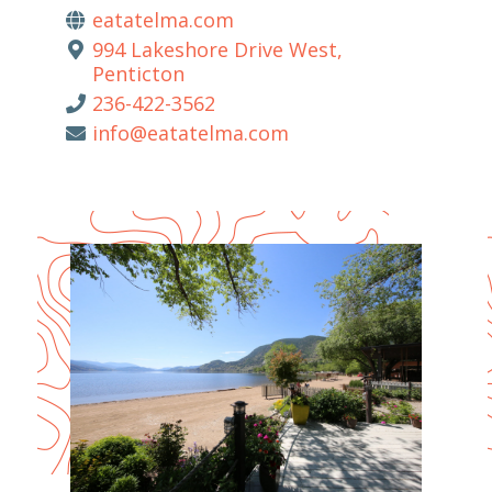
eatatelma.com
994 Lakeshore Drive West,
Penticton
236-422-3562
info@eatatelma.com