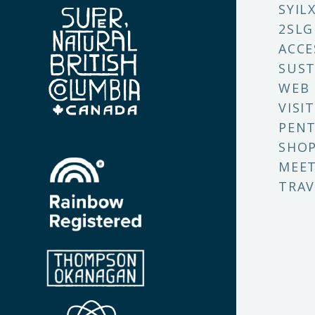
SYIL
2SLG
ACCE
SUST
WEB
VISI
PENT
SHO
MEET
TRAV