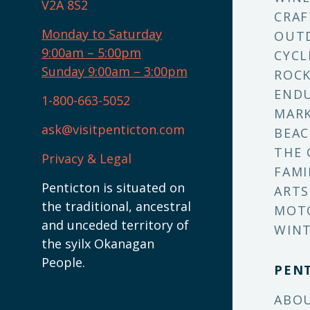
V2A 8S2
CRAF
Monday to Saturday
OUT
9:00am – 5:00pm
CYCL
Sunday 9:00am – 3:00pm
ROCK
ENDU
1-800-663-5052
MARK
ask@visitpenticton.com
BEAC
THE 
Privacy & Legal
FAMI
Penticton is situated on
ARTS
the traditional, ancestral
MOT
and unceded territory of
WINT
the syilx Okanagan
People.
PEN
ABO