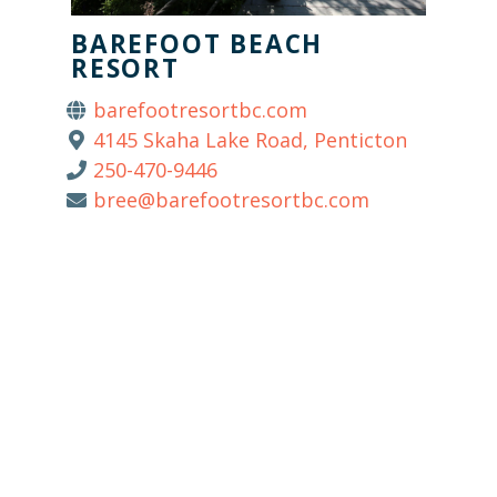
BAREFOOT BEACH
RESORT
barefootresortbc.com
4145 Skaha Lake Road, Penticton
250-470-9446
bree@barefootresortbc.com