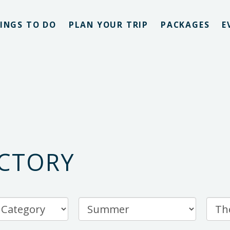
INGS TO DO
PLAN YOUR TRIP
PACKAGES
E
ECTORY
Filter
by