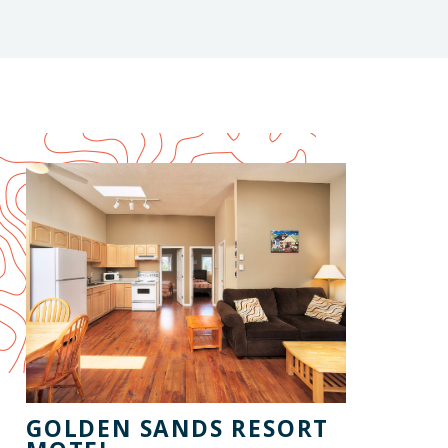
GOLDEN SANDS RESORT