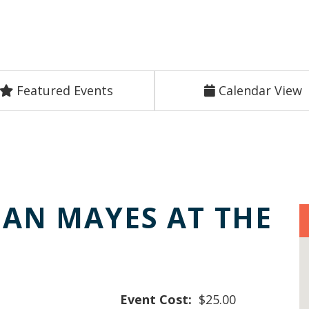
Featured Events
Calendar View
DAN MAYES AT THE
E
Event Cost:
$25.00