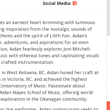
Social Media:
tes an earnest heart brimming with luminous
ng inspiration from the nostalgic sounds of
thems and the spirit of Lilith Fair, Aidan’s
ve, adventures, and aspirations for an even
ion, Aidan fearlessly explores Joni Mitchell-
usic with ethereal tones and captivating vocals
y crafted instrumentation.
g in West Kelowna, BC, Aidan honed her craft at
 in Victoria, BC, and achieved the highest
 Conservatory of Music. Passionate about
 Aidan Mayes School of Music, offering world-
ul exploration in the Okanagan community.
ic live performer, Aidan continuously seeks to