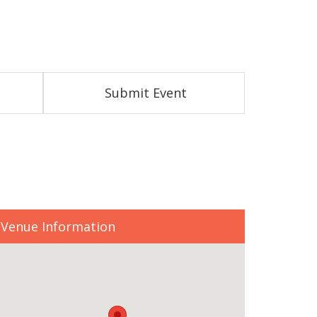
Submit Event
Venue Information