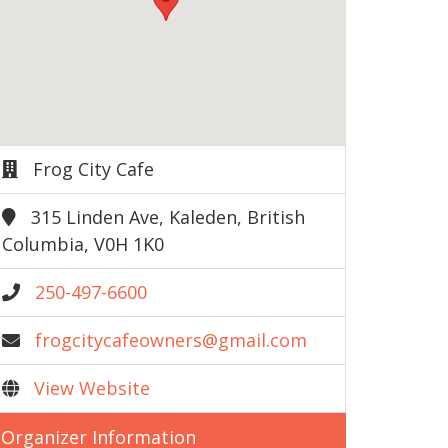
Frog City Cafe
315 Linden Ave, Kaleden, British
Columbia, V0H 1K0
250-497-6600
frogcitycafeowners@gmail.com
View Website
Organizer Information