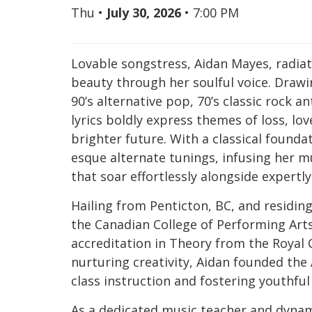
Thu
•
July 30, 2026
•
7:00 PM
Lovable songstress, Aidan Mayes, radia
beauty through her soulful voice. Drawi
90’s alternative pop, 70’s classic rock an
lyrics boldly express themes of loss, lo
brighter future. With a classical foundat
esque alternate tunings, infusing her m
that soar effortlessly alongside expertl
Hailing from Penticton, BC, and residin
the Canadian College of Performing Arts
accreditation in Theory from the Royal
nurturing creativity, Aidan founded the
class instruction and fostering youthf
As a dedicated music teacher and dynam