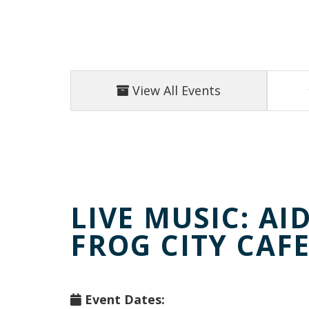
View All Events
LIVE MUSIC: AI
FROG CITY CAF
Event Dates: