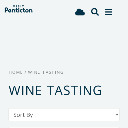
(Company
Visit
Skip
name)
Penticton
to
main
content
HOME
/
WINE TASTING
WINE TASTING
Sort
By