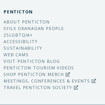
PENTICTON
ABOUT PENTICTON
SYILX OKANAGAN PEOPLE
2SLGBTQIA+
ACCESSIBILITY
SUSTAINABILITY
WEB CAMS
VISIT PENTICTON BLOG
PENTICTON TOURISM VIDEOS
SHOP PENTICTON MERCH
MEETINGS, CONFERENCES & EVENTS
TRAVEL PENTICTON SOCIETY