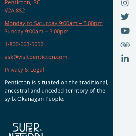
O
F
Penticton, BC
N
T
U
V2A 8S2
W
(
O
F
N
I
U
Monday to Saturday 9:00am – 5:00pm
W
(
O
Sunday 9:00am – 3:00pm
N
T
U
W
(
S
1-800-663-5052
U
W
(
ask@visitpenticton.com
J
T
U
W
(
Privacy & Legal
O
L
W
(
Penticton is situated on the traditional,
N
ancestral and unceded territory of the
W
syilx Okanagan People.