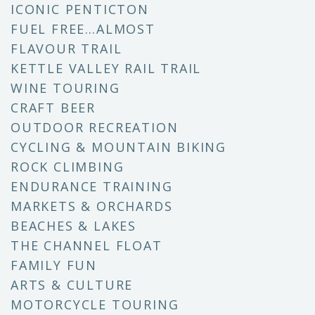
ICONIC PENTICTON
FUEL FREE…ALMOST
FLAVOUR TRAIL
KETTLE VALLEY RAIL TRAIL
WINE TOURING
CRAFT BEER
OUTDOOR RECREATION
CYCLING & MOUNTAIN BIKING
ROCK CLIMBING
ENDURANCE TRAINING
MARKETS & ORCHARDS
BEACHES & LAKES
THE CHANNEL FLOAT
FAMILY FUN
ARTS & CULTURE
MOTORCYCLE TOURING