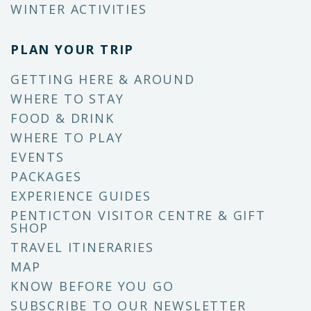
WINTER ACTIVITIES
PLAN YOUR TRIP
GETTING HERE & AROUND
WHERE TO STAY
FOOD & DRINK
WHERE TO PLAY
EVENTS
PACKAGES
EXPERIENCE GUIDES
PENTICTON VISITOR CENTRE & GIFT
SHOP
TRAVEL ITINERARIES
MAP
KNOW BEFORE YOU GO
SUBSCRIBE TO OUR NEWSLETTER