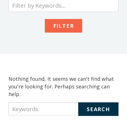
Type
your
keywords
to
search
the
site
Nothing found, It seems we can't find what
you're looking for. Perhaps searching can
help.
Type
your
keywords