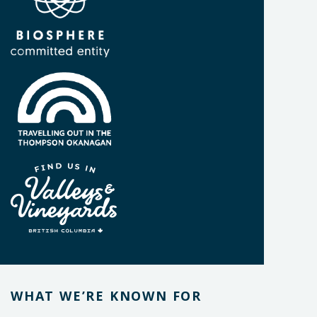
WHAT WE’RE KNOWN FOR