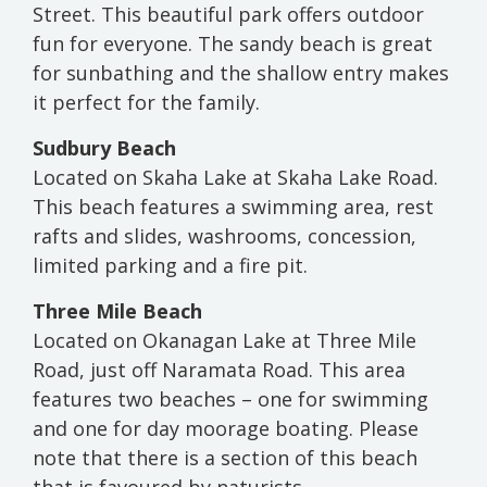
Street. This beautiful park offers outdoor
fun for everyone. The sandy beach is great
for sunbathing and the shallow entry makes
it perfect for the family.
Sudbury Beach
Located on Skaha Lake at Skaha Lake Road.
This beach features a swimming area, rest
rafts and slides, washrooms, concession,
limited parking and a fire pit.
Three Mile Beach
Located on Okanagan Lake at Three Mile
Road, just off Naramata Road. This area
features two beaches – one for swimming
and one for day moorage boating. Please
note that there is a section of this beach