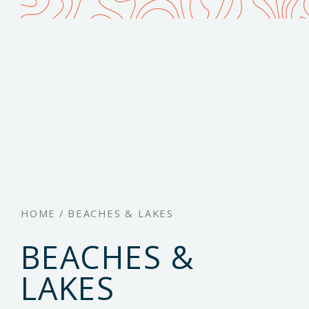
HOME
/
BEACHES & LAKES
BEACHES &
LAKES