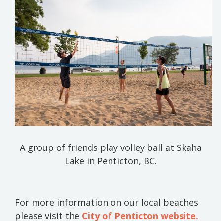
A group of friends play volley ball at Skaha
Lake in Penticton, BC.
For more information on our local beaches
please visit the
City of Penticton website.