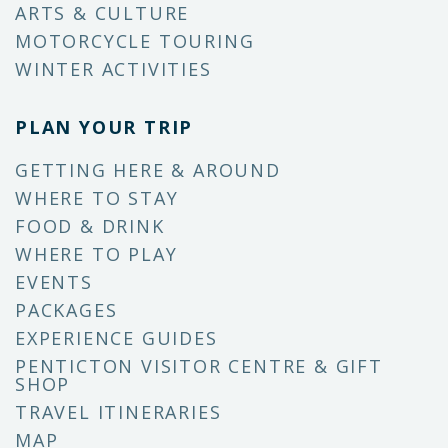
ARTS & CULTURE
MOTORCYCLE TOURING
WINTER ACTIVITIES
PLAN YOUR TRIP
GETTING HERE & AROUND
WHERE TO STAY
FOOD & DRINK
WHERE TO PLAY
EVENTS
PACKAGES
EXPERIENCE GUIDES
PENTICTON VISITOR CENTRE & GIFT
SHOP
TRAVEL ITINERARIES
MAP