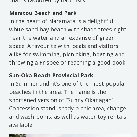
that is favoured by naturists.
Manitou Beach and Park
In the heart of Naramata is a delightful
white sand bay beach with shade trees right
near the water and an expanse of green
space. A favourite with locals and visitors
alike for swimming, picnicking, boating and
throwing a Frisbee or reaching a good book.
Sun-Oka Beach Provincial Park
In Summerland, it’s one of the most popular
beaches in the area. The name is the
shortened version of “Sunny Okanagan”.
Concession stand, shady picnic area, change
and washrooms, as well as water toy rentals
available.