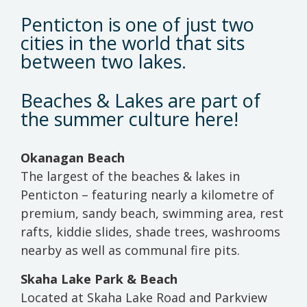
Penticton is one of just two
cities in the world that sits
between two lakes.
Beaches & Lakes are part of
the summer culture here!
Okanagan Beach
The largest of the beaches & lakes in
Penticton – featuring nearly a kilometre of
premium, sandy beach, swimming area, rest
rafts, kiddie slides, shade trees, washrooms
nearby as well as communal fire pits.
Skaha Lake Park & Beach
Located at Skaha Lake Road and Parkview