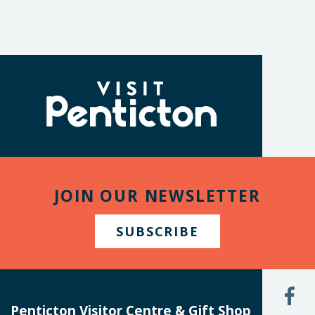
(Company
Visit
name)
Penticton
JOIN OUR NEWSLETTER
SUBSCRIBE
L
U
Penticton Visitor Centre & Gift Shop