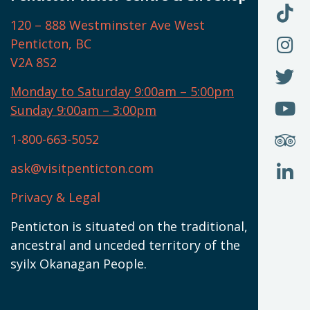
O
F
F
120 – 888 Westminster Ave West
U
(
O
F
Penticton, BC
N
T
U
V2A 8S2
W
(
O
F
N
I
U
Monday to Saturday 9:00am – 5:00pm
W
(
O
Sunday 9:00am – 3:00pm
N
T
U
W
(
S
1-800-663-5052
U
W
(
ask@visitpenticton.com
J
T
U
W
(
Privacy & Legal
O
L
W
(
Penticton is situated on the traditional,
N
ancestral and unceded territory of the
W
syilx Okanagan People.