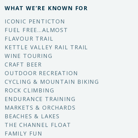
WHAT WE’RE KNOWN FOR
ICONIC PENTICTON
FUEL FREE…ALMOST
FLAVOUR TRAIL
KETTLE VALLEY RAIL TRAIL
WINE TOURING
CRAFT BEER
OUTDOOR RECREATION
CYCLING & MOUNTAIN BIKING
ROCK CLIMBING
ENDURANCE TRAINING
MARKETS & ORCHARDS
BEACHES & LAKES
THE CHANNEL FLOAT
FAMILY FUN