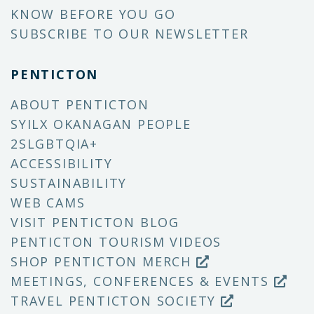
KNOW BEFORE YOU GO
SUBSCRIBE TO OUR NEWSLETTER
PENTICTON
ABOUT PENTICTON
SYILX OKANAGAN PEOPLE
2SLGBTQIA+
ACCESSIBILITY
SUSTAINABILITY
WEB CAMS
VISIT PENTICTON BLOG
PENTICTON TOURISM VIDEOS
SHOP PENTICTON MERCH
MEETINGS, CONFERENCES & EVENTS
TRAVEL PENTICTON SOCIETY