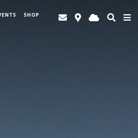
VENTS
SHOP