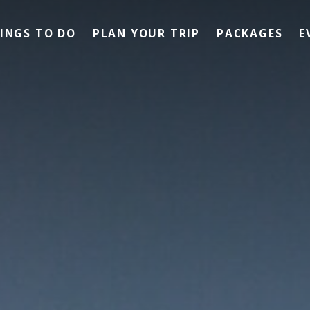
INGS TO DO
PLAN YOUR TRIP
PACKAGES
E