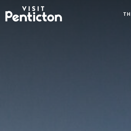
(Company
Visit
Skip
name)
Penticton
TH
to
main
content