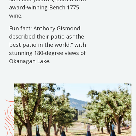
award-winning Bench 1775
wine.
Fun fact: Anthony Gismondi
described their patio as “the
best patio in the world,” with
stunning 180-degree views of
Okanagan Lake.