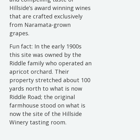
Hillside’s award winning wines
that are crafted exclusively
from Naramata-grown
grapes.
Fun fact: In the early 1900s
this site was owned by the
Riddle family who operated an
apricot orchard. Their
property stretched about 100
yards north to what is now
Riddle Road; the original
farmhouse stood on what is
now the site of the Hillside
Winery tasting room.