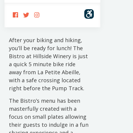
FOLLOW
FOLLOW
FOLLOW
US
US
US
ON
ON
ON
FACEBOOK
TWITTER
INSTAGRAM
After your biking and hiking,
you’ll be ready for lunch! The
Bistro at Hillside Winery is just
a quick 5 minute bike ride
away from La Petite Abeille,
with a safe crossing located
right before the Pump Track.
The Bistro’s menu has been
masterfully created with a
focus on small plates allowing
their guests to indulge in a fun
sharing experience and a