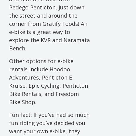
Pedego Penticton, just down
the street and around the
corner from Gratify Foods! An
e-bike is a great way to
explore the KVR and Naramata
Bench.
Other options for e-bike
rentals include Hoodoo
Adventures, Penticton E-
Kruise, Epic Cycling, Penticton
Bike Rentals, and Freedom
Bike Shop.
Fun fact: If you’ve had so much
fun riding you’ve decided you
want your own e-bike, they