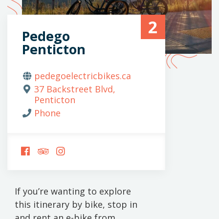
2
Pedego
Penticton
pedegoelectricbikes.ca
37 Backstreet Blvd,
Penticton
Phone
FOLLOW
FOLLOW
FOLLOW
US
US
US
ON
ON
ON
FACEBOOK
TRIPADVISOR
INSTAGRAM
If you’re wanting to explore
this itinerary by bike, stop in
and rent an e-bike from