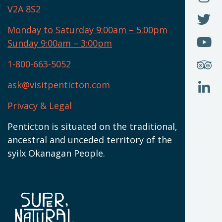
T
U
V2A 8S2
W
(
O
F
N
I
U
Monday to Saturday 9:00am – 5:00pm
W
(
O
Sunday 9:00am – 3:00pm
N
T
U
W
(
S
1-800-663-5052
U
W
(
ask@visitpenticton.com
J
T
U
W
(
Privacy & Legal
O
L
W
(
Penticton is situated on the traditional,
N
ancestral and unceded territory of the
W
syilx Okanagan People.