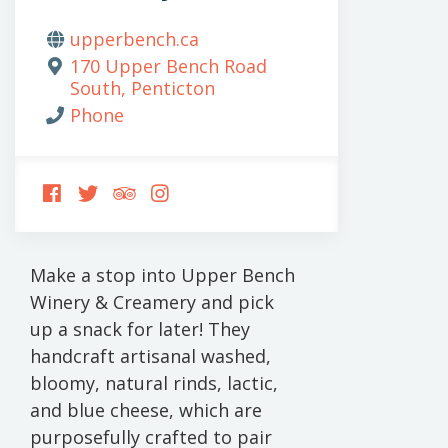
upperbench.ca
170 Upper Bench Road
South, Penticton
Phone
FOLLOW
FOLLOW
FOLLOW
FOLLOW
US
US
US
US
ON
ON
ON
ON
FACEBOOK
TWITTER
TRIPADVISOR
INSTAGRAM
Make a stop into Upper Bench
Winery & Creamery and pick
up a snack for later! They
handcraft artisanal washed,
bloomy, natural rinds, lactic,
and blue cheese, which are
purposefully crafted to pair