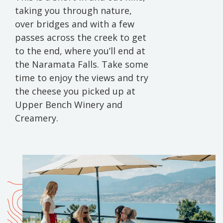
taking you through nature,
over bridges and with a few
passes across the creek to get
to the end, where you’ll end at
the Naramata Falls. Take some
time to enjoy the views and try
the cheese you picked up at
Upper Bench Winery and
Creamery.