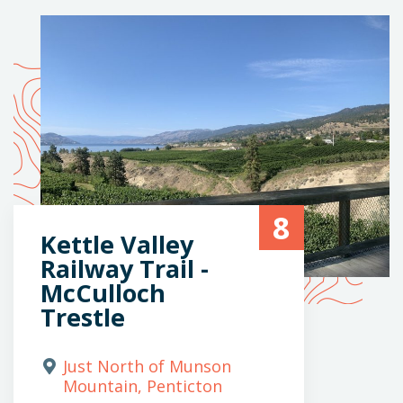
8
Kettle Valley
Railway Trail -
McCulloch
Trestle
Just North of Munson
Mountain, Penticton