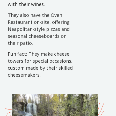
with their wines.
They also have the Oven
Restaurant on-site, offering
Neapolitan-style pizzas and
seasonal cheeseboards on
their patio.
Fun fact: They make cheese
towers for special occasions,
custom made by their skilled
cheesemakers.