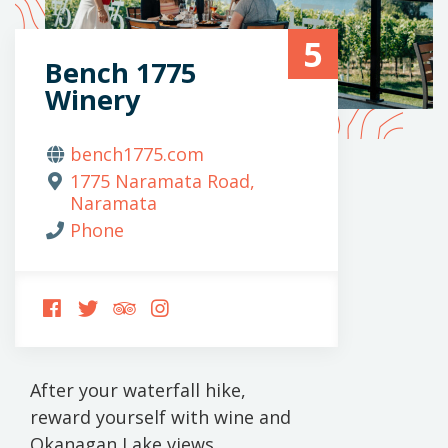
5
Bench 1775
Winery
bench1775.com
1775 Naramata Road,
Naramata
Phone
FOLLOW
FOLLOW
FOLLOW
FOLLOW
US
US
US
US
ON
ON
ON
ON
FACEBOOK
TWITTER
TRIPADVISOR
INSTAGRAM
After your waterfall hike,
reward yourself with wine and
Okanagan Lake views.