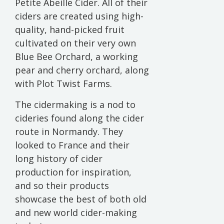
Petite Abeille Cider. All of their
ciders are created using high-
quality, hand-picked fruit
cultivated on their very own
Blue Bee Orchard, a working
pear and cherry orchard, along
with Plot Twist Farms.
The cidermaking is a nod to
cideries found along the cider
route in Normandy. They
looked to France and their
long history of cider
production for inspiration,
and so their products
showcase the best of both old
and new world cider-making