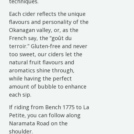
techniques.
Each cider reflects the unique
flavours and personality of the
Okanagan valley, or, as the
French say, the “goût du
terroir.” Gluten-free and never
too sweet, our ciders let the
natural fruit flavours and
aromatics shine through,
while having the perfect
amount of bubble to enhance
each sip.
If riding from Bench 1775 to La
Petite, you can follow along
Naramata Road on the
shoulder.