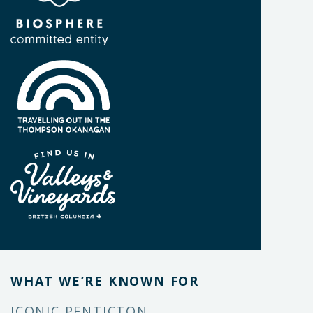
WHAT WE’RE KNOWN FOR
ICONIC PENTICTON