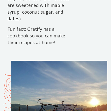
are sweetened with maple
syrup, coconut sugar, and
dates).
Fun fact: Gratify has a
cookbook so you can make
their recipes at home!