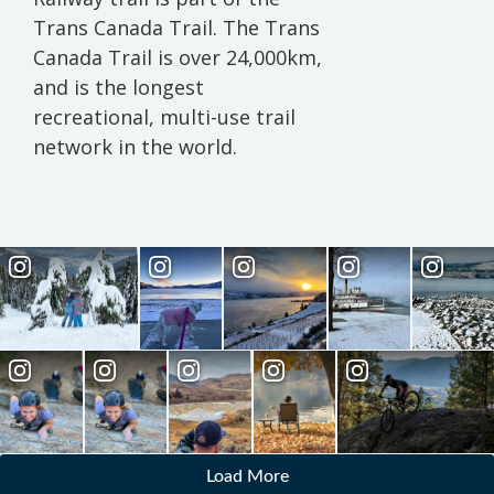
Trans Canada Trail. The Trans
Canada Trail is over 24,000km,
and is the longest
recreational, multi-use trail
network in the world.
Load More