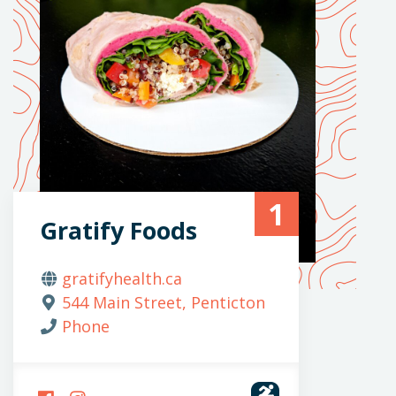
1
Gratify Foods
gratifyhealth.ca
544 Main Street, Penticton
Phone
FOLLOW
FOLLOW