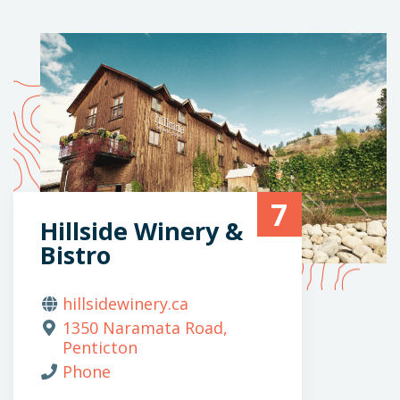
7
Hillside Winery &
Bistro
hillsidewinery.ca
1350 Naramata Road,
Penticton
Phone