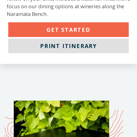
focus on our dining options at wineries along the
Naramata Bench.
GET STARTED
PRINT ITINERARY