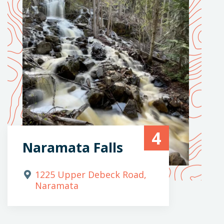
4
Naramata Falls
1225 Upper Debeck Road,
Naramata