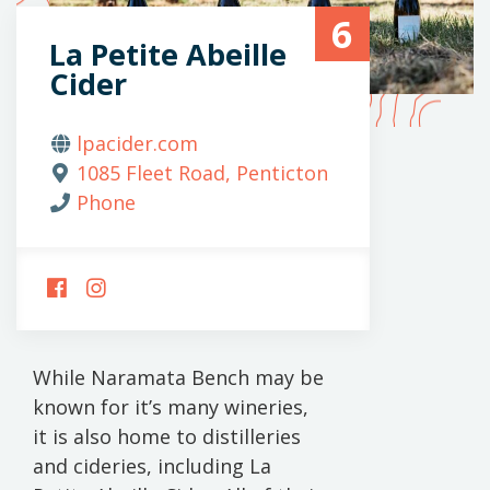
6
La Petite Abeille
Cider
lpacider.com
1085 Fleet Road, Penticton
Phone
FOLLOW
FOLLOW
US
US
ON
ON
FACEBOOK
INSTAGRAM
While Naramata Bench may be
known for it’s many wineries,
it is also home to distilleries
and cideries, including La