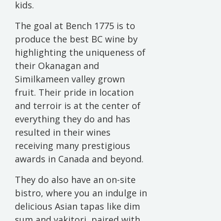
kids.
The goal at Bench 1775 is to
produce the best BC wine by
highlighting the uniqueness of
their Okanagan and
Similkameen valley grown
fruit. Their pride in location
and terroir is at the center of
everything they do and has
resulted in their wines
receiving many prestigious
awards in Canada and beyond.
They do also have an on-site
bistro, where you an indulge in
delicious Asian tapas like dim
sum and yakitori, paired with