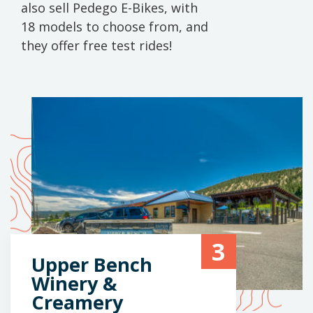
also sell Pedego E-Bikes, with
18 models to choose from, and
they offer free test rides!
3
Upper Bench
Winery &
Creamery