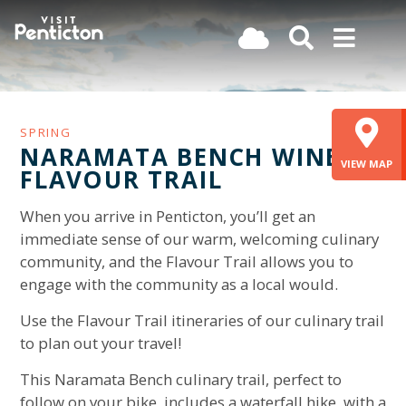
(Company
Visit
Skip
name)
Penticton
to
main
content
SPRING
NARAMATA BENCH WINE
VIEW MAP
FLAVOUR TRAIL
When you arrive in Penticton, you’ll get an
immediate sense of our warm, welcoming culinary
community, and the Flavour Trail allows you to
engage with the community as a local would.
Use the Flavour Trail itineraries of our culinary trail
to plan out your travel!
This Naramata Bench culinary trail, perfect to
follow on your bike, includes a waterfall hike, with a