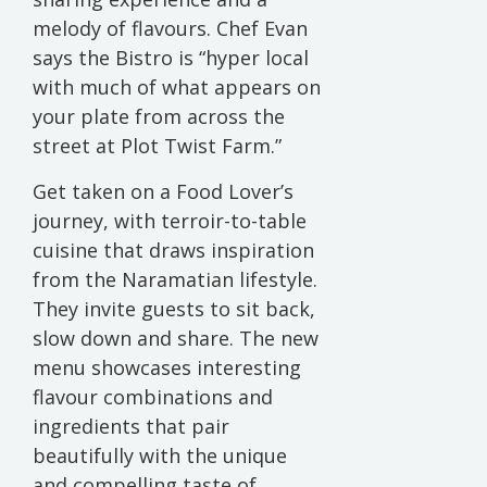
melody of flavours. Chef Evan
says the Bistro is “hyper local
with much of what appears on
your plate from across the
street at Plot Twist Farm.”
Get taken on a Food Lover’s
journey, with terroir-to-table
cuisine that draws inspiration
from the Naramatian lifestyle.
They invite guests to sit back,
slow down and share. The new
menu showcases interesting
flavour combinations and
ingredients that pair
beautifully with the unique
and compelling taste of