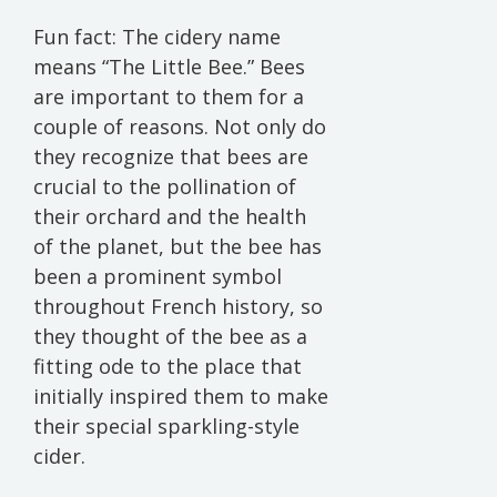
Fun fact: The cidery name
means “The Little Bee.” Bees
are important to them for a
couple of reasons. Not only do
they recognize that bees are
crucial to the pollination of
their orchard and the health
of the planet, but the bee has
been a prominent symbol
throughout French history, so
they thought of the bee as a
fitting ode to the place that
initially inspired them to make
their special sparkling-style
cider.