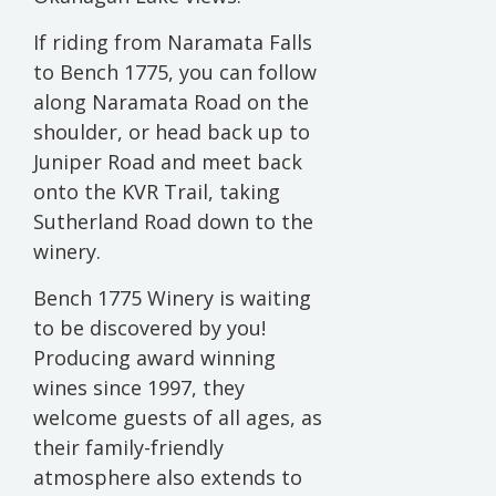
If riding from Naramata Falls
to Bench 1775, you can follow
along Naramata Road on the
shoulder, or head back up to
Juniper Road and meet back
onto the KVR Trail, taking
Sutherland Road down to the
winery.
Bench 1775 Winery is waiting
to be discovered by you!
Producing award winning
wines since 1997, they
welcome guests of all ages, as
their family-friendly
atmosphere also extends to