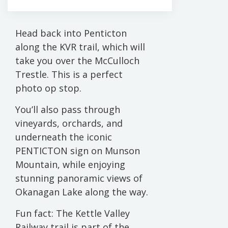
Head back into Penticton
along the KVR trail, which will
take you over the McCulloch
Trestle. This is a perfect
photo op stop.
You’ll also pass through
vineyards, orchards, and
underneath the iconic
PENTICTON sign on Munson
Mountain, while enjoying
stunning panoramic views of
Okanagan Lake along the way.
Fun fact: The Kettle Valley
Railway trail is part of the