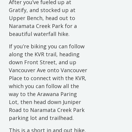
After you’ve fueled up at
Gratify, and stocked up at
Upper Bench, head out to
Naramata Creek Park for a
beautiful waterfall hike.
If you’re biking you can follow
along the KVR trail, heading
down Front Street, and up
Vancouver Ave onto Vancouver
Place to connect with the KVR,
which you can follow all the
way to the Arawana Paring
Lot, then head down Juniper
Road to Naramata Creek Park
parking lot and trailhead.
This is a short in and out hike,