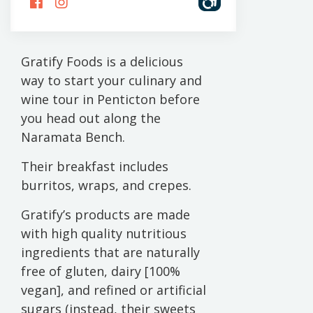
US
US
ON
ON
FACEBOOK
INSTAGRAM
Gratify Foods is a delicious
way to start your culinary and
wine tour in Penticton before
you head out along the
Naramata Bench.
Their breakfast includes
burritos, wraps, and crepes.
Gratify’s products are made
with high quality nutritious
ingredients that are naturally
free of gluten, dairy [100%
vegan], and refined or artificial
sugars (instead, their sweets