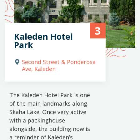
3
Kaleden Hotel
Park
Second Street & Ponderosa
Ave, Kaleden
The Kaleden Hotel Park is one
of the main landmarks along
Skaha Lake. Once very active
with a packinghouse
alongside, the building now is
a reminder of Kaleden’s