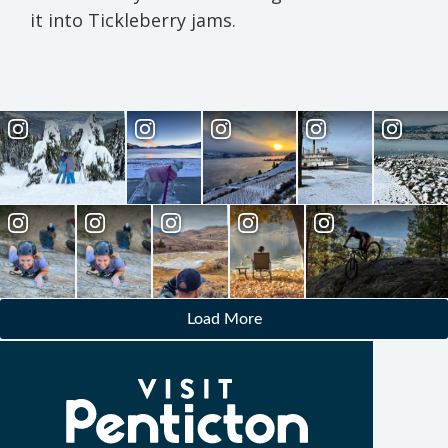
it into Tickleberry jams.
Load More
(Company
Visit
name)
Penticton