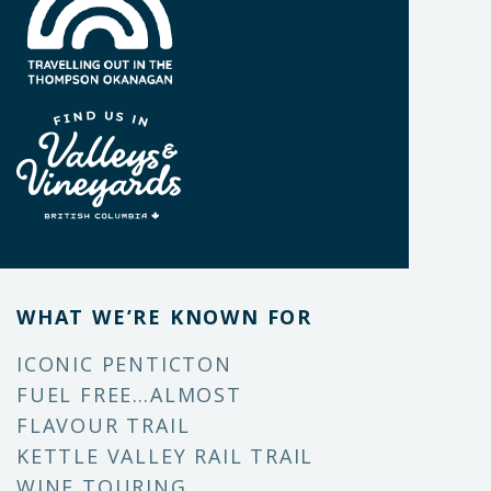
WHAT WE’RE KNOWN FOR
ICONIC PENTICTON
FUEL FREE…ALMOST
FLAVOUR TRAIL
KETTLE VALLEY RAIL TRAIL
WINE TOURING