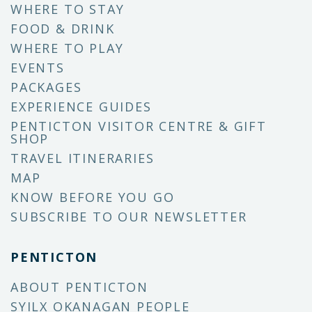
WHERE TO STAY
FOOD & DRINK
WHERE TO PLAY
EVENTS
PACKAGES
EXPERIENCE GUIDES
PENTICTON VISITOR CENTRE & GIFT
SHOP
TRAVEL ITINERARIES
MAP
KNOW BEFORE YOU GO
SUBSCRIBE TO OUR NEWSLETTER
PENTICTON
ABOUT PENTICTON
SYILX OKANAGAN PEOPLE