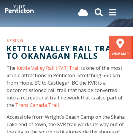
(Company
Visit
Skip
name)
Penticton
to
main
content
SPRING
KETTLE VALLEY RAIL TRAIL
TO OKANAGAN FALLS
VIEW MAP
The
Kettle Valley Rail (KVR) Trail
is one of the most
iconic attractions in Penticton. Stretching 660 km
from Hope, BC to Castlegar, BC the KVR is a
decommissioned rail trail that has be converted
into a recreational trail network that is also part of
the
Trans Canada Trail
.
Accessible from Wright’s Beach Camp on the Skaha
Lake end of town, the KVR trail works its way out of
the city to the south right alongside the shores of