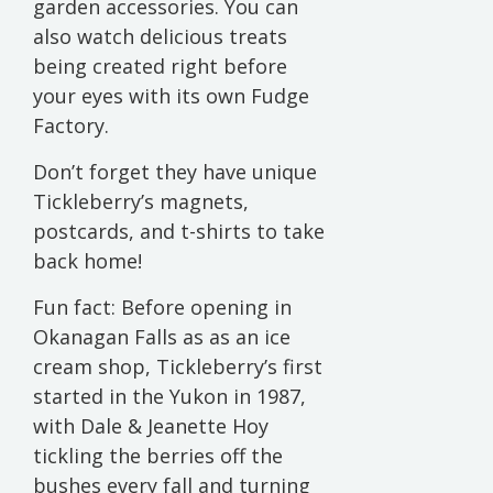
garden accessories. You can
also watch delicious treats
being created right before
your eyes with its own Fudge
Factory.
Don’t forget they have unique
Tickleberry’s magnets,
postcards, and t-shirts to take
back home!
Fun fact: Before opening in
Okanagan Falls as as an ice
cream shop, Tickleberry’s first
started in the Yukon in 1987,
with Dale & Jeanette Hoy
tickling the berries off the
bushes every fall and turning