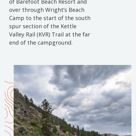
of Barefoot Beach Resort and
over through Wright’s Beach
Camp to the start of the south
spur section of the Kettle
Valley Rail (KVR) Trail at the far
end of the campground.