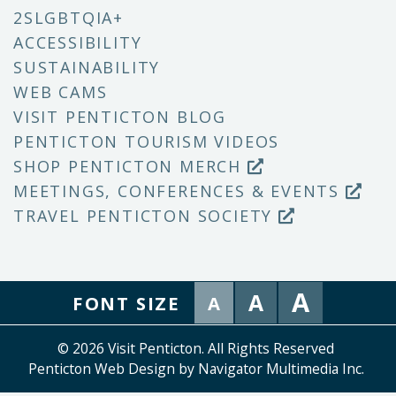
2SLGBTQIA+
ACCESSIBILITY
SUSTAINABILITY
WEB CAMS
VISIT PENTICTON BLOG
PENTICTON TOURISM VIDEOS
SHOP PENTICTON MERCH
MEETINGS, CONFERENCES & EVENTS
TRAVEL PENTICTON SOCIETY
A
A
FONT SIZE
A
© 2026 Visit Penticton. All Rights Reserved
Penticton Web Design by Navigator Multimedia Inc.