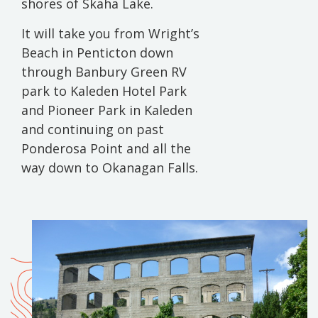
shores of Skaha Lake.
It will take you from Wright’s
Beach in Penticton down
through Banbury Green RV
park to Kaleden Hotel Park
and Pioneer Park in Kaleden
and continuing on past
Ponderosa Point and all the
way down to Okanagan Falls.