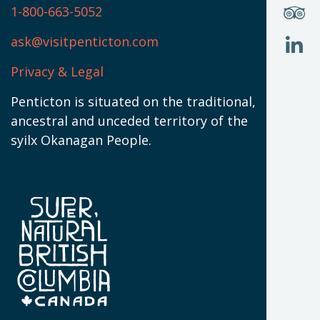
(
S
1-800-663-5052
U
W
(
ask@visitpenticton.com
J
T
U
W
(
Privacy & Legal
O
L
W
(
Penticton is situated on the traditional,
N
ancestral and unceded territory of the
W
syilx Okanagan People.