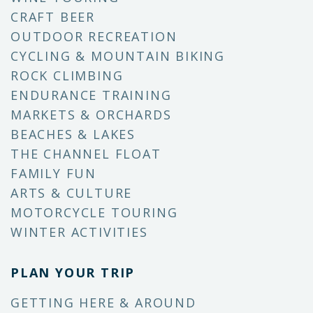
CRAFT BEER
OUTDOOR RECREATION
CYCLING & MOUNTAIN BIKING
ROCK CLIMBING
ENDURANCE TRAINING
MARKETS & ORCHARDS
BEACHES & LAKES
THE CHANNEL FLOAT
FAMILY FUN
ARTS & CULTURE
MOTORCYCLE TOURING
WINTER ACTIVITIES
PLAN YOUR TRIP
GETTING HERE & AROUND