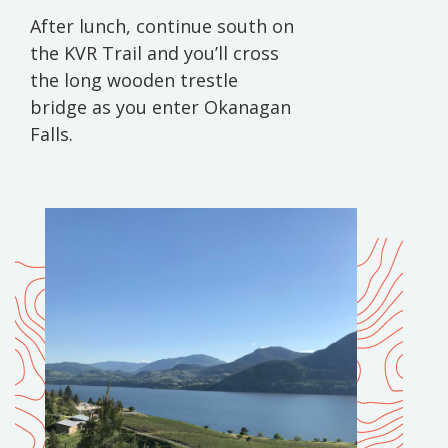
After lunch, continue south on
the KVR Trail and you’ll cross
the long wooden trestle
bridge as you enter Okanagan
Falls.