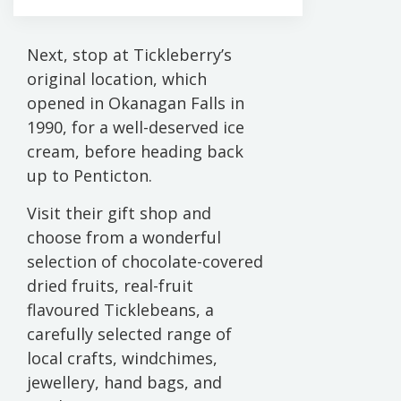
Next, stop at Tickleberry’s
original location, which
opened in Okanagan Falls in
1990, for a well-deserved ice
cream, before heading back
up to Penticton.
Visit their gift shop and
choose from a wonderful
selection of chocolate-covered
dried fruits, real-fruit
flavoured Ticklebeans, a
carefully selected range of
local crafts, windchimes,
jewellery, hand bags, and