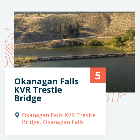
5
Okanagan Falls
KVR Trestle
Bridge
Okanagan Falls KVR Trestle
Bridge, Okanagan Falls