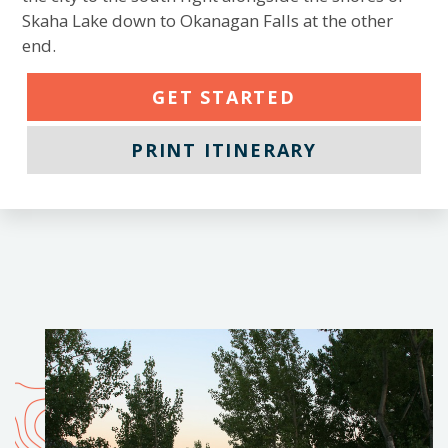
Skaha Lake down to Okanagan Falls at the other
end.
GET STARTED
PRINT ITINERARY