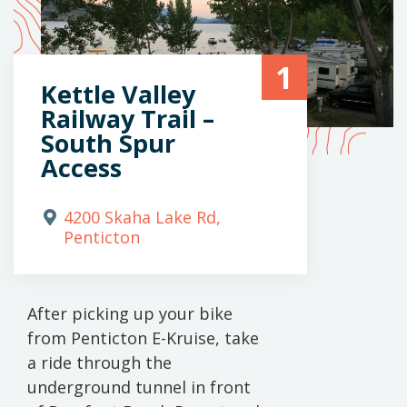
1
Kettle Valley
Railway Trail –
South Spur
Access
4200 Skaha Lake Rd,
Penticton
After picking up your bike
from Penticton E-Kruise, take
a ride through the
underground tunnel in front