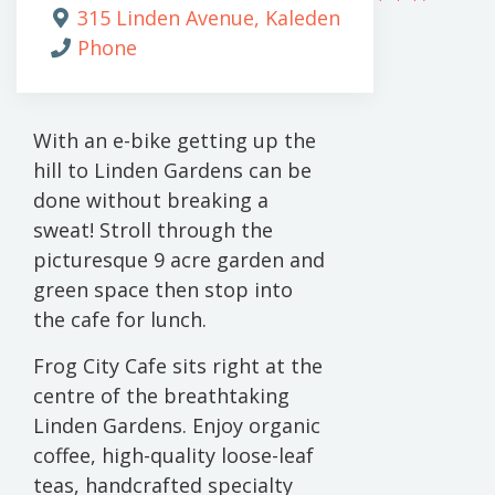
315 Linden Avenue, Kaleden
Phone
With an e-bike getting up the
hill to Linden Gardens can be
done without breaking a
sweat! Stroll through the
picturesque 9 acre garden and
green space then stop into
the cafe for lunch.
Frog City Cafe sits right at the
centre of the breathtaking
Linden Gardens. Enjoy organic
coffee, high-quality loose-leaf
teas, handcrafted specialty