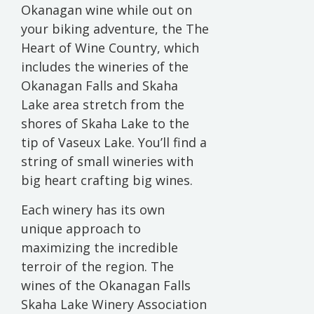
Okanagan wine while out on
your biking adventure, the The
Heart of Wine Country, which
includes the wineries of the
Okanagan Falls and Skaha
Lake area stretch from the
shores of Skaha Lake to the
tip of Vaseux Lake. You’ll find a
string of small wineries with
big heart crafting big wines.
Each winery has its own
unique approach to
maximizing the incredible
terroir of the region. The
wines of the Okanagan Falls
Skaha Lake Winery Association