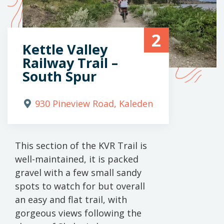
2
Kettle Valley
Railway Trail –
South Spur
930 Pineview Road, Kaleden
This section of the KVR Trail is
well-maintained, it is packed
gravel with a few small sandy
spots to watch for but overall
an easy and flat trail, with
gorgeous views following the