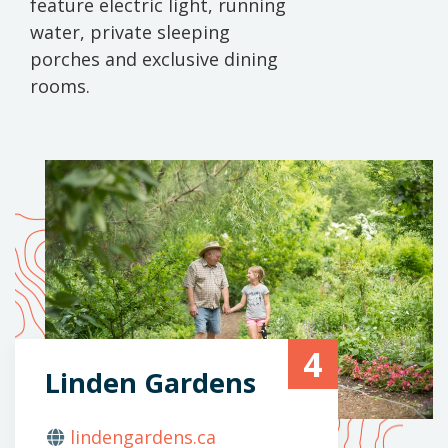
feature electric light, running
water, private sleeping
porches and exclusive dining
rooms.
4
Linden Gardens
lindengardens.ca