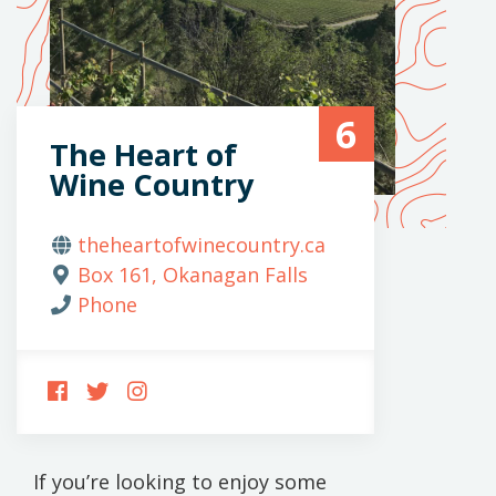
6
The Heart of
Wine Country
theheartofwinecountry.ca
Box 161, Okanagan Falls
Phone
FOLLOW
FOLLOW
FOLLOW
US
US
US
ON
ON
ON
FACEBOOK
TWITTER
INSTAGRAM
If you’re looking to enjoy some