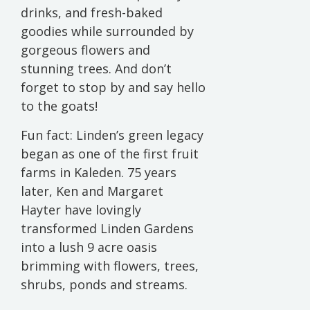
drinks, and fresh-baked
goodies while surrounded by
gorgeous flowers and
stunning trees. And don’t
forget to stop by and say hello
to the goats!
Fun fact: Linden’s green legacy
began as one of the first fruit
farms in Kaleden. 75 years
later, Ken and Margaret
Hayter have lovingly
transformed Linden Gardens
into a lush 9 acre oasis
brimming with flowers, trees,
shrubs, ponds and streams.