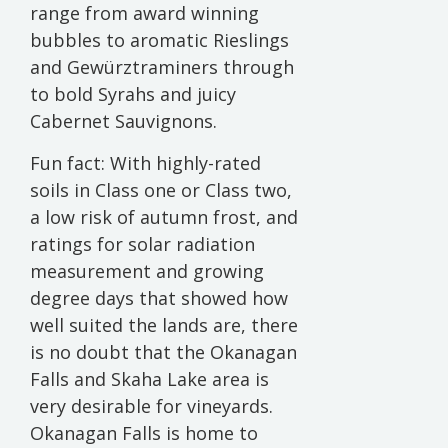
range from award winning
bubbles to aromatic Rieslings
and Gewürztraminers through
to bold Syrahs and juicy
Cabernet Sauvignons.
Fun fact: With highly-rated
soils in Class one or Class two,
a low risk of autumn frost, and
ratings for solar radiation
measurement and growing
degree days that showed how
well suited the lands are, there
is no doubt that the Okanagan
Falls and Skaha Lake area is
very desirable for vineyards.
Okanagan Falls is home to