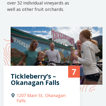
over 32 individual vineyards as
well as other fruit orchards.
7
Tickleberry’s –
Okanagan Falls
1207 Main St, Okanagan
Falls