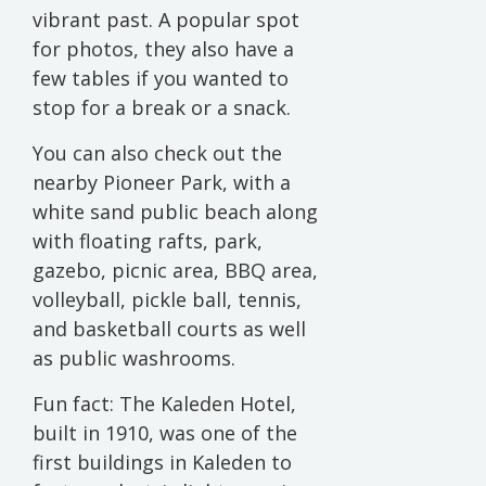
vibrant past. A popular spot
for photos, they also have a
few tables if you wanted to
stop for a break or a snack.
You can also check out the
nearby Pioneer Park, with a
white sand public beach along
with floating rafts, park,
gazebo, picnic area, BBQ area,
volleyball, pickle ball, tennis,
and basketball courts as well
as public washrooms.
Fun fact: The Kaleden Hotel,
built in 1910, was one of the
first buildings in Kaleden to