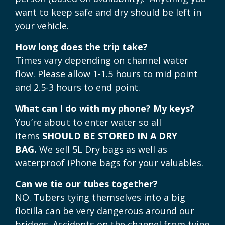
want to keep safe and dry should be left in
your vehicle.
How long does the trip take?
Times vary depending on channel water
flow. Please allow 1-1.5 hours to mid point
and 2.5-3 hours to end point.
What can I do with my phone? My keys?
You’re about to enter water so all
items
SHOULD BE STORED IN A DRY
BAG.
We sell 5L Dry bags as well as
waterproof iPhone bags for your valuables.
Can we tie our tubes together?
NO. Tubers tying themselves into a big
flotilla can be very dangerous around our
bridges. Accidents on the channel from tying