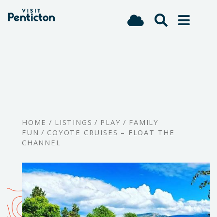
(Company
Visit
Skip
name)
Penticton
to
main
content
HOME
/
LISTINGS
/
PLAY
/
FAMILY
FUN
/
COYOTE CRUISES – FLOAT THE
CHANNEL