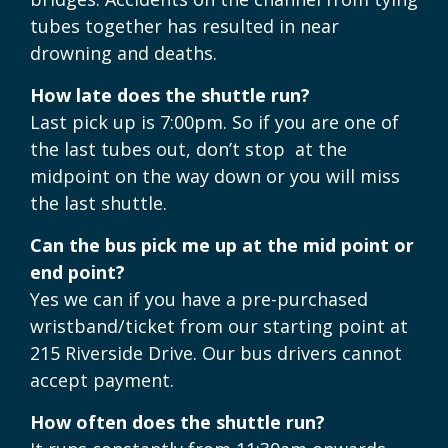
tubes together has resulted in near
drowning and deaths.
How late does the shuttle run?
Last pick up is 7:00pm. So if you are one of
the last tubes out, don’t stop at the
midpoint on the way down or you will miss
the last shuttle.
Can the bus pick me up at the mid point or
end point?
Yes we can if you have a pre-purchased
wristband/ticket from our starting point at
215 Riverside Drive. Our bus drivers cannot
accept payment.
How often does the shuttle run?