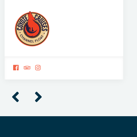
FOLLOW
FOLLOW
FOLLOW
US
US
US
ON
ON
ON
FACEBOOK
TRIPADVISOR
INSTAGRAM
Previous
Next