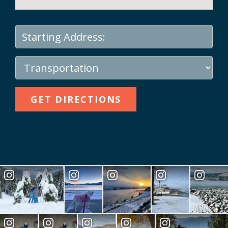
GET DIRECTIONS