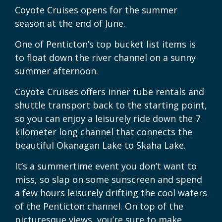
Coyote Cruises opens for the summer
season at the end of June.
One of Penticton’s top bucket list items is
to float down the river channel on a sunny
summer afternoon.
Coyote Cruises offers inner tube rentals and
shuttle transport back to the starting point,
so you can enjoy a leisurely ride down the 7
kilometer long channel that connects the
beautiful Okanagan Lake to Skaha Lake.
It’s a summertime event you don’t want to
miss, so slap on some sunscreen and spend
a few hours leisurely drifting the cool waters
of the Penticton channel. On top of the
picturesque views, you’re sure to make