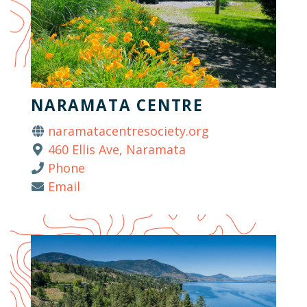
NARAMATA CENTRE
naramatacentresociety.org
460 Ellis Ave, Naramata
Phone
Email