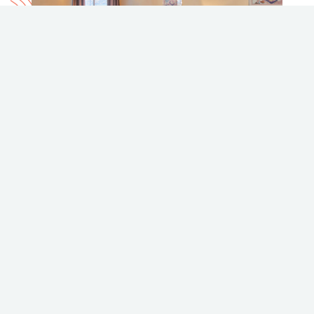
BLACK SEA MOTEL
black-sea-
motel.britishcolumbiahotels.net
988 Lakeshore Drive, Penticton
Phone
Email