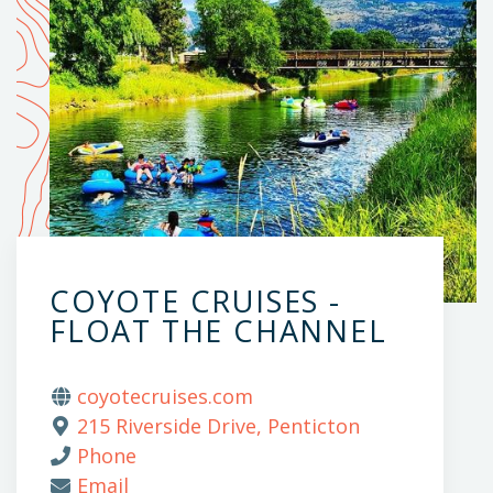
COYOTE CRUISES -
FLOAT THE CHANNEL
coyotecruises.com
215 Riverside Drive, Penticton
Phone
Email