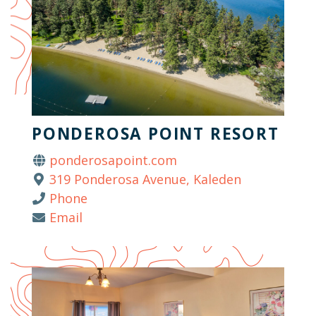
PONDEROSA POINT RESORT
ponderosapoint.com
319 Ponderosa Avenue, Kaleden
Phone
Email