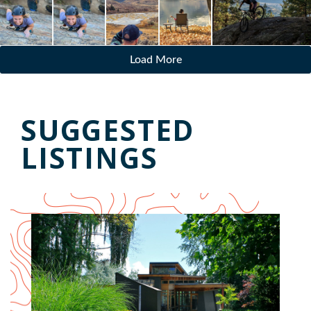
Load More
SUGGESTED
LISTINGS