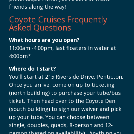
friends along the way!
Coyote Cruises Frequently
Asked Questions
What hours are you open?
11:00am -4:00pm, last floaters in water at
4:00pm*
Where do I start?
You’ll start at 215 Riverside Drive, Penticton.
Once you arrive, come on up to ticketing
(north building) to purchase your tube/bus
ticket. Then head over to the Coyote Den
(south building) to sign our waiver and pick
up your tube. You can choose between
single, doubles, quads, 8-person and 12-
person (based on availability). Anything you