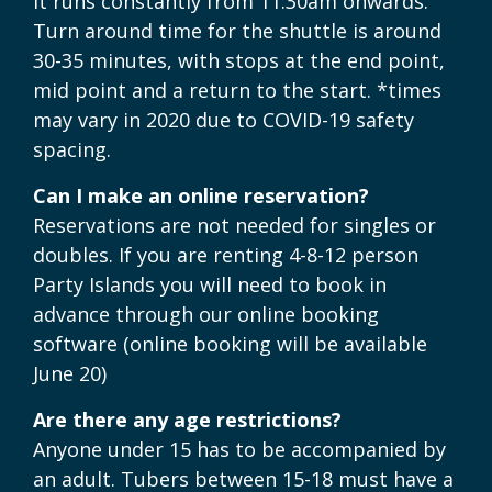
It runs constantly from 11:30am onwards.
Turn around time for the shuttle is around
30-35 minutes, with stops at the end point,
mid point and a return to the start. *times
may vary in 2020 due to COVID-19 safety
spacing.
Can I make an online reservation?
Reservations are not needed for singles or
doubles. If you are renting 4-8-12 person
Party Islands you will need to book in
advance through our online booking
software (online booking will be available
June 20)
Are there any age restrictions?
Anyone under 15 has to be accompanied by
an adult. Tubers between 15-18 must have a