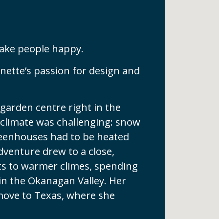
ake people happy.
ynette’s passion for design and
garden centre right in the
 climate was challenging: snow
greenhouses had to be heated
adventure drew to a close,
nts to warmer climes, spending
in the Okanagan Valley. Her
 move to Texas, where she