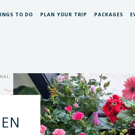
INGS TO DO
PLAN YOUR TRIP
PACKAGES
E
ONAL
DEN