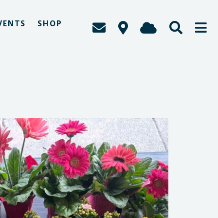
VENTS
SHOP