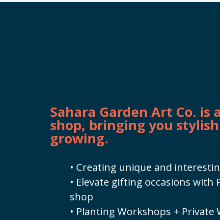
Sahara Garden Art Co. is
shop, bringing you stylish
growing.
• Creating unique and interestin
• Elevate gifting occasions wit
shop
• Planting Workshops + Private