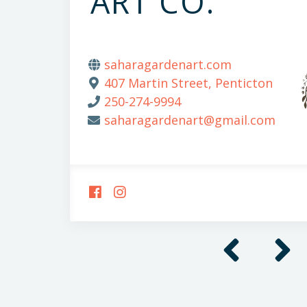
ART CO.
saharagardenart.com
407 Martin Street, Penticton
250-274-9994
saharagardenart@gmail.com
FOLLOW
FOLLOW
US
US
ON
ON
FACEBOOK
INSTAGRAM
Previous
Next