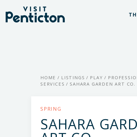
(Company
Visit
Skip
name)
Penticton
TH
to
main
content
HOME
/
LISTINGS
/
PLAY
/
PROFESSI
SERVICES
/
SAHARA GARDEN ART CO.
SPRING
SAHARA GAR