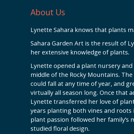
About Us
Lynette Sahara knows that plants m
Sahara Garden Art is the result of L
her extensive knowledge of plants.
Lynette opened a plant nursery and 
middle of the Rocky Mountains. The
could fall at any time of year, and 
virtually all season long. Once that 
Lynette transferred her love of pla
years planting both vines and roots 
plant passion followed her family’s
studied floral design.