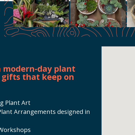
 a modern-day plant
 gifts that keep on
g Plant Art
h Plant Arrangements designed in
 Workshops