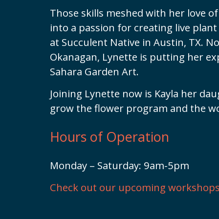
Those skills meshed with her love of 
into a passion for creating live pla
at Succulent Native in Austin, TX. N
Okanagan, Lynette is putting her ex
Sahara Garden Art.
Joining Lynette now is Kayla her dau
grow the flower program and the w
Hours of Operation
Monday – Saturday: 9am-5pm
Check out our upcoming workshops