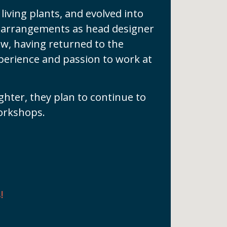
living plants, and evolved into
nt arrangements as head designer
ow, having returned to the
perience and passion to work at
ghter, they plan to continue to
orkshops.
!