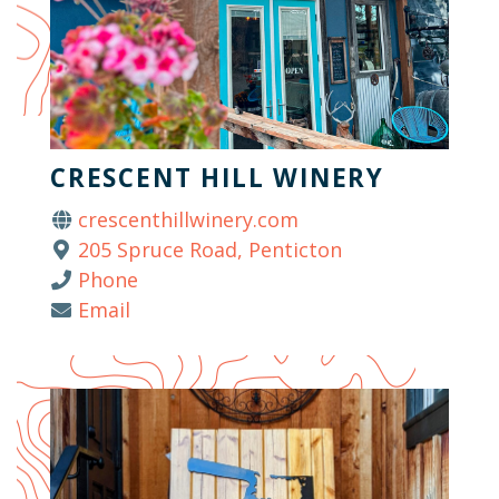
CRESCENT HILL WINERY
crescenthillwinery.com
205 Spruce Road, Penticton
Phone
Email