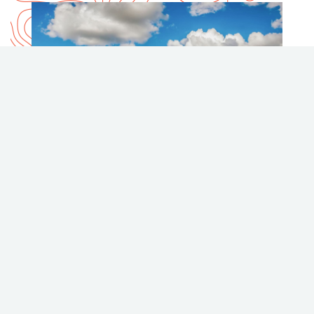
COAST PENTICTON HOTEL
coasthotels.com
2307 Skaha Lake Road, Penticton
Phone
Email