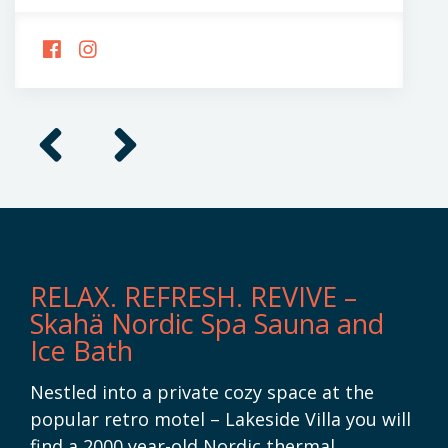
FOLLOW
FOLLOW
US
US
ON
ON
FACEBOOK
INSTAGRAM
Previous
Next
RELAX. REFRESH. REVIVE –
Skahä Nordic Spa Sauna and
Ice Bath
Nestled into a private cozy space at the
popular retro motel – Lakeside Villa you will
find a 2000 year-old Nordic thermal