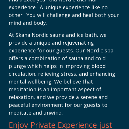
experience. A unique experience like no
other! You will challenge and heal both your
mind and body.
At Skaha Nordic sauna and ice bath, we
provide a unique and rejuvenating
experience for our guests. Our Nordic spa
offers a combination of sauna and cold
plunge which helps in improving blood
circulation, relieving stress, and enhancing
mental wellbeing. We believe that
meditation is an important aspect of
relaxation, and we provide a serene and
peaceful environment for our guests to
meditate and unwind.
Enjoy Private Experience just