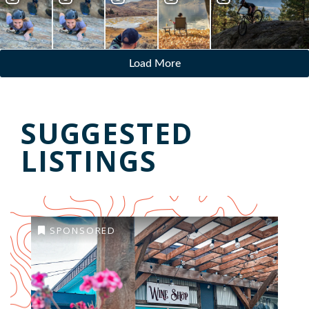
Load More
SUGGESTED
LISTINGS
SPONSORED