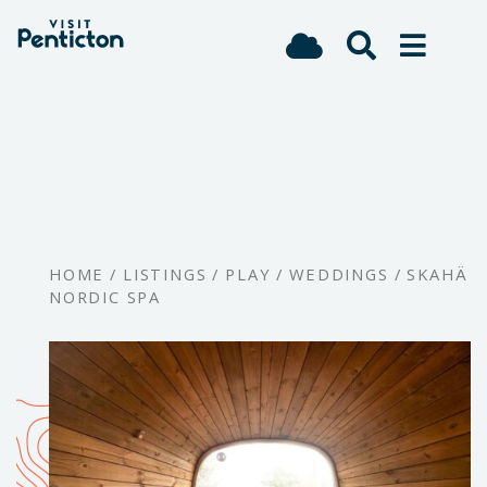
(Company
Visit
Skip
name)
Penticton
to
main
content
HOME
/
LISTINGS
/
PLAY
/
WEDDINGS
/
SKAHÄ
NORDIC SPA