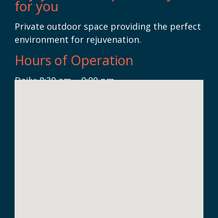
for you
Private outdoor space providing the perfect
environment for rejuvenation.
Hours of Operation
Daily: 8:30 am – 9:00 pm