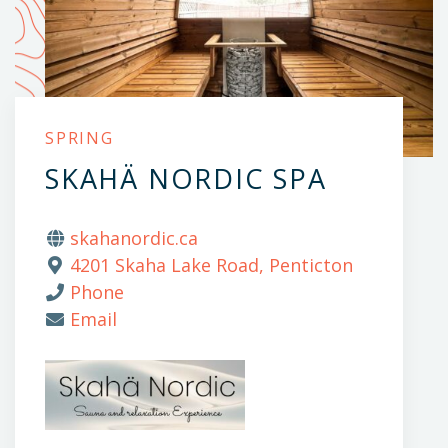
SPRING
SKAHÄ NORDIC SPA
skahanordic.ca
4201 Skaha Lake Road, Penticton
Phone
Email