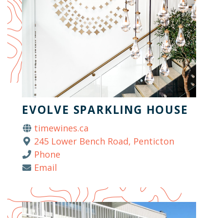
EVOLVE SPARKLING HOUSE
timewines.ca
245 Lower Bench Road, Penticton
Phone
Email