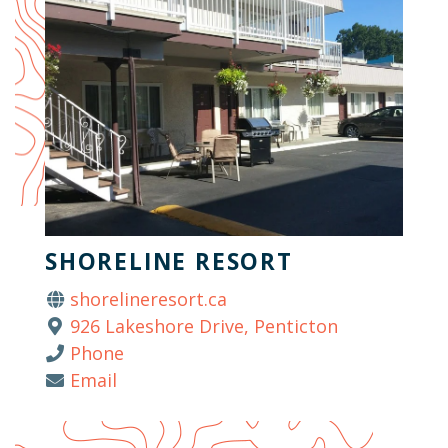
SHORELINE RESORT
shorelineresort.ca
926 Lakeshore Drive, Penticton
Phone
Email