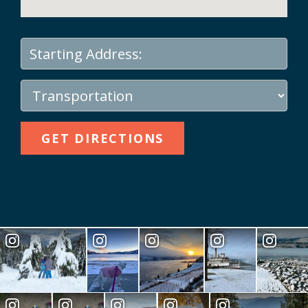
GET DIRECTIONS