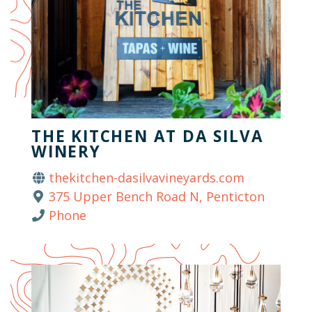
THE KITCHEN AT DA SILVA
WINERY
thekitchen-dasilvavineyards.com
375 Upper Bench Road N, Penticton
Phone