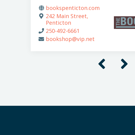
bookspenticton.com
242 Main Street,
Penticton
250-492-6661
bookshop@vip.net
Previous
Next