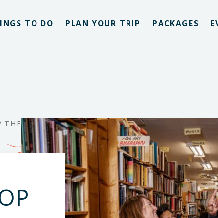
INGS TO DO
PLAN YOUR TRIP
PACKAGES
E
/
THE
HOP