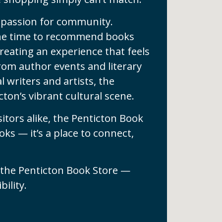
ts passion for community.
 the time to recommend books
 creating an experience that feels
rom author events and literary
 writers and artists, the
ton’s vibrant cultural scene.
sitors alike, the Penticton Book
ks — it’s a place to connect,
 the Penticton Book Store —
ility.