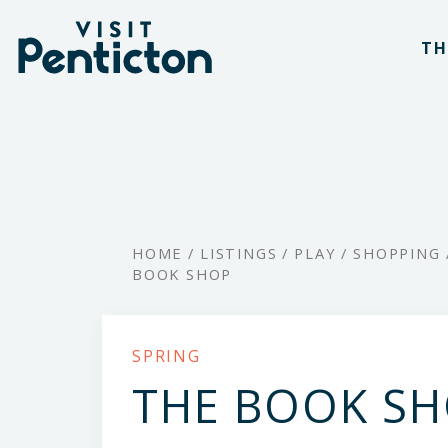
(Company
Visit
Skip
name)
Penticton
TH
to
main
content
HOME
/
LISTINGS
/
PLAY
/
SHOPPING
BOOK SHOP
SPRING
THE BOOK S