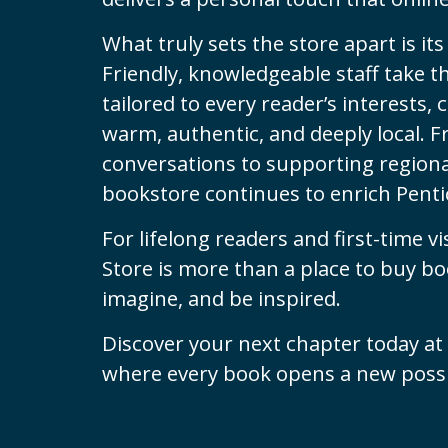
What truly sets the store apart is i
Friendly, knowledgeable staff take
tailored to every reader’s interests,
warm, authentic, and deeply local. F
conversations to supporting regional
bookstore continues to enrich Pentic
For lifelong readers and first-time vi
Store is more than a place to buy boo
imagine, and be inspired.
Discover your next chapter today at
where every book opens a new possib