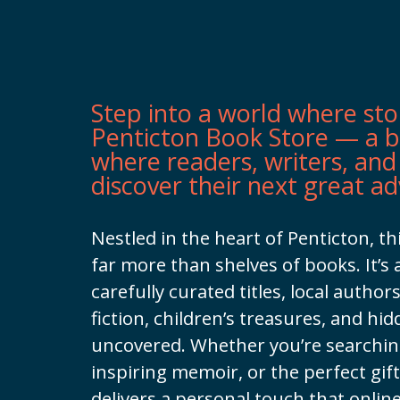
Step into a world where sto
Penticton Book Store — a 
where readers, writers, and
discover their next great a
Nestled in the heart of Penticton, t
far more than shelves of books. It’s 
carefully curated titles, local authors
fiction, children’s treasures, and hi
uncovered. Whether you’re searching
inspiring memoir, or the perfect gif
delivers a personal touch that onlin