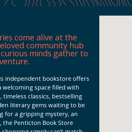
ries come alive at the
beloved community hub
 curious minds gather to
dventure.
his independent bookstore offers
a welcoming space filled with
, timeless classics, bestselling
dden literary gems waiting to be
 for a gripping mystery, an
t, the Penticton Book Store
e shopping simply can’t match.