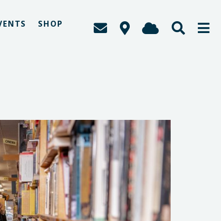
VENTS
SHOP