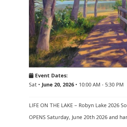
Event Dates:
Sat
•
June 20, 2026
•
10:00 AM - 5:30 PM
LIFE ON THE LAKE – Robyn Lake 2026 S
OPENS Saturday, June 20th 2026 and han