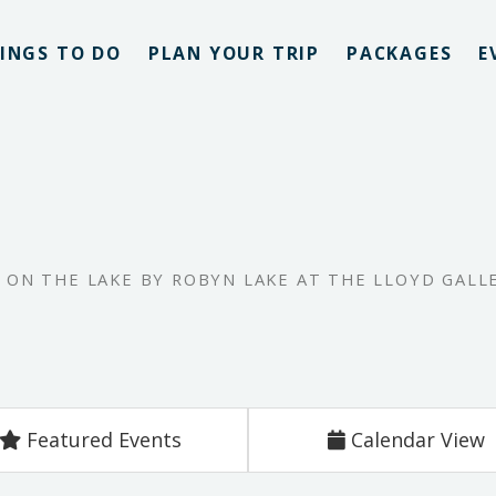
INGS TO DO
PLAN YOUR TRIP
PACKAGES
E
E ON THE LAKE BY ROBYN LAKE AT THE LLOYD GALL
Featured Events
Calendar View