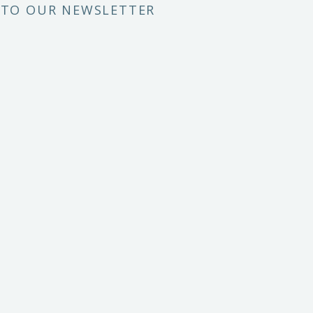
 TO OUR NEWSLETTER