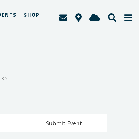
VENTS
SHOP
ERY
Submit Event