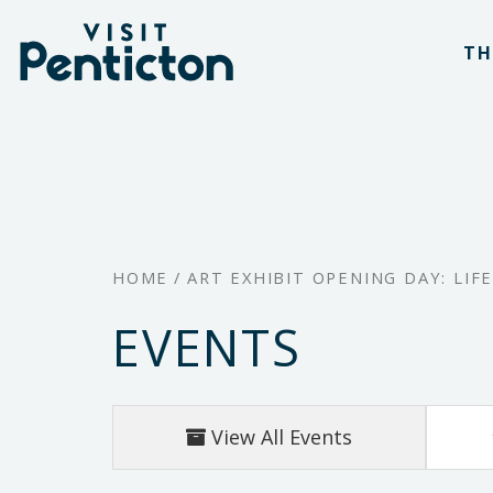
(Company
Visit
Skip
name)
Penticton
TH
to
main
content
HOME
/
ART EXHIBIT OPENING DAY: LIF
EVENTS
View All Events