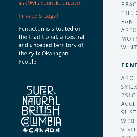
ask@visitpenticton.com
BEAC
THE 
Privacy & Legal
FAMI
Penticton is situated on
ARTS
the traditional, ancestral
MOT
and unceded territory of
WINT
the syilx Okanagan
People.
PEN
ABO
SYIL
2SLG
ACCE
SUST
WEB
VISI