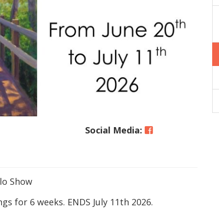
Social Media:
olo Show
gs for 6 weeks. ENDS July 11th 2026.