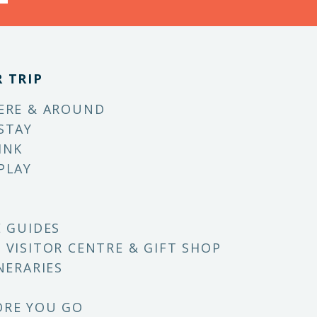
 TRIP
ERE & AROUND
STAY
INK
PLAY
E GUIDES
 VISITOR CENTRE & GIFT SHOP
NERARIES
ORE YOU GO