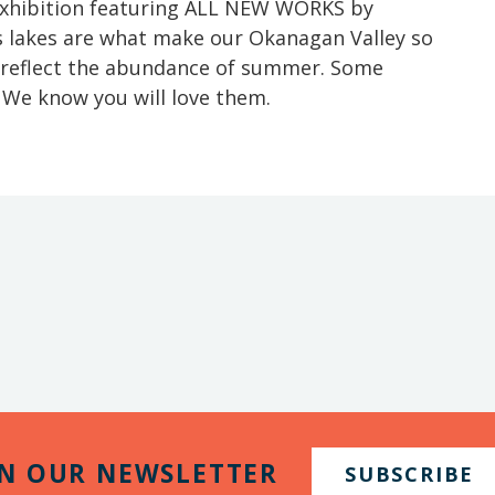
 exhibition featuring ALL NEW WORKS by
’s lakes are what make our Okanagan Valley so
 reflect the abundance of summer. Some
. We know you will love them.
IN OUR NEWSLETTER
SUBSCRIBE