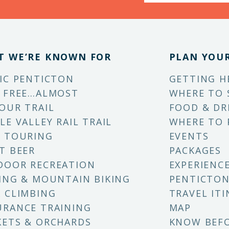
T WE’RE KNOWN FOR
PLAN YOUR
IC PENTICTON
GETTING H
 FREE…ALMOST
WHERE TO 
OUR TRAIL
FOOD & DR
LE VALLEY RAIL TRAIL
WHERE TO 
 TOURING
EVENTS
T BEER
PACKAGES
DOOR RECREATION
EXPERIENC
ING & MOUNTAIN BIKING
PENTICTON
 CLIMBING
TRAVEL ITI
RANCE TRAINING
MAP
ETS & ORCHARDS
KNOW BEF