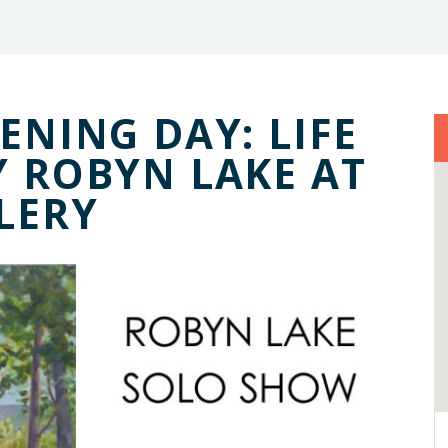
ENING DAY: LIFE
Y ROBYN LAKE AT
LERY