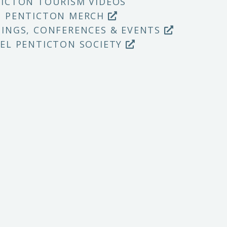
ICTON TOURISM VIDEOS
P PENTICTON MERCH
INGS, CONFERENCES & EVENTS
EL PENTICTON SOCIETY