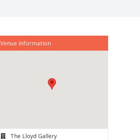
Venue Information
The Lloyd Gallery