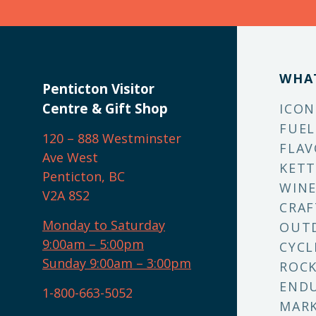
WHA
Penticton Visitor
Centre & Gift Shop
ICON
FUEL
120 – 888 Westminster
FLAV
Ave West
KETT
Penticton, BC
WINE
V2A 8S2
CRAF
Monday to Saturday
OUT
9:00am – 5:00pm
CYCL
Sunday 9:00am – 3:00pm
ROCK
ENDU
1-800-663-5052
MARK