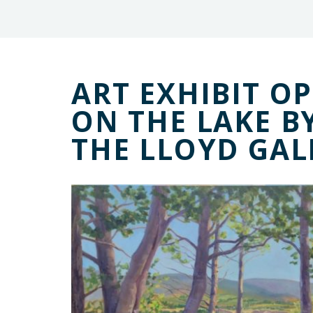
ART EXHIBIT OP
ON THE LAKE B
THE LLOYD GAL