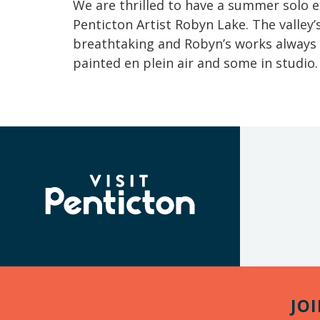
We are thrilled to have a summer solo
Penticton Artist Robyn Lake. The valley
breathtaking and Robyn’s works always
painted en plein air and some in studio
(Company
Visit
name)
Penticton
JO