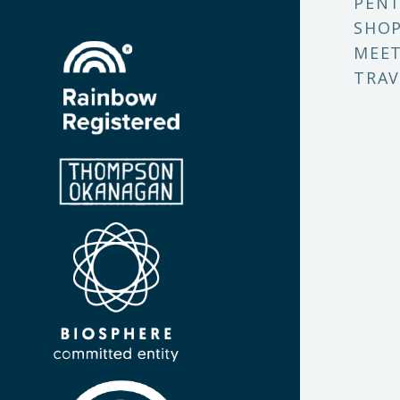
PENT
SHO
MEET
TRAV