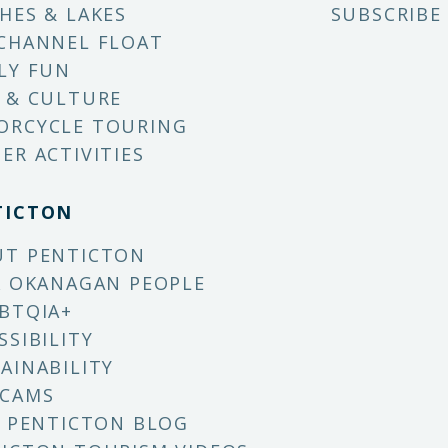
HES & LAKES
SUBSCRIBE
CHANNEL FLOAT
LY FUN
 & CULTURE
ORCYCLE TOURING
ER ACTIVITIES
TICTON
UT PENTICTON
X OKANAGAN PEOPLE
BTQIA+
SSIBILITY
AINABILITY
 CAMS
T PENTICTON BLOG