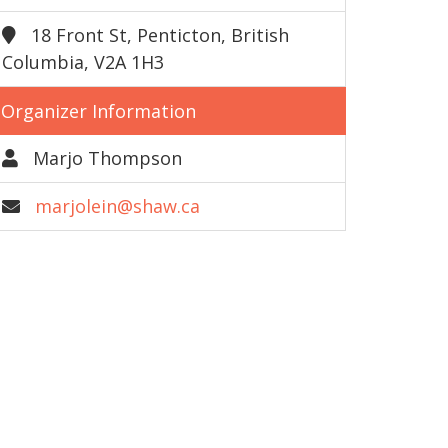
18 Front St, Penticton, British
Columbia, V2A 1H3
Organizer Information
Marjo Thompson
marjolein@shaw.ca