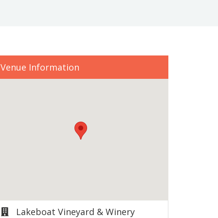
Venue Information
Lakeboat Vineyard & Winery