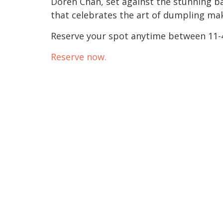
Doren Chan, set against the stunning bac
that celebrates the art of dumpling mak
Reserve your spot anytime between 11-
Reserve now.