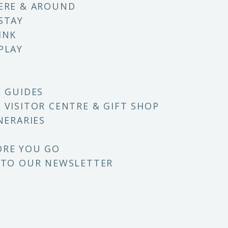
ERE & AROUND
STAY
INK
PLAY
E GUIDES
 VISITOR CENTRE & GIFT SHOP
NERARIES
ORE YOU GO
 TO OUR NEWSLETTER