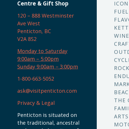
Centre & Gift Shop
ICON
FUEL
120 – 888 Westminster
FLAV
Ave West
KETT
Penticton, BC
WINE
V2A 8S2
CRAF
Monday to Saturday
OUT
9:00am – 5:00pm
CYCL
Sunday 9:00am – 3:00pm
ROCK
ENDU
1-800-663-5052
MARK
ask@visitpenticton.com
BEAC
THE 
Privacy & Legal
FAMI
Penticton is situated on
ARTS
the traditional, ancestral
MOT