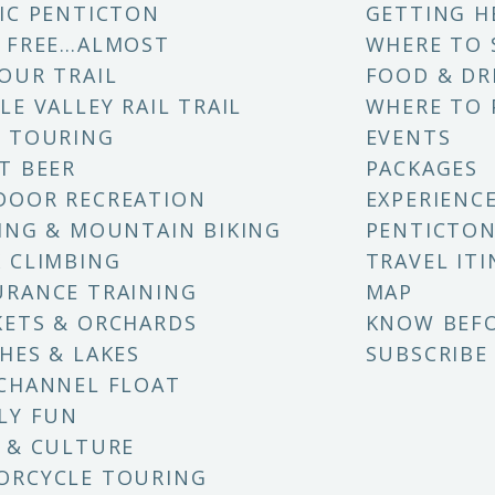
IC PENTICTON
GETTING H
 FREE…ALMOST
WHERE TO 
OUR TRAIL
FOOD & DR
LE VALLEY RAIL TRAIL
WHERE TO 
 TOURING
EVENTS
T BEER
PACKAGES
DOOR RECREATION
EXPERIENC
ING & MOUNTAIN BIKING
PENTICTON
 CLIMBING
TRAVEL ITI
RANCE TRAINING
MAP
ETS & ORCHARDS
KNOW BEF
HES & LAKES
SUBSCRIBE
CHANNEL FLOAT
LY FUN
 & CULTURE
ORCYCLE TOURING