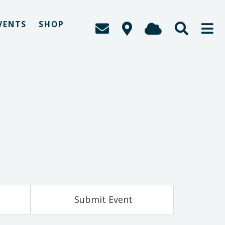
VENTS
SHOP
Submit Event