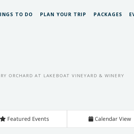
INGS TO DO
PLAN YOUR TRIP
PACKAGES
E
RRY ORCHARD AT LAKEBOAT VINEYARD & WINERY
Featured Events
Calendar View