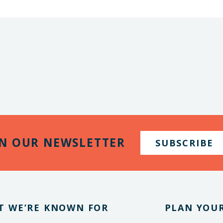
IN OUR NEWSLETTER
SUBSCRIBE
T WE’RE KNOWN FOR
PLAN YOUR