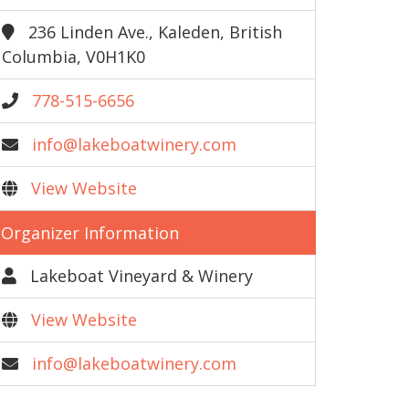
236 Linden Ave., Kaleden, British
Columbia, V0H1K0
778-515-6656
info@lakeboatwinery.com
View Website
Organizer Information
Lakeboat Vineyard & Winery
View Website
info@lakeboatwinery.com