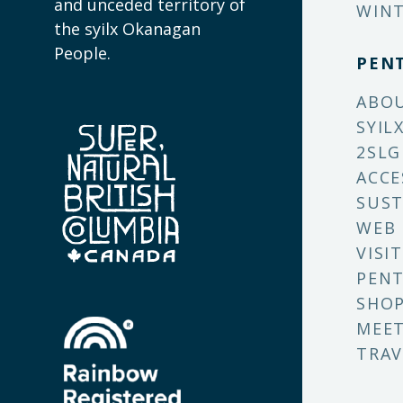
and unceded territory of
WINT
the syilx Okanagan
People.
PEN
ABO
SYIL
2SLG
ACCE
SUST
WEB
VISI
PENT
SHO
MEET
TRAV