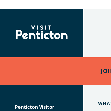
(Company
Visit
name)
Penticton
JO
WHA
Penticton Visitor