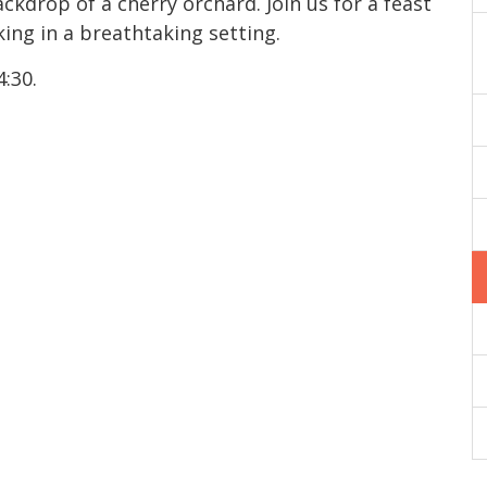
kdrop of a cherry orchard. Join us for a feast
ing in a breathtaking setting.
4:30.