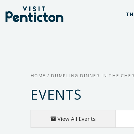
(Company
Visit
Skip
name)
Penticton
TH
to
main
content
HOME
/
DUMPLING DINNER IN THE CHE
EVENTS
View All Events