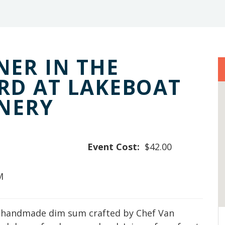
ER IN THE
RD AT LAKEBOAT
INERY
Event Cost:
$42.00
M
f handmade dim sum crafted by Chef Van