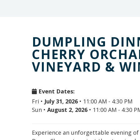
DUMPLING DINN
CHERRY ORCHA
VINEYARD & W
Event Dates:
Fri
•
July 31, 2026
•
11:00 AM - 4:30 PM
Sun
•
August 2, 2026
•
11:00 AM - 4:30 P
Experience an unforgettable evening o