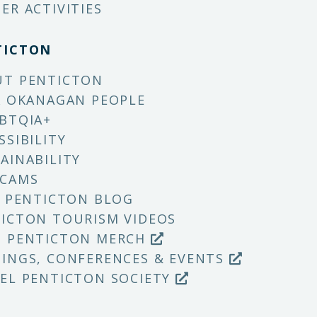
ER ACTIVITIES
TICTON
UT PENTICTON
X OKANAGAN PEOPLE
BTQIA+
SSIBILITY
AINABILITY
 CAMS
T PENTICTON BLOG
ICTON TOURISM VIDEOS
P PENTICTON MERCH
INGS, CONFERENCES & EVENTS
EL PENTICTON SOCIETY