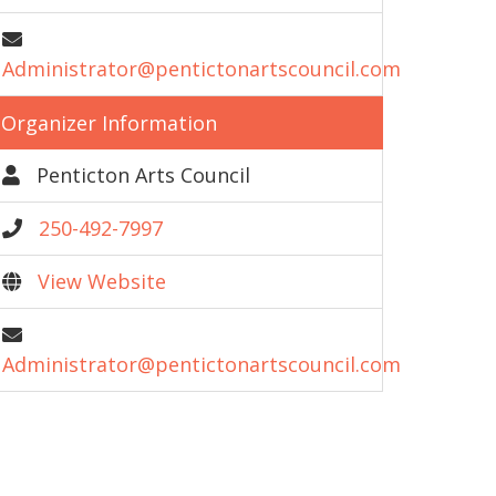
Administrator@pentictonartscouncil.com
Organizer Information
Penticton Arts Council
250-492-7997
View Website
Administrator@pentictonartscouncil.com