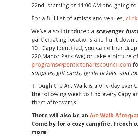
22nd, starting at 11:00 AM and going to
For a full list of artists and venues,
clic
We’ve also introduced a
scavenger hun
participating locations and hunt down a
10+ Capy identified, you can either dro
220 Manor Park Ave) or take a picture o
programs@pentictonartscouncil.com
fo
supplies, gift cards, Ignite tickets, and loc
Though the Art Walk is a one-day event,
the following week to find every Capy an
them afterwards!
There will also be an
Art Walk Afterpa
Come by for a cozy campfire, French cu
more!