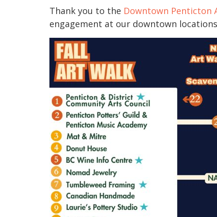
Thank you to the
Downtown Penticton A
engagement at our downtown locations