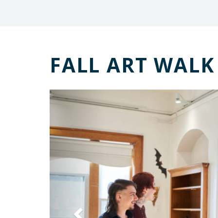
FALL ART WALK
Previous