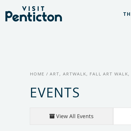
(Company
Visit
Skip
name)
Penticton
TH
to
main
content
HOME
/
ART
,
ARTWALK
,
FALL ART WALK
EVENTS
View All Events