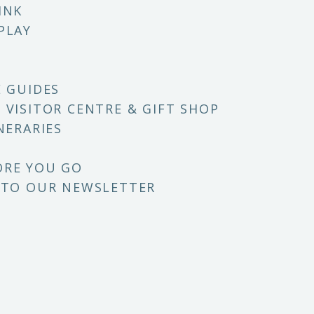
INK
PLAY
E GUIDES
 VISITOR CENTRE & GIFT SHOP
NERARIES
ORE YOU GO
 TO OUR NEWSLETTER