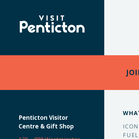
(Company
Visit
name)
Penticton
JO
WHA
Penticton Visitor
Centre & Gift Shop
ICON
FUEL