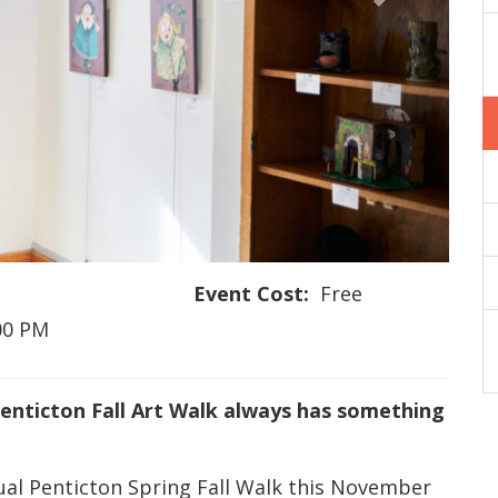
Event Cost:
Free
:00 PM
Penticton Fall Art Walk always has something
nual Penticton Spring Fall Walk this November