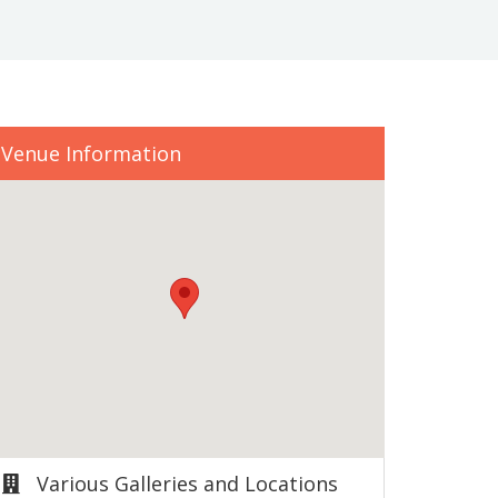
Venue Information
Various Galleries and Locations