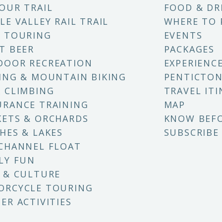
OUR TRAIL
FOOD & DR
LE VALLEY RAIL TRAIL
WHERE TO 
 TOURING
EVENTS
T BEER
PACKAGES
DOOR RECREATION
EXPERIENC
ING & MOUNTAIN BIKING
PENTICTON
 CLIMBING
TRAVEL ITI
RANCE TRAINING
MAP
ETS & ORCHARDS
KNOW BEF
HES & LAKES
SUBSCRIBE
CHANNEL FLOAT
LY FUN
 & CULTURE
ORCYCLE TOURING
ER ACTIVITIES