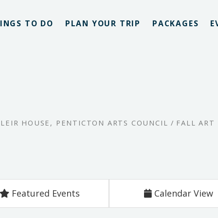
INGS TO DO
PLAN YOUR TRIP
PACKAGES
E
,
LEIR HOUSE
,
PENTICTON ARTS COUNCIL
/
FALL ART
Featured Events
Calendar View