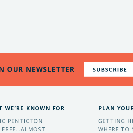
IN OUR NEWSLETTER
SUBSCRIBE
T WE’RE KNOWN FOR
PLAN YOUR
IC PENTICTON
GETTING H
 FREE…ALMOST
WHERE TO 