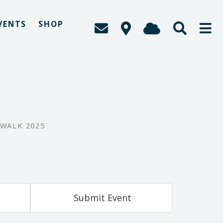
VENTS
SHOP
 WALK 2025
Submit Event