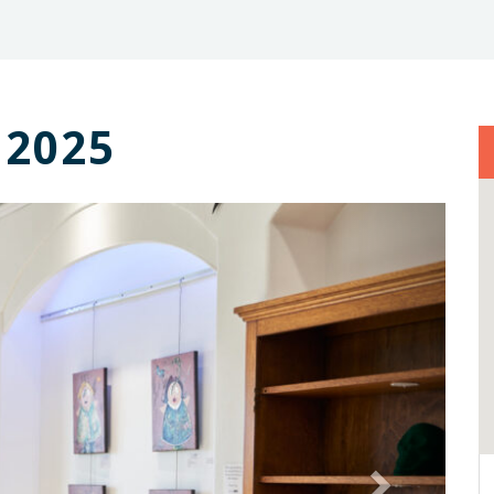
 2025
Next