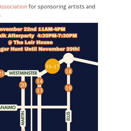
ssociation
for sponsoring artists and
.