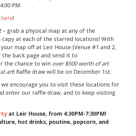
 4:00 PM.
k here
!
t
– grab a physical map at any of the
 capy at each of the starred locations! With
p your map off at Leir House (Venue #1 and 2,
f the back page and send it to
r the chance to win
over $500 worth of art
al art
! Raffle draw will be on December 1st.
 we encourage you to visit these locations for
d enter our raffle draw, and to keep visiting
rty
at Leir House, from 4:30PM-7:30PM!
lture, hot drinks, poutine, popcorn, and