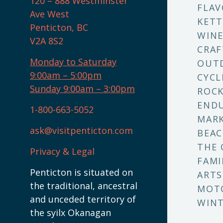
120 – 888 Westminster
FLAV
Ave West
KETT
Penticton, BC
WINE
V2A 8S2
CRAF
Monday to Saturday
OUT
9:00am – 5:00pm
CYCL
Sunday 9:00am – 3:00pm
ROCK
ENDU
1-800-663-5052
MARK
ask@visitpenticton.com
BEAC
THE 
Privacy & Legal
FAMI
Penticton is situated on
ARTS
the traditional, ancestral
MOT
and unceded territory of
WINT
the syilx Okanagan