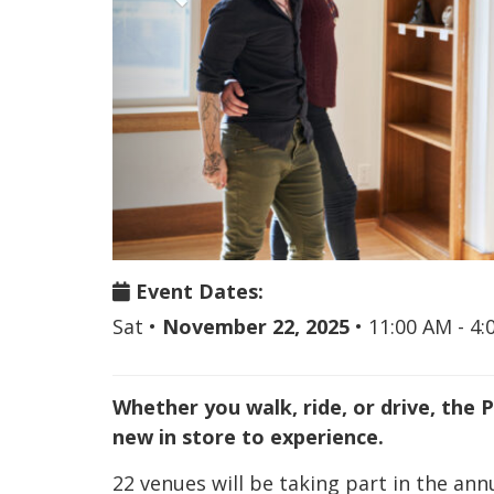
Event Dates:
Sat
•
November 22, 2025
•
11:00 AM - 4
Whether you walk, ride, or drive, the 
new in store to experience.
22 venues will be taking part in the an