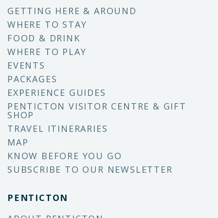
GETTING HERE & AROUND
WHERE TO STAY
FOOD & DRINK
WHERE TO PLAY
EVENTS
PACKAGES
EXPERIENCE GUIDES
PENTICTON VISITOR CENTRE & GIFT
SHOP
TRAVEL ITINERARIES
MAP
KNOW BEFORE YOU GO
SUBSCRIBE TO OUR NEWSLETTER
PENTICTON