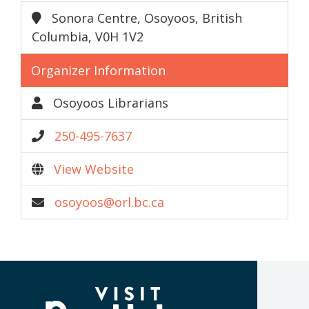
Sonora Centre, Osoyoos, British
Columbia, V0H 1V2
Organizer Information
Osoyoos Librarians
250-495-7637
View Website
osoyoos@orl.bc.ca
(Company
Visit
name)
Penticton