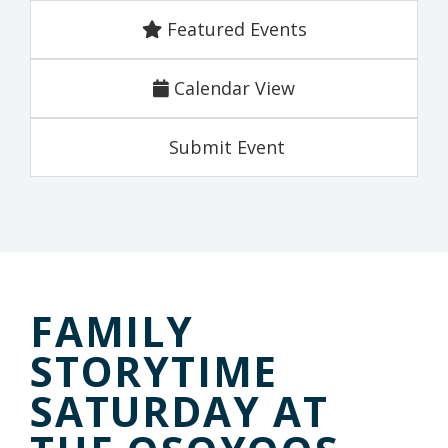
Featured Events
Calendar View
Submit Event
FAMILY
STORYTIME
SATURDAY AT