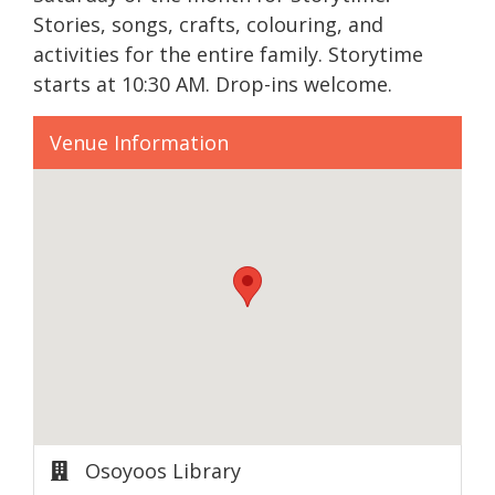
Stories, songs, crafts, colouring, and
activities for the entire family. Storytime
starts at 10:30 AM. Drop-ins welcome.
Venue Information
Osoyoos Library