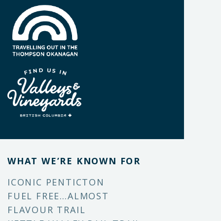
WHAT WE’RE KNOWN FOR
ICONIC PENTICTON
FUEL FREE…ALMOST
FLAVOUR TRAIL