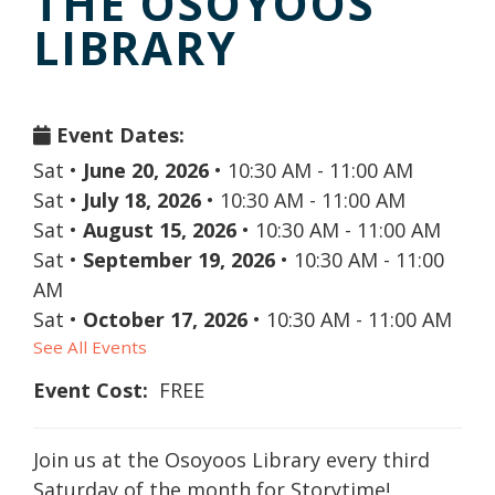
THE OSOYOOS
LIBRARY
Event Dates:
Sat
•
June 20, 2026
•
10:30 AM - 11:00 AM
Sat
•
July 18, 2026
•
10:30 AM - 11:00 AM
Sat
•
August 15, 2026
•
10:30 AM - 11:00 AM
Sat
•
September 19, 2026
•
10:30 AM - 11:00
AM
Sat
•
October 17, 2026
•
10:30 AM - 11:00 AM
See All Events
Event Cost:
FREE
Join us at the Osoyoos Library every third
Saturday of the month for Storytime!