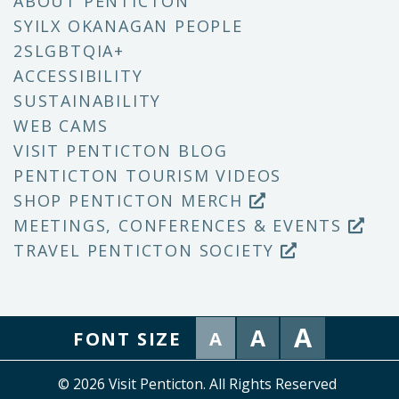
ABOUT PENTICTON
SYILX OKANAGAN PEOPLE
2SLGBTQIA+
ACCESSIBILITY
SUSTAINABILITY
WEB CAMS
VISIT PENTICTON BLOG
PENTICTON TOURISM VIDEOS
SHOP PENTICTON MERCH
MEETINGS, CONFERENCES & EVENTS
TRAVEL PENTICTON SOCIETY
A
A
FONT SIZE
A
© 2026 Visit Penticton. All Rights Reserved