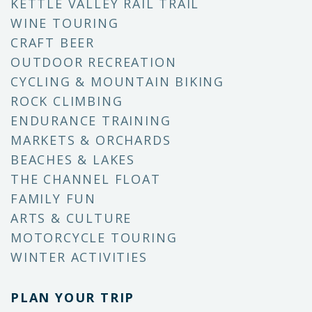
KETTLE VALLEY RAIL TRAIL
WINE TOURING
CRAFT BEER
OUTDOOR RECREATION
CYCLING & MOUNTAIN BIKING
ROCK CLIMBING
ENDURANCE TRAINING
MARKETS & ORCHARDS
BEACHES & LAKES
THE CHANNEL FLOAT
FAMILY FUN
ARTS & CULTURE
MOTORCYCLE TOURING
WINTER ACTIVITIES
PLAN YOUR TRIP