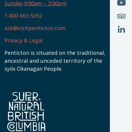
O
Sunday 9:00am – 3:00pm
N
T
U
W
(
S
1-800-663-5052
U
W
(
ask@visitpenticton.com
J
T
U
W
(
Privacy & Legal
O
L
W
(
Penticton is situated on the traditional,
N
ancestral and unceded territory of the
W
syilx Okanagan People.