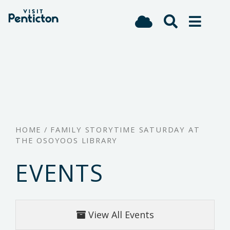
(Company
Visit
Skip
name)
Penticton
to
main
content
HOME
/
FAMILY STORYTIME SATURDAY AT
THE OSOYOOS LIBRARY
EVENTS
View All Events