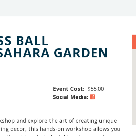
S BALL
SAHARA GARDEN
Event Cost:
$55.00
Social Media:
kshop and explore the art of creating unique
ring decor, this hands-on workshop allows you