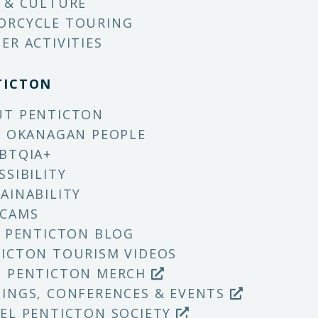
 & CULTURE
ORCYCLE TOURING
ER ACTIVITIES
TICTON
UT PENTICTON
X OKANAGAN PEOPLE
BTQIA+
SSIBILITY
AINABILITY
 CAMS
T PENTICTON BLOG
ICTON TOURISM VIDEOS
P PENTICTON MERCH
INGS, CONFERENCES & EVENTS
EL PENTICTON SOCIETY