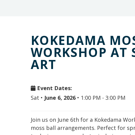
KOKEDAMA MOS
WORKSHOP AT 
ART
Event Dates:
Sat
•
June 6, 2026
•
1:00 PM - 3:00 PM
Join us on June 6th for a Kokedama Wor
moss ball arrangements. Perfect for sp