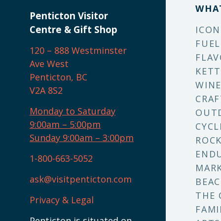
WHA
Penticton Visitor
Centre & Gift Shop
ICON
FUEL
120 – 888 Westminster
FLAV
Ave West
KETT
Penticton, BC
WINE
V2A 8S2
CRAF
Monday to Saturday
OUT
9:00am – 5:00pm
CYCL
Sunday 9:00am – 3:00pm
ROCK
ENDU
1-800-663-5052
MARK
ask@visitpenticton.com
BEAC
THE 
Privacy & Legal
FAMI
Penticton is situated on