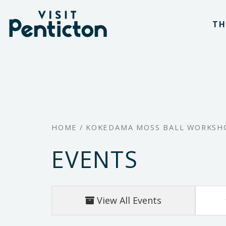
(Company
Visit
Skip
name)
Penticton
TH
to
main
content
HOME
/
KOKEDAMA MOSS BALL WORKSHO
EVENTS
View All Events