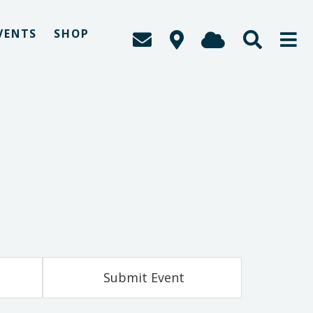
VENTS
SHOP
Submit Event