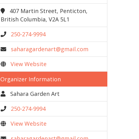
407 Martin Street, Penticton,
British Columbia, V2A 5L1
250-274-9994
saharagardenart@gmail.com
View Website
Organizer Information
Sahara Garden Art
250-274-9994
View Website
saharagardenart@gmail.com