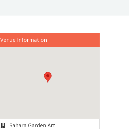
Venue Information
Sahara Garden Art