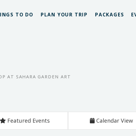
INGS TO DO
PLAN YOUR TRIP
PACKAGES
E
P AT SAHARA GARDEN ART
Featured Events
Calendar View