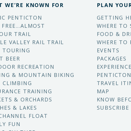
T WE’RE KNOWN FOR
PLAN YOUR
IC PENTICTON
GETTING H
 FREE…ALMOST
WHERE TO 
OUR TRAIL
FOOD & DR
LE VALLEY RAIL TRAIL
WHERE TO 
 TOURING
EVENTS
T BEER
PACKAGES
DOOR RECREATION
EXPERIENC
ING & MOUNTAIN BIKING
PENTICTON
 CLIMBING
TRAVEL ITI
RANCE TRAINING
MAP
ETS & ORCHARDS
KNOW BEF
HES & LAKES
SUBSCRIBE
CHANNEL FLOAT
LY FUN