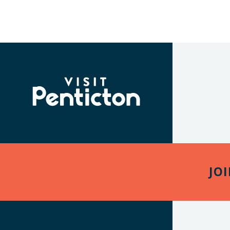
(Company
Visit
name)
Penticton
JO