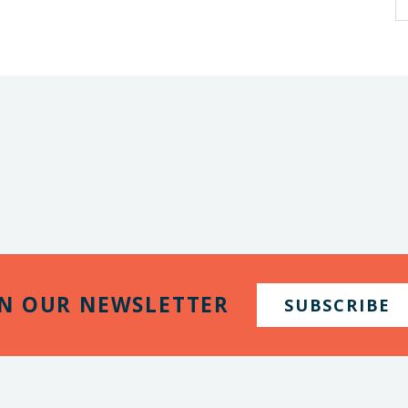
IN OUR NEWSLETTER
SUBSCRIBE