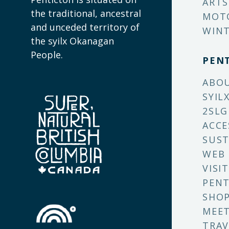
ARTS
the traditional, ancestral
MOT
and unceded territory of
WINT
the syilx Okanagan
People.
PEN
ABO
SYIL
2SLG
ACCE
SUST
WEB
VISI
PENT
SHO
MEET
TRAV