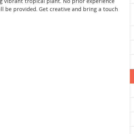
g vibrant tropical plant. No prior experience
ll be provided. Get creative and bring a touch