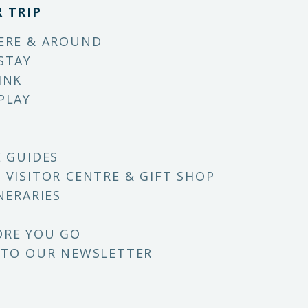
 TRIP
ERE & AROUND
STAY
INK
PLAY
E GUIDES
 VISITOR CENTRE & GIFT SHOP
NERARIES
ORE YOU GO
 TO OUR NEWSLETTER