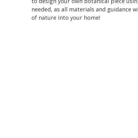
to design your own botanical piece usin
needed, as all materials and guidance wi
of nature into your home!