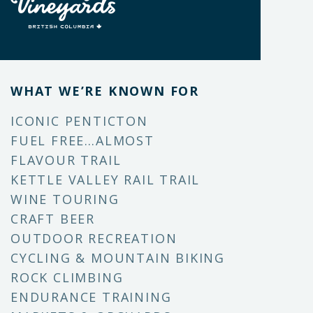
WHAT WE’RE KNOWN FOR
ICONIC PENTICTON
FUEL FREE…ALMOST
FLAVOUR TRAIL
KETTLE VALLEY RAIL TRAIL
WINE TOURING
CRAFT BEER
OUTDOOR RECREATION
CYCLING & MOUNTAIN BIKING
ROCK CLIMBING
ENDURANCE TRAINING