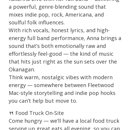
a powerful, genre-blending sound that
mixes indie pop, rock, Americana, and
soulful folk influences.
With rich vocals, honest lyrics, and high-
energy full band performance, Anna brings a
sound that’s both emotionally raw and
effortlessly feel-good — the kind of music
that hits just right as the sun sets over the
Okanagan.
Think warm, nostalgic vibes with modern
energy — somewhere between Fleetwood
Mac-style storytelling and indie pop hooks
you can’t help but move to.
🍴 Food Truck On-Site
Come hungry — we’ll have a local food truck
serving up great eats all evening, so you can