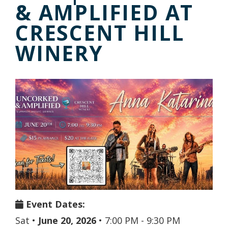
& AMPLIFIED AT
CRESCENT HILL
WINERY
Event Dates:
Sat
•
June 20, 2026
•
7:00 PM - 9:30 PM