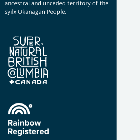
N
ancestral and unceded territory of the
W
syilx Okanagan People.