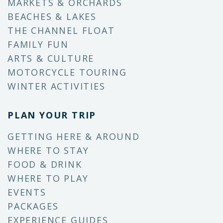
MARKETS & ORCHARDS
BEACHES & LAKES
THE CHANNEL FLOAT
FAMILY FUN
ARTS & CULTURE
MOTORCYCLE TOURING
WINTER ACTIVITIES
PLAN YOUR TRIP
GETTING HERE & AROUND
WHERE TO STAY
FOOD & DRINK
WHERE TO PLAY
EVENTS
PACKAGES
EXPERIENCE GUIDES