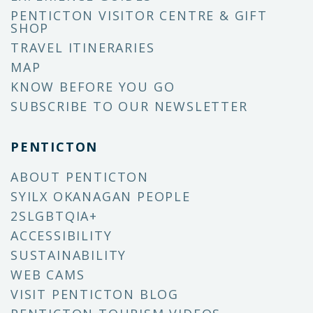
PENTICTON VISITOR CENTRE & GIFT
SHOP
TRAVEL ITINERARIES
MAP
KNOW BEFORE YOU GO
SUBSCRIBE TO OUR NEWSLETTER
PENTICTON
ABOUT PENTICTON
SYILX OKANAGAN PEOPLE
2SLGBTQIA+
ACCESSIBILITY
SUSTAINABILITY
WEB CAMS
VISIT PENTICTON BLOG