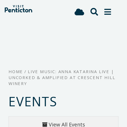
(Company
Visit
Skip
name)
Penticton
to
main
content
HOME
/
LIVE MUSIC: ANNA KATARINA LIVE |
UNCORKED & AMPLIFIED AT CRESCENT HILL
WINERY
EVENTS
View All Events