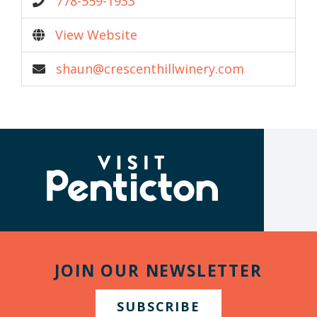
778-559-1933
View Website
shaun@crescenthillwinery.com
(Company
Visit
name)
Penticton
JOIN OUR NEWSLETTER
SUBSCRIBE