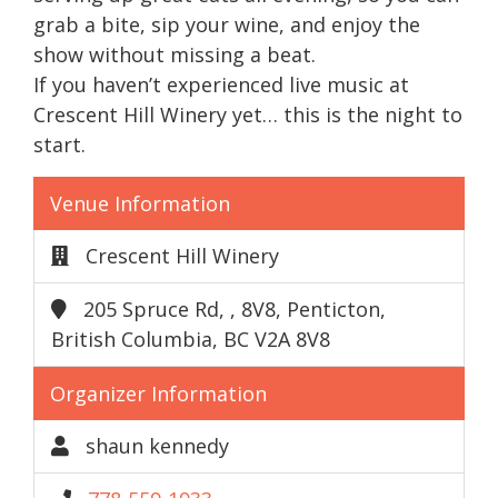
grab a bite, sip your wine, and enjoy the
show without missing a beat.
If you haven’t experienced live music at
Crescent Hill Winery yet… this is the night to
start.
Venue Information
Crescent Hill Winery
205 Spruce Rd, , 8V8, Penticton,
British Columbia, BC V2A 8V8
Organizer Information
shaun kennedy