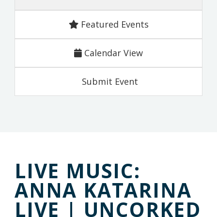
Featured Events
Calendar View
Submit Event
LIVE MUSIC:
ANNA KATARINA
LIVE | UNCORKED