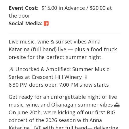
Event Cost:
$15.00 in Advance / $20.00 at
the door
Social Media:
Live music, wine & sunset vibes Anna
Katarina (full band) live — plus a food truck
on-site for the perfect summer night.
🎶 Uncorked & Amplified: Summer Music
Series at Crescent Hill Winery 🍷
6:30 PM doors open 7:00 PM show starts
Get ready for an unforgettable night of live
music, wine, and Okanagan summer vibes 🌅
On June 20th, we’re kicking off our first BIG
concert of the 2026 season with Anna
Katarina LIVE with her full band— delivering