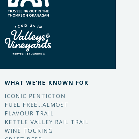
WHAT WE’RE KNOWN FOR
ICONIC PENTICTON
FUEL FREE…ALMOST
FLAVOUR TRAIL
KETTLE VALLEY RAIL TRAIL
WINE TOURING