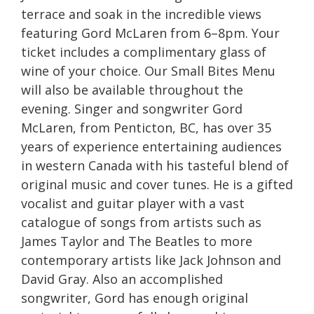
terrace and soak in the incredible views
featuring Gord McLaren from 6–8pm. Your
ticket includes a complimentary glass of
wine of your choice. Our Small Bites Menu
will also be available throughout the
evening. Singer and songwriter Gord
McLaren, from Penticton, BC, has over 35
years of experience entertaining audiences
in western Canada with his tasteful blend of
original music and cover tunes. He is a gifted
vocalist and guitar player with a vast
catalogue of songs from artists such as
James Taylor and The Beatles to more
contemporary artists like Jack Johnson and
David Gray. Also an accomplished
songwriter, Gord has enough original