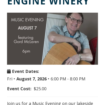
ENGINE WINERY
Event Dates:
Fri
•
August 7, 2026
•
6:00 PM - 8:00 PM
Event Cost:
$25.00
Join us for a Music Evening on our lakeside