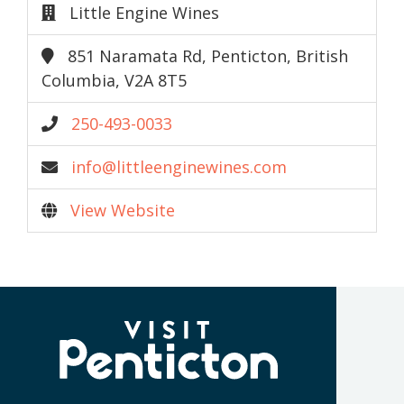
Little Engine Wines
851 Naramata Rd, Penticton, British
Columbia, V2A 8T5
250-493-0033
info@littleenginewines.com
View Website
(Company
Visit
name)
Penticton