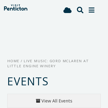
(Company
Visit
Skip
name)
Penticton
to
main
content
HOME
/
LIVE MUSIC: GORD MCLAREN AT
LITTLE ENGINE WINERY
EVENTS
View All Events