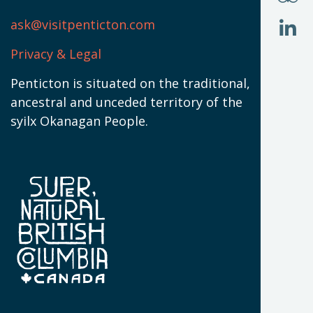
U
W
(
ask@visitpenticton.com
J
T
U
W
(
Privacy & Legal
O
L
W
(
Penticton is situated on the traditional,
N
ancestral and unceded territory of the
W
syilx Okanagan People.