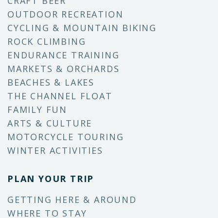
CRAFT BEER
OUTDOOR RECREATION
CYCLING & MOUNTAIN BIKING
ROCK CLIMBING
ENDURANCE TRAINING
MARKETS & ORCHARDS
BEACHES & LAKES
THE CHANNEL FLOAT
FAMILY FUN
ARTS & CULTURE
MOTORCYCLE TOURING
WINTER ACTIVITIES
PLAN YOUR TRIP
GETTING HERE & AROUND
WHERE TO STAY