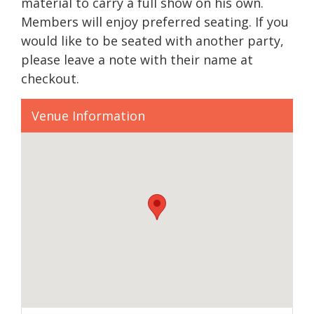
material to carry a full show on his own.
Members will enjoy preferred seating. If you
would like to be seated with another party,
please leave a note with their name at
checkout.
Venue Information