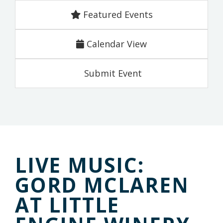
Featured Events
Calendar View
Submit Event
LIVE MUSIC:
GORD MCLAREN
AT LITTLE