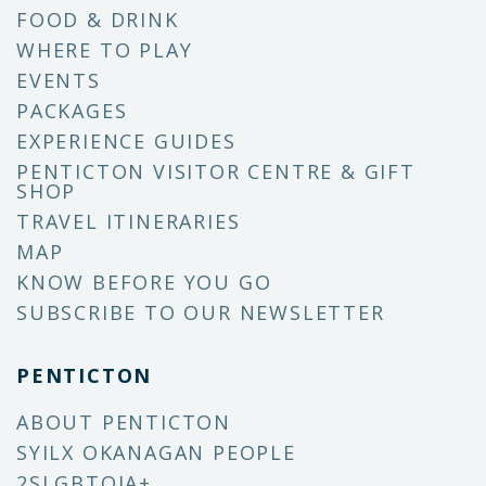
FOOD & DRINK
WHERE TO PLAY
EVENTS
PACKAGES
EXPERIENCE GUIDES
PENTICTON VISITOR CENTRE & GIFT
SHOP
TRAVEL ITINERARIES
MAP
KNOW BEFORE YOU GO
SUBSCRIBE TO OUR NEWSLETTER
PENTICTON
ABOUT PENTICTON
SYILX OKANAGAN PEOPLE
2SLGBTQIA+