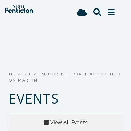
(Company
Visit
Skip
name)
Penticton
to
main
content
HOME
/
LIVE MUSIC: THE B34ST AT THE HUB
ON MARTIN
EVENTS
View All Events