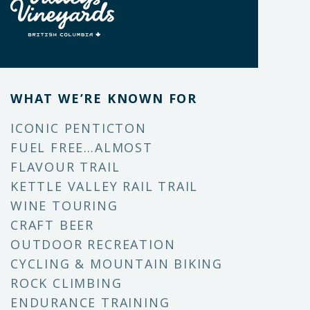
WHAT WE’RE KNOWN FOR
ICONIC PENTICTON
FUEL FREE…ALMOST
FLAVOUR TRAIL
KETTLE VALLEY RAIL TRAIL
WINE TOURING
CRAFT BEER
OUTDOOR RECREATION
CYCLING & MOUNTAIN BIKING
ROCK CLIMBING
ENDURANCE TRAINING