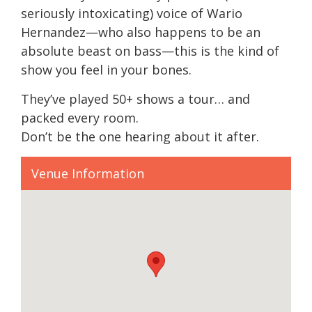
seriously intoxicating) voice of Wario
Hernandez—who also happens to be an
absolute beast on bass—this is the kind of
show you feel in your bones.
They’ve played 50+ shows a tour… and
packed every room.
Don’t be the one hearing about it after.
Venue Information