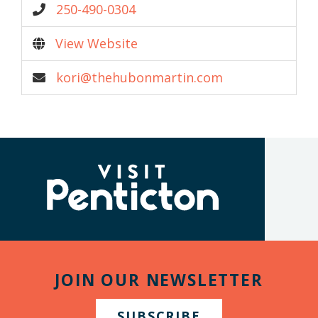
250-490-0304
View Website
kori@thehubonmartin.com
(Company
Visit
name)
Penticton
JOIN OUR NEWSLETTER
SUBSCRIBE