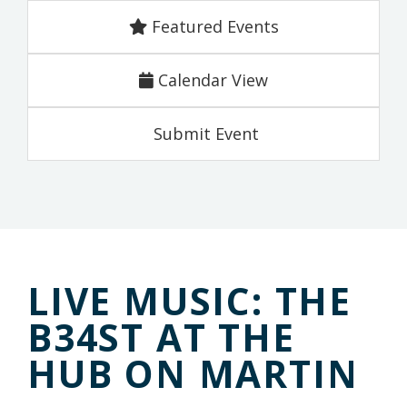
Featured Events
Calendar View
Submit Event
LIVE MUSIC: THE
B34ST AT THE
HUB ON MARTIN