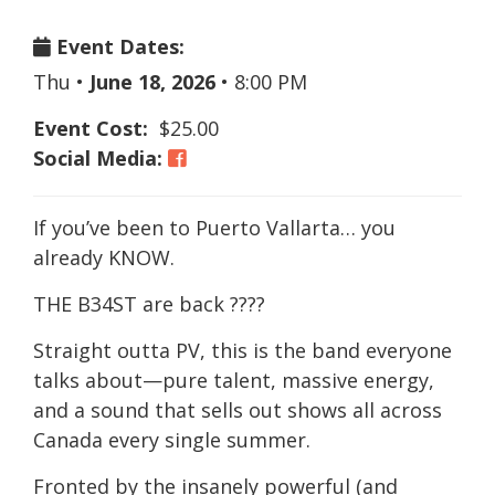
Event Dates:
Thu
•
June 18, 2026
•
8:00 PM
Event Cost:
$25.00
Social Media:
If you’ve been to Puerto Vallarta… you
already KNOW.
THE B34ST are back ????
Straight outta PV, this is the band everyone
talks about—pure talent, massive energy,
and a sound that sells out shows all across
Canada every single summer.
Fronted by the insanely powerful (and