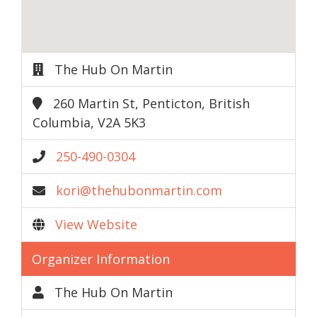
The Hub On Martin
260 Martin St, Penticton, British
Columbia, V2A 5K3
250-490-0304
kori@thehubonmartin.com
View Website
Organizer Information
The Hub On Martin