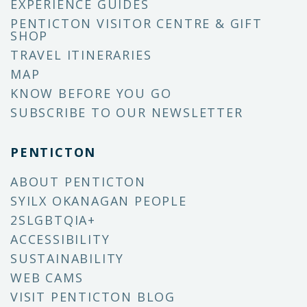
EXPERIENCE GUIDES
PENTICTON VISITOR CENTRE & GIFT
SHOP
TRAVEL ITINERARIES
MAP
KNOW BEFORE YOU GO
SUBSCRIBE TO OUR NEWSLETTER
PENTICTON
ABOUT PENTICTON
SYILX OKANAGAN PEOPLE
2SLGBTQIA+
ACCESSIBILITY
SUSTAINABILITY
WEB CAMS
VISIT PENTICTON BLOG