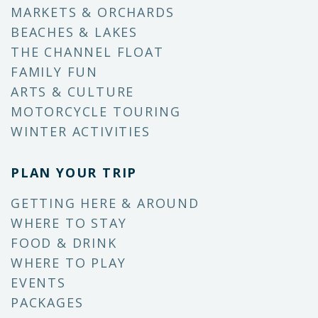
MARKETS & ORCHARDS
BEACHES & LAKES
THE CHANNEL FLOAT
FAMILY FUN
ARTS & CULTURE
MOTORCYCLE TOURING
WINTER ACTIVITIES
PLAN YOUR TRIP
GETTING HERE & AROUND
WHERE TO STAY
FOOD & DRINK
WHERE TO PLAY
EVENTS
PACKAGES