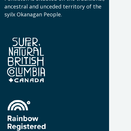
N
ancestral and unceded territory of the
W
syilx Okanagan People.