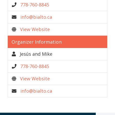
778-760-8845
info@bialto.ca
View Website
Organizer Information
Jesús and Mike
778-760-8845
View Website
info@bialto.ca