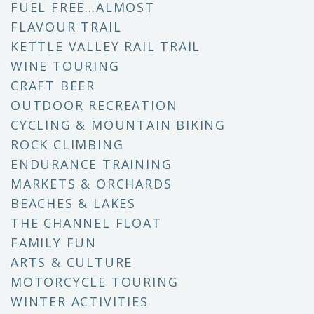
FUEL FREE…ALMOST
FLAVOUR TRAIL
KETTLE VALLEY RAIL TRAIL
WINE TOURING
CRAFT BEER
OUTDOOR RECREATION
CYCLING & MOUNTAIN BIKING
ROCK CLIMBING
ENDURANCE TRAINING
MARKETS & ORCHARDS
BEACHES & LAKES
THE CHANNEL FLOAT
FAMILY FUN
ARTS & CULTURE
MOTORCYCLE TOURING
WINTER ACTIVITIES