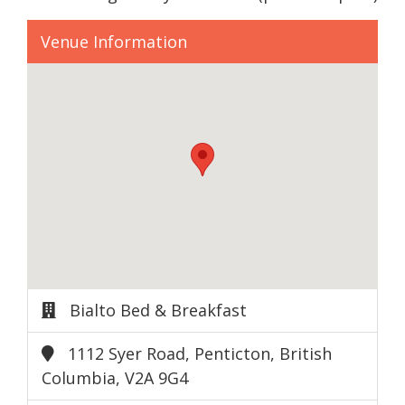
Venue Information
Bialto Bed & Breakfast
1112 Syer Road, Penticton, British
Columbia, V2A 9G4