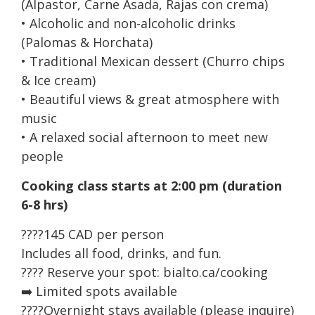
(Alpastor, Carne Asada, Rajas con crema)
• Alcoholic and non-alcoholic drinks
(Palomas & Horchata)
• Traditional Mexican dessert (Churro chips
& Ice cream)
• Beautiful views & great atmosphere with
music
• A relaxed social afternoon to meet new
people
Cooking class starts at 2:00 pm (duration
6-8 hrs)
????145 CAD per person
Includes all food, drinks, and fun.
???? Reserve your spot: bialto.ca/cooking
➡️ Limited spots available
????Overnight stays available (please inquire)