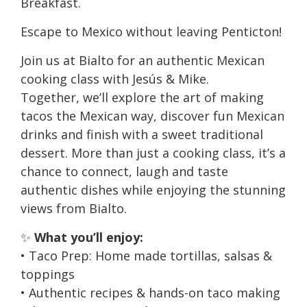
Breakfast.
Escape to Mexico without leaving Penticton!
Join us at Bialto for an authentic Mexican
cooking class with Jesús & Mike.
Together, we’ll explore the art of making
tacos the Mexican way, discover fun Mexican
drinks and finish with a sweet traditional
dessert. More than just a cooking class, it’s a
chance to connect, laugh and taste
authentic dishes while enjoying the stunning
views from Bialto.
✨
What you’ll enjoy:
• Taco Prep: Home made tortillas, salsas &
toppings
• Authentic recipes & hands-on taco making