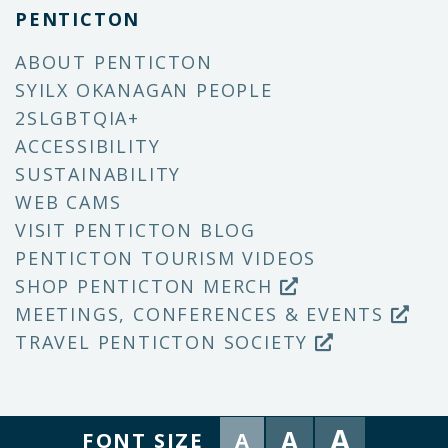
PENTICTON
ABOUT PENTICTON
SYILX OKANAGAN PEOPLE
2SLGBTQIA+
ACCESSIBILITY
SUSTAINABILITY
WEB CAMS
VISIT PENTICTON BLOG
PENTICTON TOURISM VIDEOS
SHOP PENTICTON MERCH
MEETINGS, CONFERENCES & EVENTS
TRAVEL PENTICTON SOCIETY
A
A
FONT SIZE
A