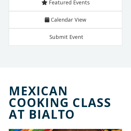
Featured Events
Calendar View
Submit Event
MEXICAN
COOKING CLASS
AT BIALTO