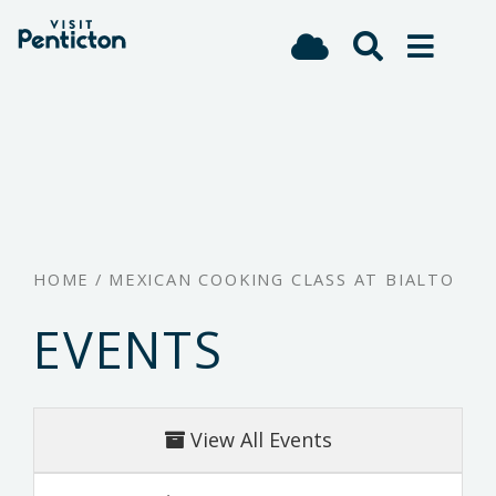
(Company
Visit
Skip
name)
Penticton
to
main
content
HOME
/
MEXICAN COOKING CLASS AT BIALTO
EVENTS
View All Events