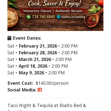
Event Dates:
Sat
•
February 21, 2026
•
2:00 PM
Sat
•
February 28, 2026
•
2:00 PM
Sat
•
March 21, 2026
•
2:00 PM
Sat
•
April 18, 2026
•
2:00 PM
Sat
•
May 9, 2026
•
2:00 PM
Event Cost:
$145.00/person
Social Media:
Taco Night & Tequila at Bialto Bed &