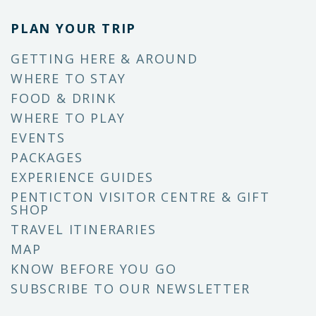
PLAN YOUR TRIP
GETTING HERE & AROUND
WHERE TO STAY
FOOD & DRINK
WHERE TO PLAY
EVENTS
PACKAGES
EXPERIENCE GUIDES
PENTICTON VISITOR CENTRE & GIFT
SHOP
TRAVEL ITINERARIES
MAP
KNOW BEFORE YOU GO
SUBSCRIBE TO OUR NEWSLETTER