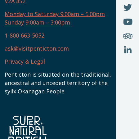
V2A 8S2
W
(
O
F
N
I
U
Monday to Saturday 9:00am – 5:00pm
W
(
O
Sunday 9:00am – 3:00pm
N
T
U
W
(
S
1-800-663-5052
U
W
(
ask@visitpenticton.com
J
T
U
W
(
Privacy & Legal
O
L
W
(
Penticton is situated on the traditional,
N
ancestral and unceded territory of the
W
syilx Okanagan People.