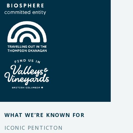
WHAT WE’RE KNOWN FOR
ICONIC PENTICTON