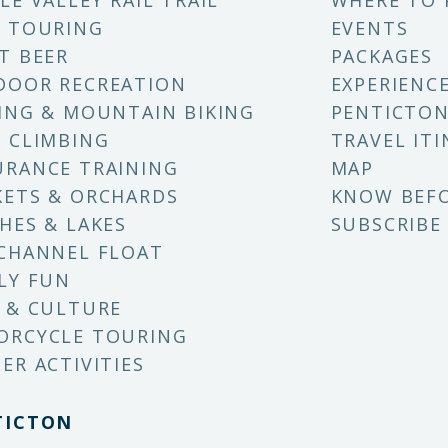
LE VALLEY RAIL TRAIL
WHERE TO 
 TOURING
EVENTS
T BEER
PACKAGES
DOOR RECREATION
EXPERIENC
ING & MOUNTAIN BIKING
PENTICTON
 CLIMBING
TRAVEL ITI
RANCE TRAINING
MAP
ETS & ORCHARDS
KNOW BEF
HES & LAKES
SUBSCRIBE
CHANNEL FLOAT
LY FUN
 & CULTURE
ORCYCLE TOURING
ER ACTIVITIES
TICTON