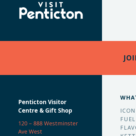
(Company
Visit
name)
Penticton
JO
WHA
Penticton Visitor
Centre & Gift Shop
ICON
FUEL
120 – 888 Westminster
FLAV
Ave West