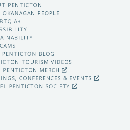
UT PENTICTON
X OKANAGAN PEOPLE
BTQIA+
SSIBILITY
AINABILITY
 CAMS
T PENTICTON BLOG
ICTON TOURISM VIDEOS
P PENTICTON MERCH
INGS, CONFERENCES & EVENTS
EL PENTICTON SOCIETY