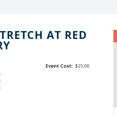
STRETCH AT RED
RY
Event Cost:
$25.00
M
M
M