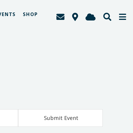
VENTS
SHOP
Submit Event