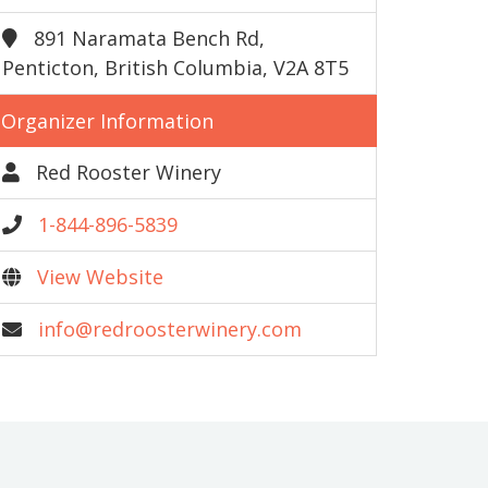
891 Naramata Bench Rd,
Penticton, British Columbia, V2A 8T5
Organizer Information
Red Rooster Winery
1-844-896-5839
View Website
info@redroosterwinery.com