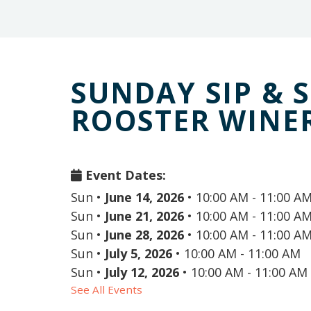
SUNDAY SIP & 
ROOSTER WINE
Event Dates:
Sun
•
June 14, 2026
•
10:00 AM - 11:00 A
Sun
•
June 21, 2026
•
10:00 AM - 11:00 A
Sun
•
June 28, 2026
•
10:00 AM - 11:00 A
Sun
•
July 5, 2026
•
10:00 AM - 11:00 AM
Sun
•
July 12, 2026
•
10:00 AM - 11:00 AM
See All Events