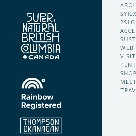
ABO
SYIL
2SLG
ACCE
SUST
WEB
VISI
PENT
SHO
MEET
TRAV