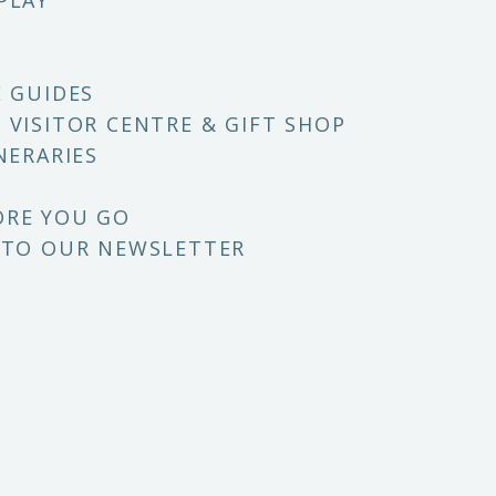
PLAY
E GUIDES
 VISITOR CENTRE & GIFT SHOP
NERARIES
ORE YOU GO
 TO OUR NEWSLETTER