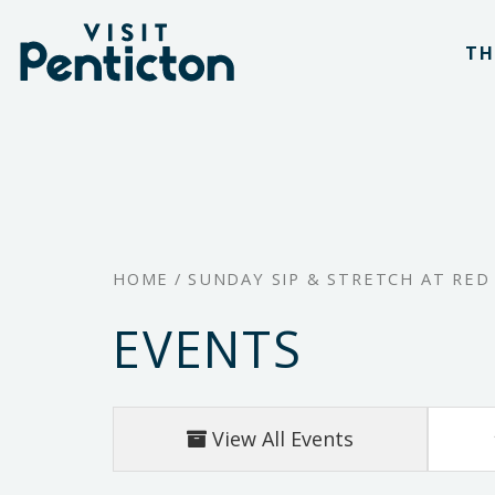
(Company
Visit
Skip
name)
Penticton
TH
to
main
content
HOME
/
SUNDAY SIP & STRETCH AT RED
EVENTS
View All Events