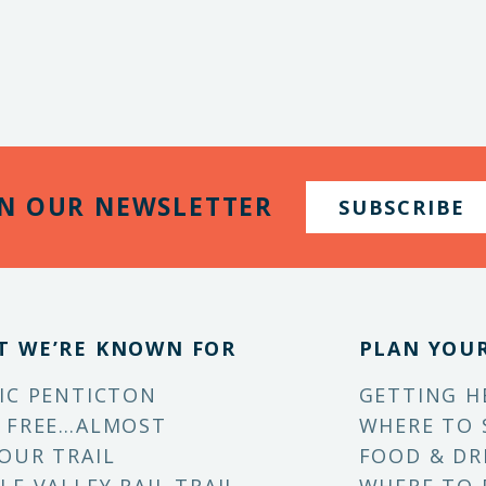
IN OUR NEWSLETTER
SUBSCRIBE
T WE’RE KNOWN FOR
PLAN YOUR
IC PENTICTON
GETTING H
 FREE…ALMOST
WHERE TO 
OUR TRAIL
FOOD & DR