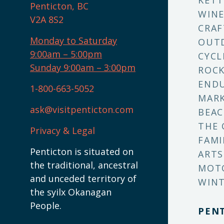
KETT
Penticton, BC
WINE
V2A 8S2
CRAF
Monday to Saturday
OUT
9:00am – 5:00pm
CYCL
Sunday 9:00am – 3:00pm
ROCK
ENDU
1-800-663-5052
MARK
ask@visitpenticton.com
BEAC
THE 
Privacy & Legal
FAMI
Penticton is situated on
ARTS
the traditional, ancestral
MOT
and unceded territory of
WINT
the syilx Okanagan
People.
PEN