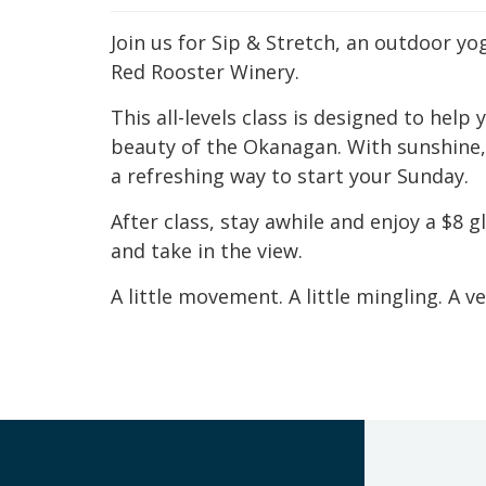
Join us for Sip & Stretch, an outdoor yo
Red Rooster Winery.
This all-levels class is designed to hel
beauty of the Okanagan. With sunshine, f
a refreshing way to start your Sunday.
After class, stay awhile and enjoy a $8 
and take in the view.
A little movement. A little mingling. A v