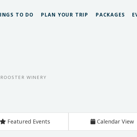
INGS TO DO
PLAN YOUR TRIP
PACKAGES
E
 ROOSTER WINERY
Featured Events
Calendar View