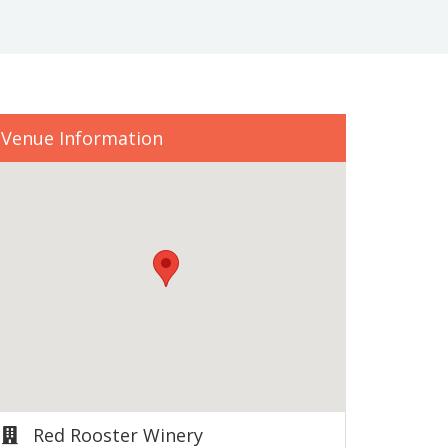
Venue Information
Red Rooster Winery