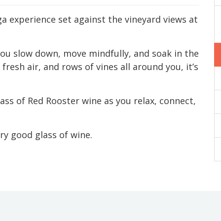
ga experience set against the vineyard views at
p you slow down, move mindfully, and soak in the
resh air, and rows of vines all around you, it’s
glass of Red Rooster wine as you relax, connect,
ery good glass of wine.