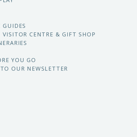
PLAY
E GUIDES
 VISITOR CENTRE & GIFT SHOP
NERARIES
ORE YOU GO
 TO OUR NEWSLETTER