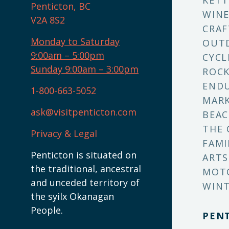
KETT
Penticton, BC
WINE
V2A 8S2
CRAF
Monday to Saturday
OUT
9:00am – 5:00pm
CYCL
Sunday 9:00am – 3:00pm
ROCK
ENDU
1-800-663-5052
MARK
ask@visitpenticton.com
BEAC
THE 
Privacy & Legal
FAMI
Penticton is situated on
ARTS
the traditional, ancestral
MOT
and unceded territory of
WINT
the syilx Okanagan
People.
PEN