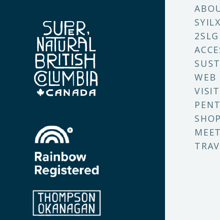
ABO
SYIL
2SLG
ACCE
SUST
WEB
VISI
PENT
SHO
MEET
TRAV