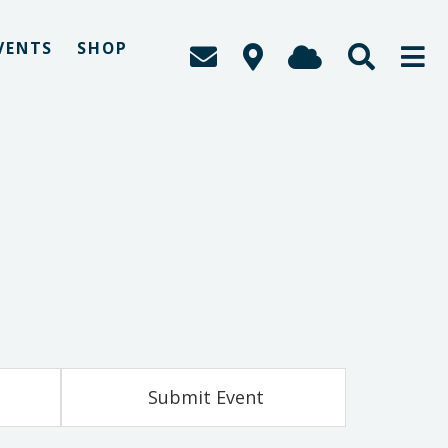
VENTS
SHOP
Submit Event