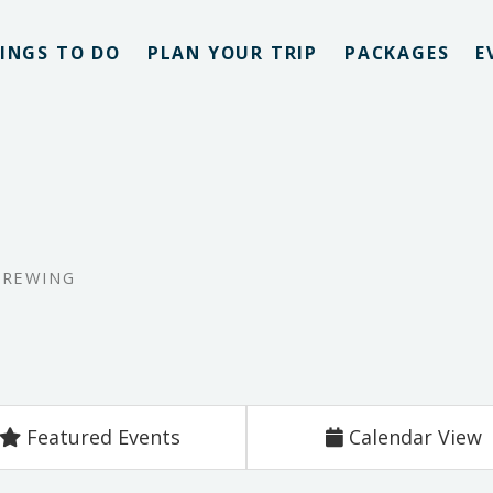
INGS TO DO
PLAN YOUR TRIP
PACKAGES
E
BREWING
Featured Events
Calendar View