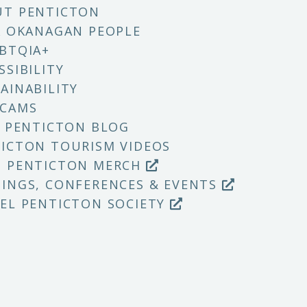
UT PENTICTON
X OKANAGAN PEOPLE
BTQIA+
SSIBILITY
AINABILITY
 CAMS
T PENTICTON BLOG
ICTON TOURISM VIDEOS
P PENTICTON MERCH
INGS, CONFERENCES & EVENTS
EL PENTICTON SOCIETY