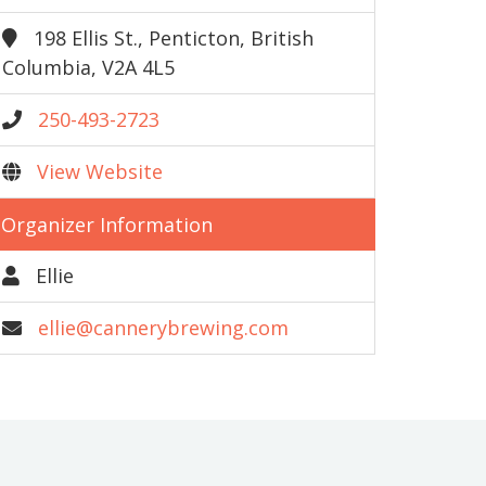
198 Ellis St., Penticton, British
Columbia, V2A 4L5
250-493-2723
View Website
Organizer Information
Ellie
ellie@cannerybrewing.com