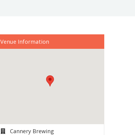
Venue Information
Cannery Brewing