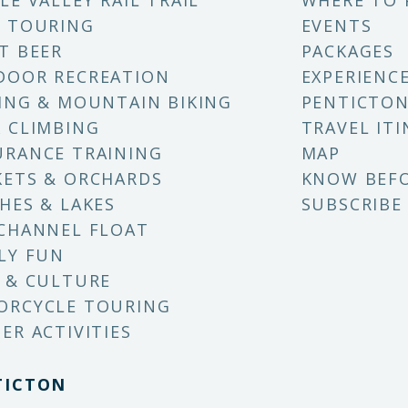
LE VALLEY RAIL TRAIL
WHERE TO 
 TOURING
EVENTS
T BEER
PACKAGES
DOOR RECREATION
EXPERIENC
ING & MOUNTAIN BIKING
PENTICTON
 CLIMBING
TRAVEL ITI
RANCE TRAINING
MAP
ETS & ORCHARDS
KNOW BEF
HES & LAKES
SUBSCRIBE
CHANNEL FLOAT
LY FUN
 & CULTURE
ORCYCLE TOURING
ER ACTIVITIES
TICTON