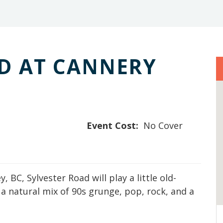
D AT CANNERY
Event Cost:
No Cover
 BC, Sylvester Road will play a little old-
a natural mix of 90s grunge, pop, rock, and a