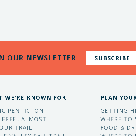
IN OUR NEWSLETTER
SUBSCRIBE
T WE’RE KNOWN FOR
PLAN YOUR
IC PENTICTON
GETTING H
 FREE…ALMOST
WHERE TO 
OUR TRAIL
FOOD & DR