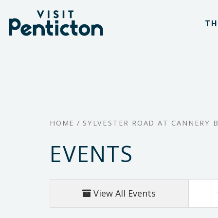
(Company
Visit
Skip
name)
Penticton
TH
to
main
content
HOME
/
SYLVESTER ROAD AT CANNERY 
EVENTS
View All Events