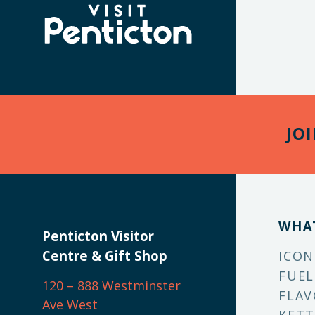
(Company
Visit
name)
Penticton
JO
WHA
Penticton Visitor
Centre & Gift Shop
ICON
FUEL
120 – 888 Westminster
FLAV
Ave West