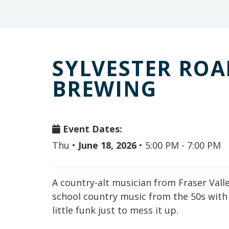
SYLVESTER ROA
BREWING
Event Dates:
Thu
•
June 18, 2026
•
5:00 PM - 7:00 PM
A country-alt musician from Fraser Valley,
school country music from the 50s with 
little funk just to mess it up.