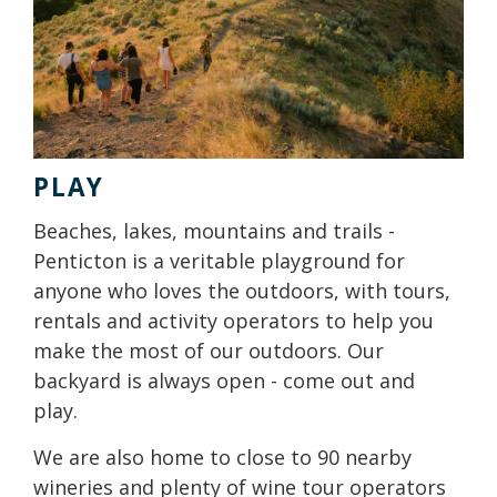
PLAY
Beaches, lakes, mountains and trails -
Penticton is a veritable playground for
anyone who loves the outdoors, with tours,
rentals and activity operators to help you
make the most of our outdoors. Our
backyard is always open - come out and
play.
We are also home to close to 90 nearby
wineries and plenty of wine tour operators