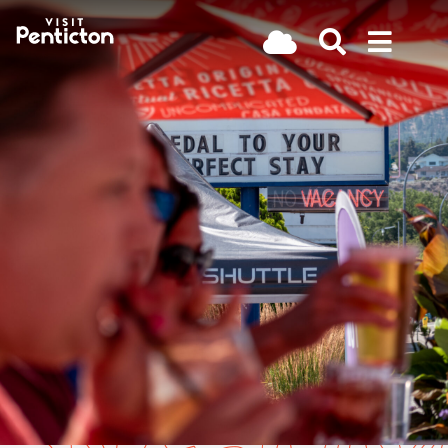
(Company
Visit
Skip
name)
Penticton
to
main
content