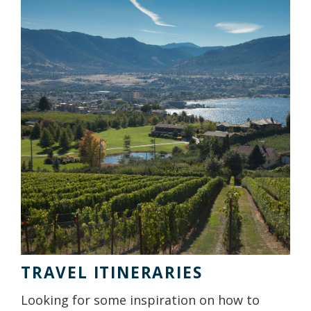
TRAVEL ITINERARIES
Looking for some inspiration on how to