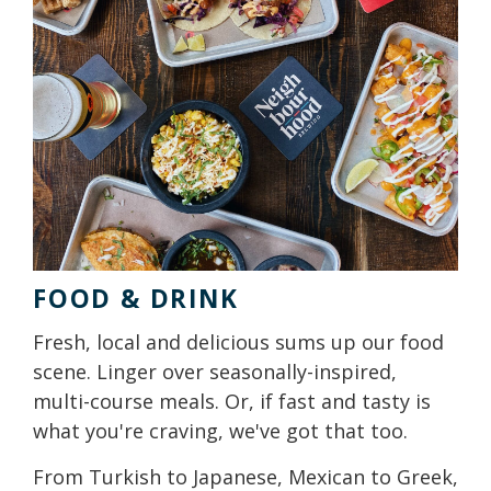
FOOD & DRINK
Fresh, local and delicious sums up our food
scene. Linger over seasonally-inspired,
multi-course meals. Or, if fast and tasty is
what you're craving, we've got that too.
From Turkish to Japanese, Mexican to Greek,