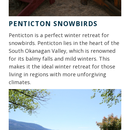
PENTICTON SNOWBIRDS
Penticton is a perfect winter retreat for
snowbirds. Penticton lies in the heart of the
South Okanagan Valley, which is renowned
for its balmy falls and mild winters. This
makes it the ideal winter retreat for those
living in regions with more unforgiving
climates.