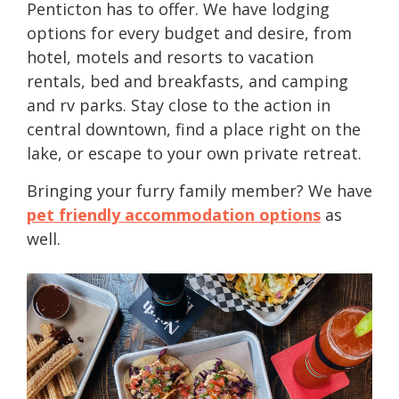
Penticton has to offer. We have lodging
options for every budget and desire, from
hotel, motels and resorts to vacation
rentals, bed and breakfasts, and camping
and rv parks. Stay close to the action in
central downtown, find a place right on the
lake, or escape to your own private retreat.
Bringing your furry family member? We have
pet friendly accommodation options
as
well.