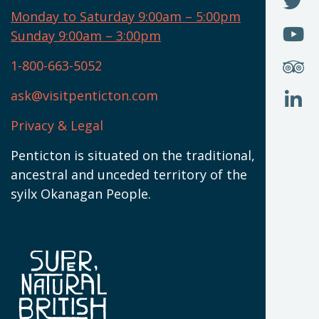
F
N
I
U
Monday to Saturday 9:00am – 5:00pm
W
(
O
Sunday 9:00am – 3:00pm
N
T
U
W
(
S
1-800-663-5052
U
W
(
ask@visitpenticton.com
J
T
U
W
(
Privacy & Legal
O
L
W
(
Penticton is situated on the traditional,
N
ancestral and unceded territory of the
W
syilx Okanagan People.