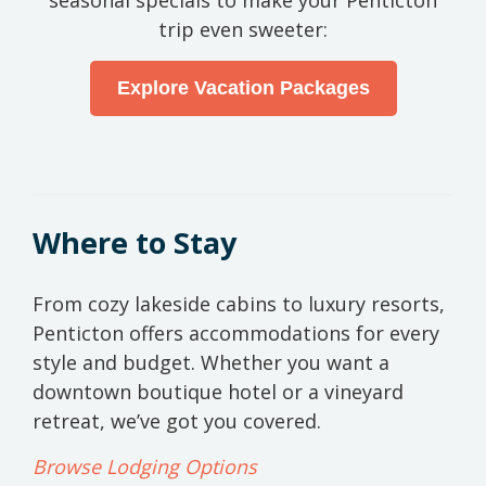
seasonal specials to make your Penticton
trip even sweeter:
Explore Vacation Packages
Where to Stay
From cozy lakeside cabins to luxury resorts,
Penticton offers accommodations for every
style and budget. Whether you want a
downtown boutique hotel or a vineyard
retreat, we’ve got you covered.
Browse Lodging Options