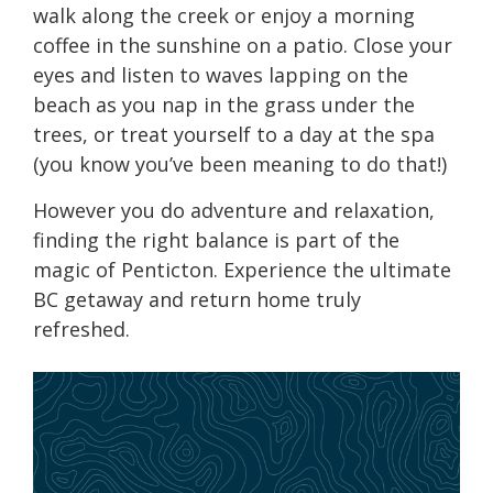
walk along the creek or enjoy a morning
coffee in the sunshine on a patio. Close your
eyes and listen to waves lapping on the
beach as you nap in the grass under the
trees, or treat yourself to a day at the spa
(you know you’ve been meaning to do that!)
However you do adventure and relaxation,
finding the right balance is part of the
magic of Penticton. Experience the ultimate
BC getaway and return home truly
refreshed.