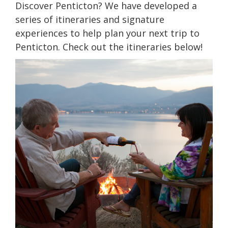
Discover Penticton? We have developed a
series of itineraries and signature
experiences to help plan your next trip to
Penticton. Check out the itineraries below!