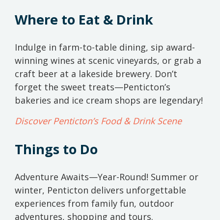
Where to Eat & Drink
Indulge in farm-to-table dining, sip award-
winning wines at scenic vineyards, or grab a
craft beer at a lakeside brewery. Don’t
forget the sweet treats—Penticton’s
bakeries and ice cream shops are legendary!
Discover Penticton’s Food & Drink Scene
Things to Do
Adventure Awaits—Year-Round! Summer or
winter, Penticton delivers unforgettable
experiences from family fun, outdoor
adventures, shopping and tours.