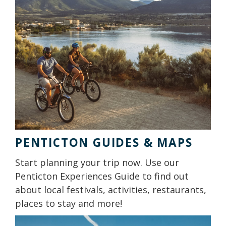
PENTICTON GUIDES & MAPS
Start planning your trip now. Use our
Penticton Experiences Guide to find out
about local festivals, activities, restaurants,
places to stay and more!