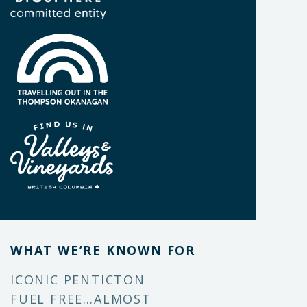
WHAT WE’RE KNOWN FOR
ICONIC PENTICTON
FUEL FREE…ALMOST