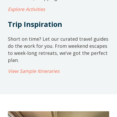
Explore Activities
Trip Inspiration
Short on time? Let our curated travel guides
do the work for you. From weekend escapes
to week-long retreats, we’ve got the perfect
plan.
View Sample Itineraries