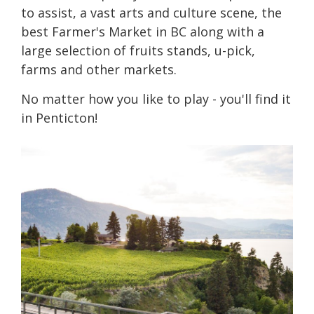
to assist, a vast arts and culture scene, the
best Farmer's Market in BC along with a
large selection of fruits stands, u-pick,
farms and other markets.
No matter how you like to play - you'll find it
in Penticton!