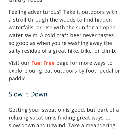
Feeling adventurous? Take it outdoors with
a stroll through the woods to find hidden
waterfalls, or rise with the sun for an open
water swim. A cold craft beer never tastes
so good as when you’re washing away the
salty residue of a great hike, bike, or climb.
Visit our
Fuel Free
page for more ways to
explore our great outdoors by foot, pedal or
paddle.
Slow it Down
Getting your sweat on is good, but part of a
relaxing vacation is finding great ways to
slow down and unwind. Take a meandering