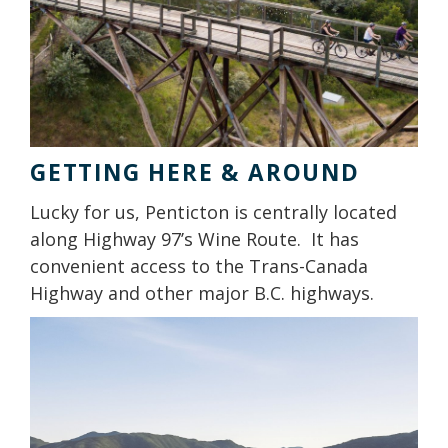
GETTING HERE & AROUND
Lucky for us, Penticton is centrally located
along Highway 97’s Wine Route. It has
convenient access to the Trans-Canada
Highway and other major B.C. highways.