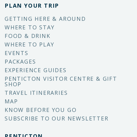
PLAN YOUR TRIP
GETTING HERE & AROUND
WHERE TO STAY
FOOD & DRINK
WHERE TO PLAY
EVENTS
PACKAGES
EXPERIENCE GUIDES
PENTICTON VISITOR CENTRE & GIFT
SHOP
TRAVEL ITINERARIES
MAP
KNOW BEFORE YOU GO
SUBSCRIBE TO OUR NEWSLETTER
PENTICTON