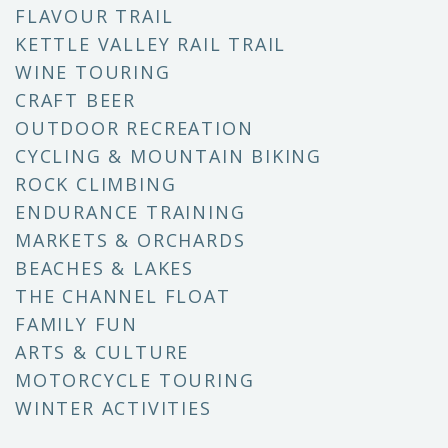
FLAVOUR TRAIL
KETTLE VALLEY RAIL TRAIL
WINE TOURING
CRAFT BEER
OUTDOOR RECREATION
CYCLING & MOUNTAIN BIKING
ROCK CLIMBING
ENDURANCE TRAINING
MARKETS & ORCHARDS
BEACHES & LAKES
THE CHANNEL FLOAT
FAMILY FUN
ARTS & CULTURE
MOTORCYCLE TOURING
WINTER ACTIVITIES