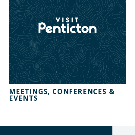
MEETINGS, CONFERENCES &
EVENTS