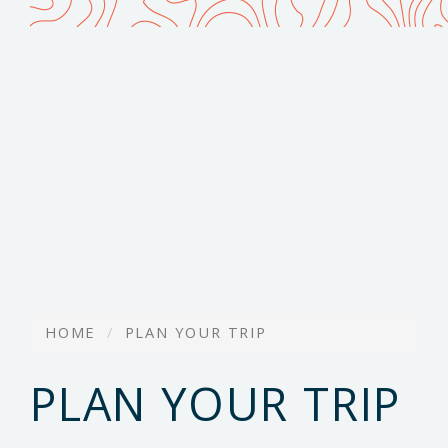
HOME
PLAN YOUR TRIP
PLAN YOUR TRIP