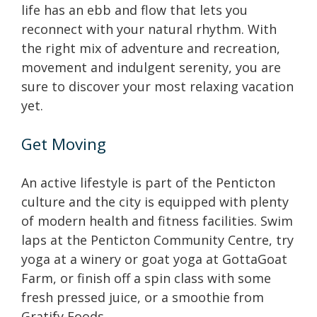
life has an ebb and flow that lets you
reconnect with your natural rhythm. With
the right mix of adventure and recreation,
movement and indulgent serenity, you are
sure to discover your most relaxing vacation
yet.
Get Moving
An active lifestyle is part of the Penticton
culture and the city is equipped with plenty
of modern health and fitness facilities. Swim
laps at the Penticton Community Centre, try
yoga at a winery or goat yoga at GottaGoat
Farm, or finish off a spin class with some
fresh pressed juice, or a smoothie from
Gratify Foods.