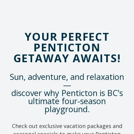
YOUR PERFECT
PENTICTON
GETAWAY AWAITS!
Sun, adventure, and relaxation
—
discover why Penticton is BC’s
ultimate four-season
playground.
Check out exclusive vacation packages and