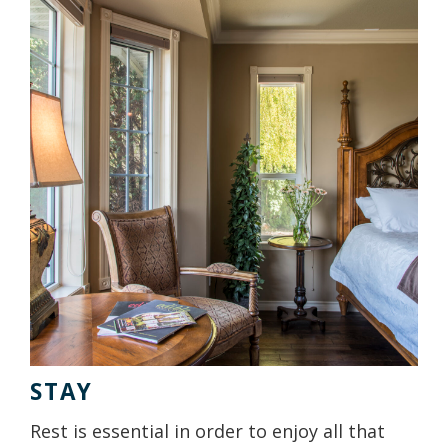
STAY
Rest is essential in order to enjoy all that