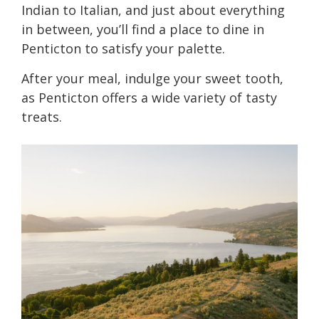
Indian to Italian, and just about everything
in between, you’ll find a place to dine in
Penticton to satisfy your palette.
After your meal, indulge your sweet tooth,
as Penticton offers a wide variety of tasty
treats.