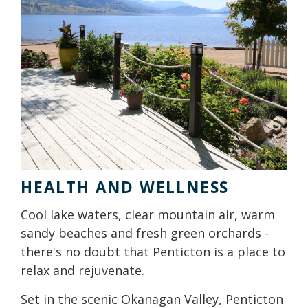
HEALTH AND WELLNESS
Cool lake waters, clear mountain air, warm
sandy beaches and fresh green orchards -
there's no doubt that Penticton is a place to
relax and rejuvenate.
Set in the scenic Okanagan Valley, Penticton