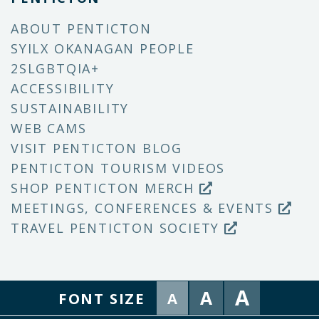
ABOUT PENTICTON
SYILX OKANAGAN PEOPLE
2SLGBTQIA+
ACCESSIBILITY
SUSTAINABILITY
WEB CAMS
VISIT PENTICTON BLOG
PENTICTON TOURISM VIDEOS
SHOP PENTICTON MERCH
MEETINGS, CONFERENCES & EVENTS
TRAVEL PENTICTON SOCIETY
A
A
FONT SIZE
A