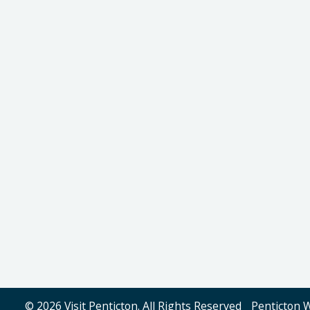
© 2026 Visit Penticton. All Rights Reserved
Penticton 