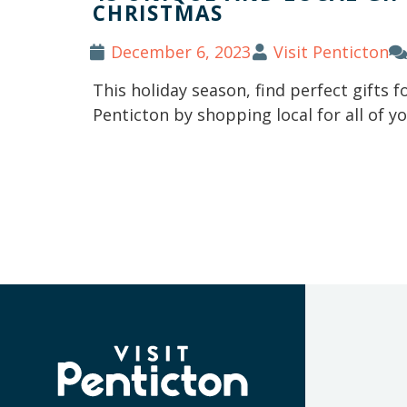
CHRISTMAS
December 6, 2023
Visit Penticton
This holiday season, find perfect gifts f
Penticton by shopping local for all of 
(Company
Visit
name)
Penticton