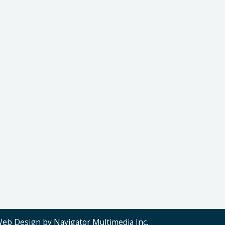
Web Design by Navigator Multimedia Inc.