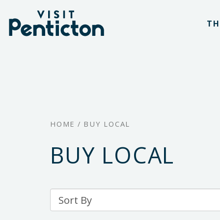
(Company
Visit
Skip
name)
Penticton
TH
to
main
content
HOME
/
BUY LOCAL
BUY LOCAL
Sort
By