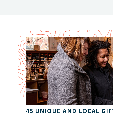
45 UNIQUE AND LOCAL GIFT