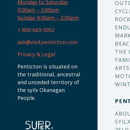
Monday to Saturday
OUT
9:00am – 5:00pm
CYCL
Sunday 9:00am – 3:00pm
ROCK
ENDU
1-800-663-5052
MARK
ask@visitpenticton.com
BEAC
THE 
Privacy & Legal
FAMI
Penticton is situated on
ARTS
the traditional, ancestral
MOT
and unceded territory of
WINT
the syilx Okanagan
People.
PEN
ABO
SYIL
2SLG