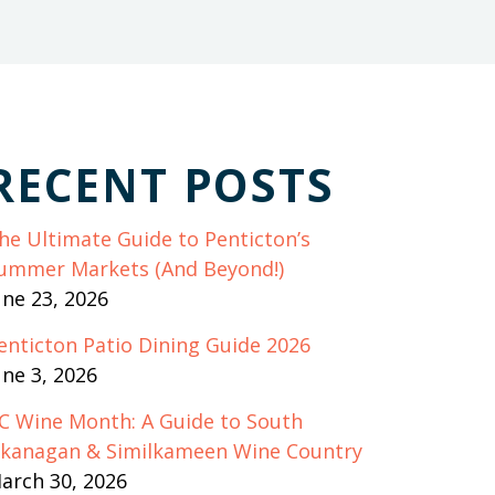
RECENT POSTS
he Ultimate Guide to Penticton’s
ummer Markets (And Beyond!)
une 23, 2026
enticton Patio Dining Guide 2026
une 3, 2026
C Wine Month: A Guide to South
kanagan & Similkameen Wine Country
arch 30, 2026