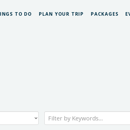
INGS TO DO
PLAN YOUR TRIP
PACKAGES
E
Type
your