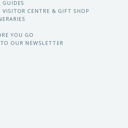
E GUIDES
 VISITOR CENTRE & GIFT SHOP
NERARIES
ORE YOU GO
 TO OUR NEWSLETTER