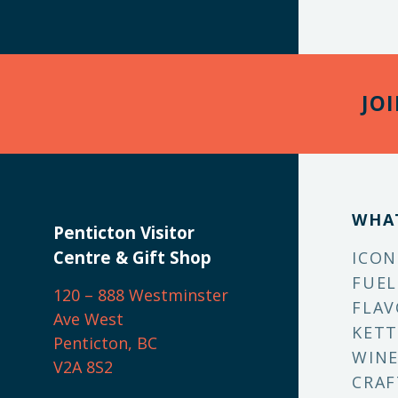
JO
WHA
Penticton Visitor
Centre & Gift Shop
ICON
FUEL
120 – 888 Westminster
FLAV
Ave West
KETT
Penticton, BC
WINE
V2A 8S2
CRAF