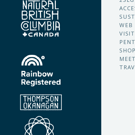
ACCE
SUST
WEB
VISI
PENT
SHO
MEET
TRAV