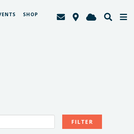
VENTS
SHOP