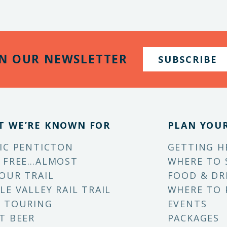
IN OUR NEWSLETTER
SUBSCRIBE
T WE’RE KNOWN FOR
PLAN YOUR
IC PENTICTON
GETTING H
 FREE…ALMOST
WHERE TO 
OUR TRAIL
FOOD & DR
LE VALLEY RAIL TRAIL
WHERE TO 
 TOURING
EVENTS
T BEER
PACKAGES