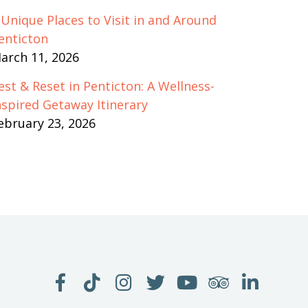
 Unique Places to Visit in and Around
enticton
arch 11, 2026
est & Reset in Penticton: A Wellness-
nspired Getaway Itinerary
ebruary 23, 2026
LIKE
FOLLOW
FOLLOW
FOLLOW
WATCH
SEE
JOIN
US
US
US
US
US
US
US