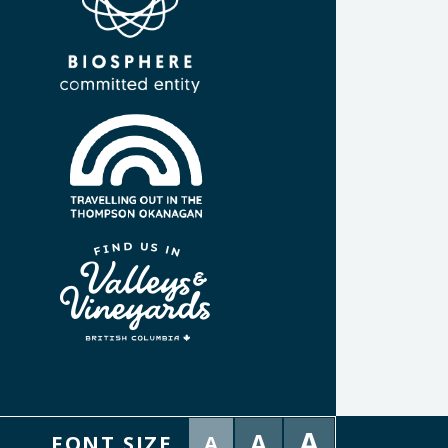
A
A
FONT SIZE
A