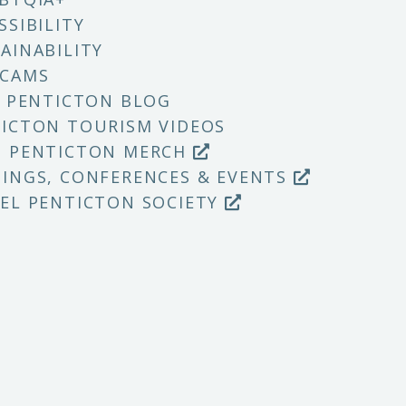
SSIBILITY
AINABILITY
 CAMS
T PENTICTON BLOG
ICTON TOURISM VIDEOS
P PENTICTON MERCH
INGS, CONFERENCES & EVENTS
EL PENTICTON SOCIETY