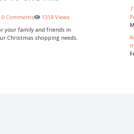
7
P
0 Comments
1318 Views
M
or your family and friends in
R
your Christmas shopping needs.
I
F