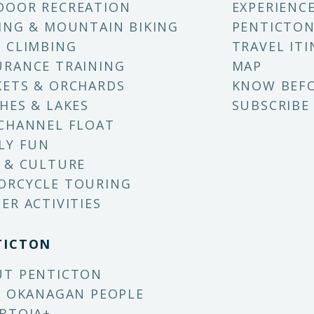
DOOR RECREATION
EXPERIENC
ING & MOUNTAIN BIKING
PENTICTON
 CLIMBING
TRAVEL ITI
RANCE TRAINING
MAP
ETS & ORCHARDS
KNOW BEF
HES & LAKES
SUBSCRIBE
CHANNEL FLOAT
LY FUN
 & CULTURE
ORCYCLE TOURING
ER ACTIVITIES
TICTON
UT PENTICTON
X OKANAGAN PEOPLE
BTQIA+