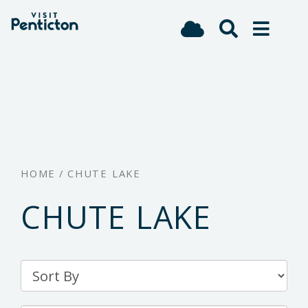
(Company
Visit
Skip
name)
Penticton
to
main
content
HOME
/
CHUTE LAKE
CHUTE LAKE
Sort
By