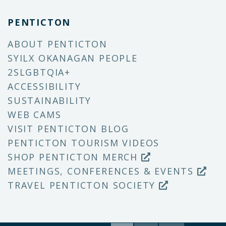
PENTICTON
ABOUT PENTICTON
SYILX OKANAGAN PEOPLE
2SLGBTQIA+
ACCESSIBILITY
SUSTAINABILITY
WEB CAMS
VISIT PENTICTON BLOG
PENTICTON TOURISM VIDEOS
SHOP PENTICTON MERCH
MEETINGS, CONFERENCES & EVENTS
TRAVEL PENTICTON SOCIETY