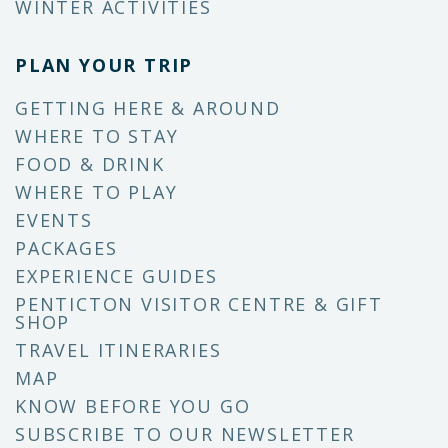
WINTER ACTIVITIES
PLAN YOUR TRIP
GETTING HERE & AROUND
WHERE TO STAY
FOOD & DRINK
WHERE TO PLAY
EVENTS
PACKAGES
EXPERIENCE GUIDES
PENTICTON VISITOR CENTRE & GIFT
SHOP
TRAVEL ITINERARIES
MAP
KNOW BEFORE YOU GO
SUBSCRIBE TO OUR NEWSLETTER