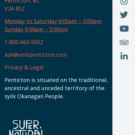
F
Penticton, BC
N
T
U
V2A 8S2
W
(
O
F
N
I
U
Monday to Saturday 9:00am – 5:00pm
W
(
O
Sunday 9:00am – 3:00pm
N
T
U
W
(
S
1-800-663-5052
U
W
(
ask@visitpenticton.com
J
T
U
W
(
Privacy & Legal
O
L
W
(
Penticton is situated on the traditional,
N
ancestral and unceded territory of the
W
syilx Okanagan People.