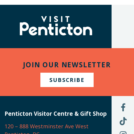
(Company
Visit
name)
Penticton
JOIN OUR NEWSLETTER
SUBSCRIBE
L
U
Penticton Visitor Centre & Gift Shop
O
F
F
120 – 888 Westminster Ave West
U
(
O