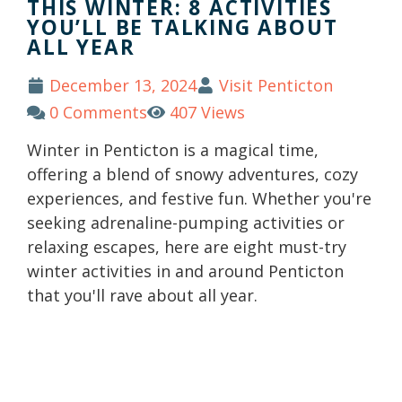
THIS WINTER: 8 ACTIVITIES
YOU’LL BE TALKING ABOUT
ALL YEAR
December 13, 2024
Visit Penticton
0 Comments
407 Views
Winter in Penticton is a magical time,
offering a blend of snowy adventures, cozy
experiences, and festive fun. Whether you're
seeking adrenaline-pumping activities or
relaxing escapes, here are eight must-try
winter activities in and around Penticton
that you'll rave about all year.