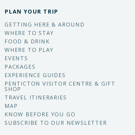
PLAN YOUR TRIP
GETTING HERE & AROUND
WHERE TO STAY
FOOD & DRINK
WHERE TO PLAY
EVENTS
PACKAGES
EXPERIENCE GUIDES
PENTICTON VISITOR CENTRE & GIFT
SHOP
TRAVEL ITINERARIES
MAP
KNOW BEFORE YOU GO
SUBSCRIBE TO OUR NEWSLETTER