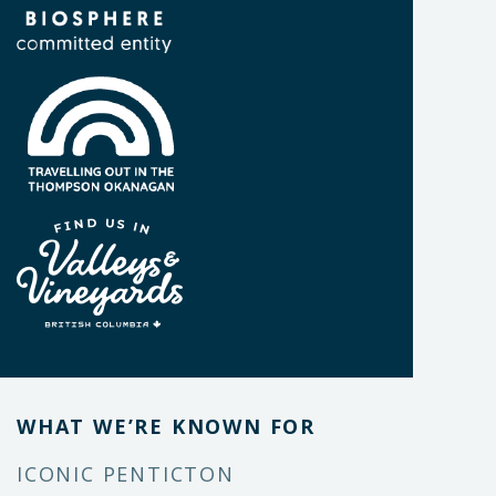
WHAT WE’RE KNOWN FOR
ICONIC PENTICTON