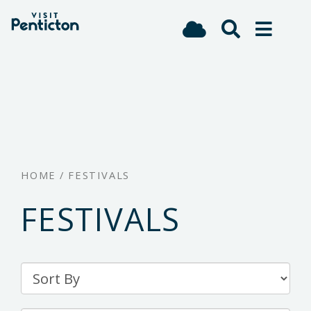
(Company
Visit
Skip
name)
Penticton
to
main
content
HOME
/
FESTIVALS
FESTIVALS
Sort
By