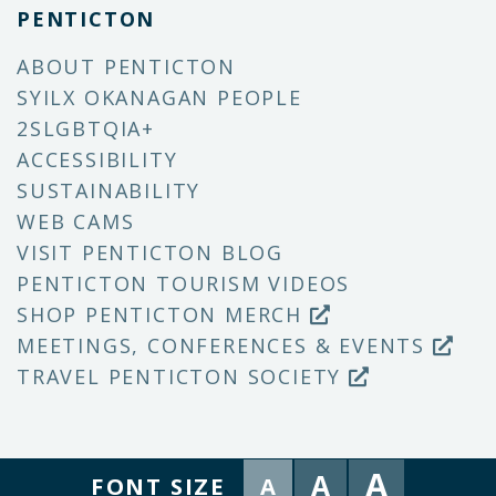
PENTICTON
ABOUT PENTICTON
SYILX OKANAGAN PEOPLE
2SLGBTQIA+
ACCESSIBILITY
SUSTAINABILITY
WEB CAMS
VISIT PENTICTON BLOG
PENTICTON TOURISM VIDEOS
SHOP PENTICTON MERCH
MEETINGS, CONFERENCES & EVENTS
TRAVEL PENTICTON SOCIETY
A
A
FONT SIZE
A