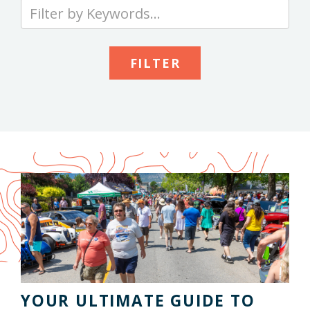
Type
your
keywords
to
search
the
site
YOUR ULTIMATE GUIDE TO