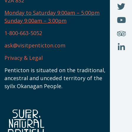
V2A 8S2
W
(
O
F
N
I
U
Monday to Saturday 9:00am – 5:00pm
W
(
O
Sunday 9:00am – 3:00pm
N
T
U
W
(
S
1-800-663-5052
U
W
(
ask@visitpenticton.com
J
T
U
W
(
Privacy & Legal
O
L
W
(
Penticton is situated on the traditional,
N
ancestral and unceded territory of the
W
syilx Okanagan People.