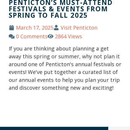
PENTICTON’S MUST-ATTEND
FESTIVALS & EVENTS FROM
SPRING TO FALL 2025
March 17, 2025
Visit Penticton
0 Comments
2864 Views
If you are thinking about planning a get
away this spring or summer, why not plan it
around one of Penticton's annual festivals or
events! We've put together a curated list of
our annual events to help you plan your trip
and discover something new and exciting!