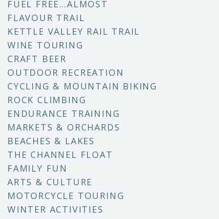
FUEL FREE…ALMOST
FLAVOUR TRAIL
KETTLE VALLEY RAIL TRAIL
WINE TOURING
CRAFT BEER
OUTDOOR RECREATION
CYCLING & MOUNTAIN BIKING
ROCK CLIMBING
ENDURANCE TRAINING
MARKETS & ORCHARDS
BEACHES & LAKES
THE CHANNEL FLOAT
FAMILY FUN
ARTS & CULTURE
MOTORCYCLE TOURING
WINTER ACTIVITIES