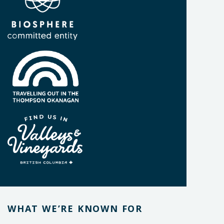
WHAT WE’RE KNOWN FOR