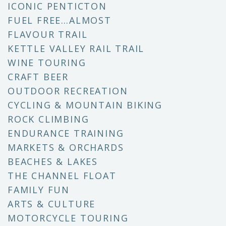
ICONIC PENTICTON
FUEL FREE…ALMOST
FLAVOUR TRAIL
KETTLE VALLEY RAIL TRAIL
WINE TOURING
CRAFT BEER
OUTDOOR RECREATION
CYCLING & MOUNTAIN BIKING
ROCK CLIMBING
ENDURANCE TRAINING
MARKETS & ORCHARDS
BEACHES & LAKES
THE CHANNEL FLOAT
FAMILY FUN
ARTS & CULTURE
MOTORCYCLE TOURING