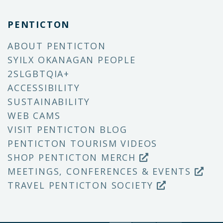
PENTICTON
ABOUT PENTICTON
SYILX OKANAGAN PEOPLE
2SLGBTQIA+
ACCESSIBILITY
SUSTAINABILITY
WEB CAMS
VISIT PENTICTON BLOG
PENTICTON TOURISM VIDEOS
SHOP PENTICTON MERCH
MEETINGS, CONFERENCES & EVENTS
TRAVEL PENTICTON SOCIETY