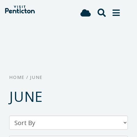
(Company
Visit
Skip
name)
Penticton
to
main
content
HOME
/
JUNE
JUNE
Sort
By