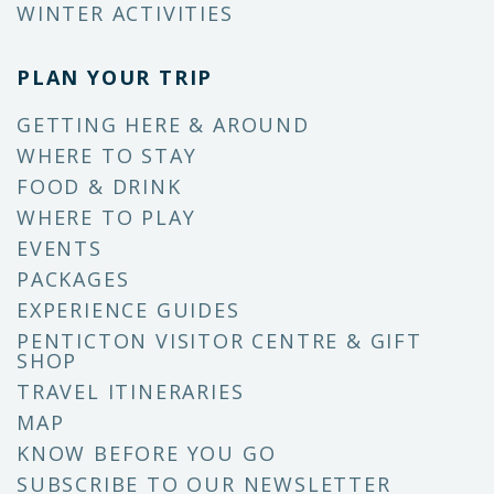
WINTER ACTIVITIES
PLAN YOUR TRIP
GETTING HERE & AROUND
WHERE TO STAY
FOOD & DRINK
WHERE TO PLAY
EVENTS
PACKAGES
EXPERIENCE GUIDES
PENTICTON VISITOR CENTRE & GIFT
SHOP
TRAVEL ITINERARIES
MAP
KNOW BEFORE YOU GO
SUBSCRIBE TO OUR NEWSLETTER