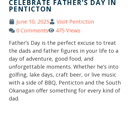
CELEBRATE FATHER’S DAY IN
PENTICTON
June 10, 2025
Visit Penticton
0 Comments
475 Views
Father’s Day is the perfect excuse to treat
the dads and father figures in your life to a
day of adventure, good food, and
unforgettable moments. Whether he’s into
golfing, lake days, craft beer, or live music
with a side of BBQ, Penticton and the South
Okanagan offer something for every kind of
dad.