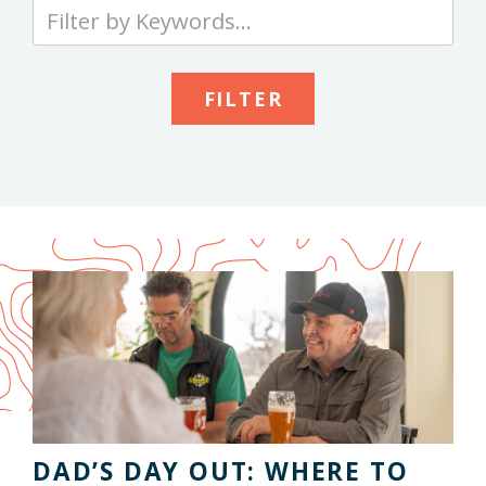
Type
your
keywords
to
search
the
site
DAD’S DAY OUT: WHERE TO