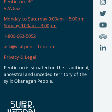
O
F
Penticton, BC
N
T
U
V2A 8S2
W
(
O
F
N
I
U
Monday to Saturday 9:00am – 5:00pm
W
(
O
Sunday 9:00am – 3:00pm
N
T
U
W
(
S
1-800-663-5052
U
W
(
ask@visitpenticton.com
J
T
U
W
(
Privacy & Legal
O
L
W
(
Penticton is situated on the traditional,
N
ancestral and unceded territory of the
W
syilx Okanagan People.