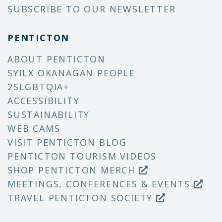
SUBSCRIBE TO OUR NEWSLETTER
PENTICTON
ABOUT PENTICTON
SYILX OKANAGAN PEOPLE
2SLGBTQIA+
ACCESSIBILITY
SUSTAINABILITY
WEB CAMS
VISIT PENTICTON BLOG
PENTICTON TOURISM VIDEOS
SHOP PENTICTON MERCH
MEETINGS, CONFERENCES & EVENTS
TRAVEL PENTICTON SOCIETY