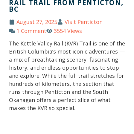
RAIL TRAIL FROM PENTICTON,
BC
August 27, 2025
Visit Penticton
1 Comment
3554 Views
The Kettle Valley Rail (KVR) Trail is one of the
British Columbia’s most iconic adventures —
a mix of breathtaking scenery, fascinating
history, and endless opportunities to stop
and explore. While the full trail stretches for
hundreds of kilometers, the section that
runs through Penticton and the South
Okanagan offers a perfect slice of what
makes the KVR so special.