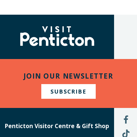
(Company
Visit
name)
Penticton
JOIN OUR NEWSLETTER
SUBSCRIBE
L
U
Penticton Visitor Centre & Gift Shop
O
F