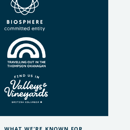
WHAT WE’RE KNOWN FOR