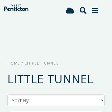
(Company
Visit
Skip
name)
Penticton
to
main
content
HOME
/
LITTLE TUNNEL
LITTLE TUNNEL
Sort
By