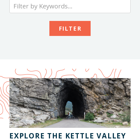
Type
your
keywords
to
search
the
site
EXPLORE THE KETTLE VALLEY