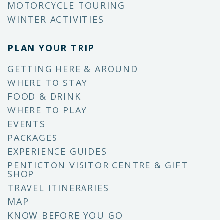
MOTORCYCLE TOURING
WINTER ACTIVITIES
PLAN YOUR TRIP
GETTING HERE & AROUND
WHERE TO STAY
FOOD & DRINK
WHERE TO PLAY
EVENTS
PACKAGES
EXPERIENCE GUIDES
PENTICTON VISITOR CENTRE & GIFT
SHOP
TRAVEL ITINERARIES
MAP
KNOW BEFORE YOU GO