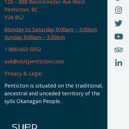
F
120 – 888 Westminster Ave West
U
(
O
F
Penticton, BC
N
T
U
V2A 8S2
W
(
O
F
N
I
U
Monday to Saturday 9:00am – 5:00pm
W
(
O
Sunday 9:00am – 3:00pm
N
T
U
W
(
S
1-800-663-5052
U
W
(
ask@visitpenticton.com
J
T
U
W
(
Privacy & Legal
O
L
W
(
Penticton is situated on the traditional,
N
ancestral and unceded territory of the
W
syilx Okanagan People.