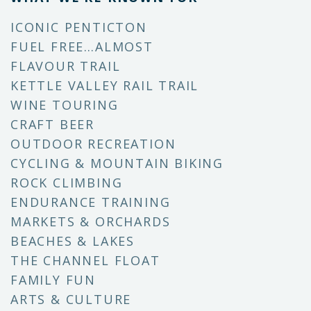
ICONIC PENTICTON
FUEL FREE…ALMOST
FLAVOUR TRAIL
KETTLE VALLEY RAIL TRAIL
WINE TOURING
CRAFT BEER
OUTDOOR RECREATION
CYCLING & MOUNTAIN BIKING
ROCK CLIMBING
ENDURANCE TRAINING
MARKETS & ORCHARDS
BEACHES & LAKES
THE CHANNEL FLOAT
FAMILY FUN
ARTS & CULTURE