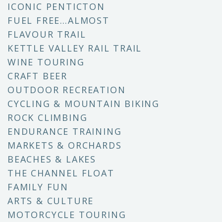
ICONIC PENTICTON
FUEL FREE…ALMOST
FLAVOUR TRAIL
KETTLE VALLEY RAIL TRAIL
WINE TOURING
CRAFT BEER
OUTDOOR RECREATION
CYCLING & MOUNTAIN BIKING
ROCK CLIMBING
ENDURANCE TRAINING
MARKETS & ORCHARDS
BEACHES & LAKES
THE CHANNEL FLOAT
FAMILY FUN
ARTS & CULTURE
MOTORCYCLE TOURING