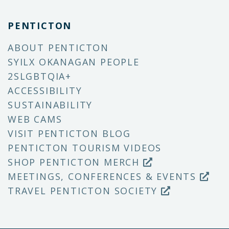
PENTICTON
ABOUT PENTICTON
SYILX OKANAGAN PEOPLE
2SLGBTQIA+
ACCESSIBILITY
SUSTAINABILITY
WEB CAMS
VISIT PENTICTON BLOG
PENTICTON TOURISM VIDEOS
SHOP PENTICTON MERCH
MEETINGS, CONFERENCES & EVENTS
TRAVEL PENTICTON SOCIETY