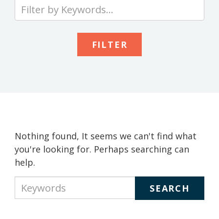
Type
your
keywords
to
search
the
site
Nothing found, It seems we can't find what
you're looking for. Perhaps searching can
help.
Type
your
keywords