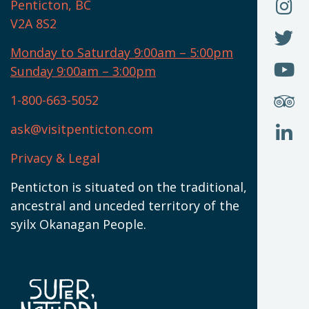
O
F
Penticton, BC
N
T
U
V2A 8S2
W
(
O
F
N
I
U
Monday to Saturday 9:00am – 5:00pm
W
(
O
Sunday 9:00am – 3:00pm
N
T
U
W
(
S
1-800-663-5052
U
W
(
ask@visitpenticton.com
J
T
U
W
(
Privacy & Legal
O
L
W
(
Penticton is situated on the traditional,
N
ancestral and unceded territory of the
W
syilx Okanagan People.