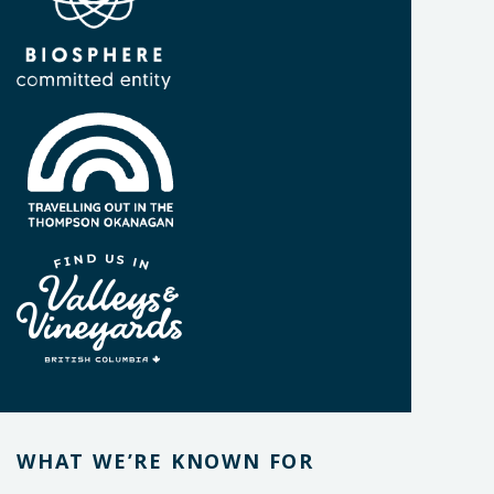
WHAT WE’RE KNOWN FOR