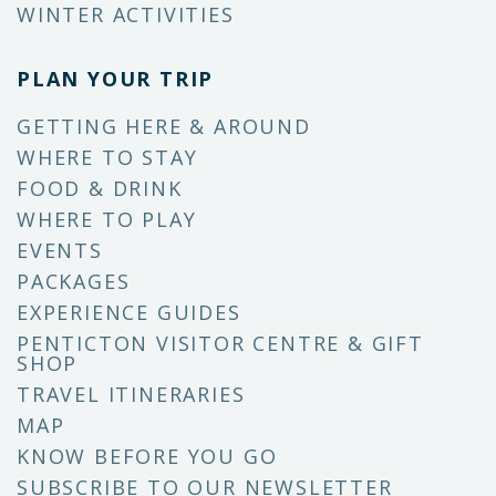
WINTER ACTIVITIES
PLAN YOUR TRIP
GETTING HERE & AROUND
WHERE TO STAY
FOOD & DRINK
WHERE TO PLAY
EVENTS
PACKAGES
EXPERIENCE GUIDES
PENTICTON VISITOR CENTRE & GIFT
SHOP
TRAVEL ITINERARIES
MAP
KNOW BEFORE YOU GO
SUBSCRIBE TO OUR NEWSLETTER