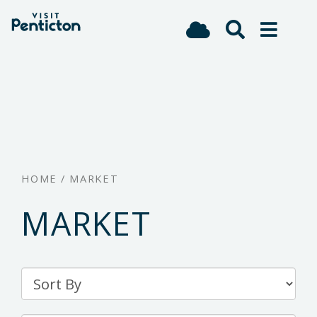
(Company
Visit
Skip
name)
Penticton
to
main
content
HOME
/
MARKET
MARKET
Sort
By