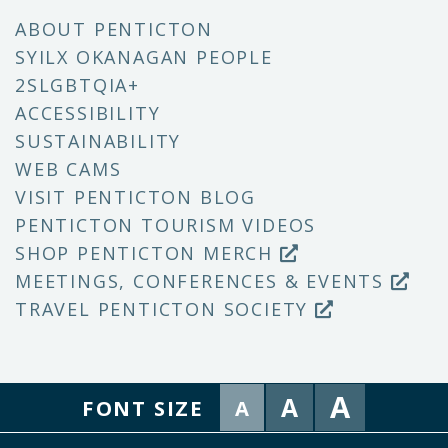
ABOUT PENTICTON
SYILX OKANAGAN PEOPLE
2SLGBTQIA+
ACCESSIBILITY
SUSTAINABILITY
WEB CAMS
VISIT PENTICTON BLOG
PENTICTON TOURISM VIDEOS
SHOP PENTICTON MERCH
MEETINGS, CONFERENCES & EVENTS
TRAVEL PENTICTON SOCIETY
A
A
FONT SIZE
A