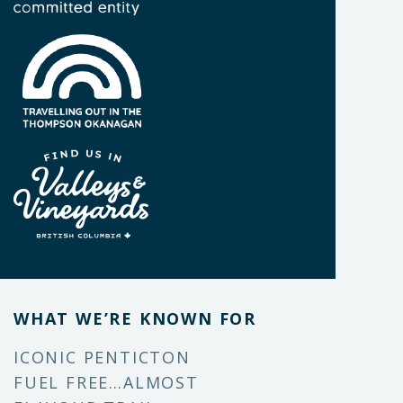
WHAT WE’RE KNOWN FOR
ICONIC PENTICTON
FUEL FREE…ALMOST