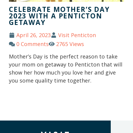
CELEBRATE MOTHER’S DAY
2023 WITH A PENTICTON
GETAWAY
April 26, 2023
Visit Penticton
0 Comments
2765 Views
Mother’s Day is the perfect reason to take
your mom on getaway to Penticton that will
show her how much you love her and give
you some quality time together.
(Company
Visit