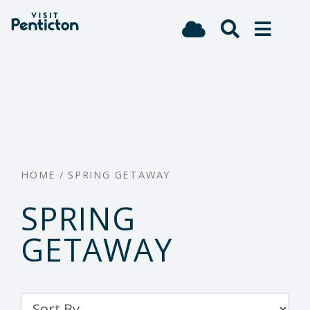
(Company
Visit
Skip
name)
Penticton
to
main
content
HOME
/
SPRING GETAWAY
SPRING
GETAWAY
Sort