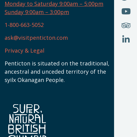
I
U
Monday to Saturday 9:00am – 5:00pm
W
(
O
Sunday 9:00am – 3:00pm
N
T
U
W
(
S
1-800-663-5052
U
W
(
ask@visitpenticton.com
J
T
U
W
(
Privacy & Legal
O
L
W
(
Penticton is situated on the traditional,
N
ancestral and unceded territory of the
W
syilx Okanagan People.