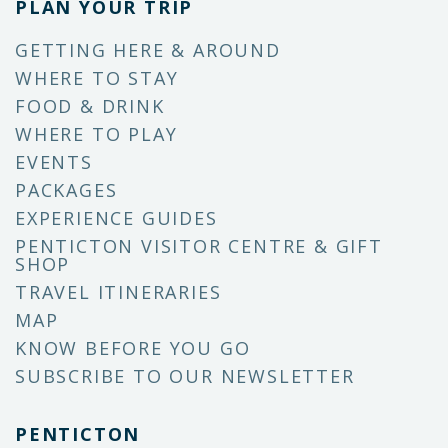
PLAN YOUR TRIP
GETTING HERE & AROUND
WHERE TO STAY
FOOD & DRINK
WHERE TO PLAY
EVENTS
PACKAGES
EXPERIENCE GUIDES
PENTICTON VISITOR CENTRE & GIFT
SHOP
TRAVEL ITINERARIES
MAP
KNOW BEFORE YOU GO
SUBSCRIBE TO OUR NEWSLETTER
PENTICTON