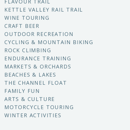
FLAVOUR TRAIL
KETTLE VALLEY RAIL TRAIL
WINE TOURING
CRAFT BEER
OUTDOOR RECREATION
CYCLING & MOUNTAIN BIKING
ROCK CLIMBING
ENDURANCE TRAINING
MARKETS & ORCHARDS
BEACHES & LAKES
THE CHANNEL FLOAT
FAMILY FUN
ARTS & CULTURE
MOTORCYCLE TOURING
WINTER ACTIVITIES