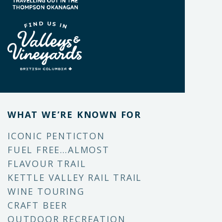
WHAT WE’RE KNOWN FOR
ICONIC PENTICTON
FUEL FREE…ALMOST
FLAVOUR TRAIL
KETTLE VALLEY RAIL TRAIL
WINE TOURING
CRAFT BEER
OUTDOOR RECREATION