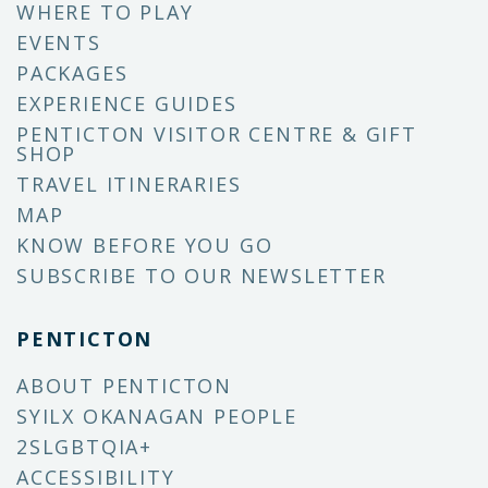
WHERE TO PLAY
EVENTS
PACKAGES
EXPERIENCE GUIDES
PENTICTON VISITOR CENTRE & GIFT
SHOP
TRAVEL ITINERARIES
MAP
KNOW BEFORE YOU GO
SUBSCRIBE TO OUR NEWSLETTER
PENTICTON
ABOUT PENTICTON
SYILX OKANAGAN PEOPLE
2SLGBTQIA+
ACCESSIBILITY