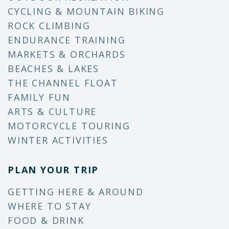
CYCLING & MOUNTAIN BIKING
ROCK CLIMBING
ENDURANCE TRAINING
MARKETS & ORCHARDS
BEACHES & LAKES
THE CHANNEL FLOAT
FAMILY FUN
ARTS & CULTURE
MOTORCYCLE TOURING
WINTER ACTIVITIES
PLAN YOUR TRIP
GETTING HERE & AROUND
WHERE TO STAY
FOOD & DRINK