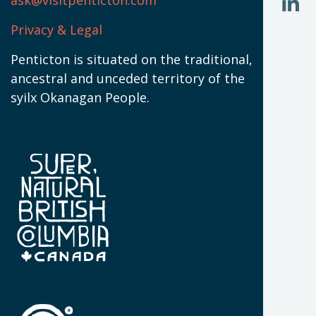
ask@visitpenticton.com
J
T
U
W
(
Privacy & Legal
O
L
W
(
Penticton is situated on the traditional,
N
ancestral and unceded territory of the
W
syilx Okanagan People.