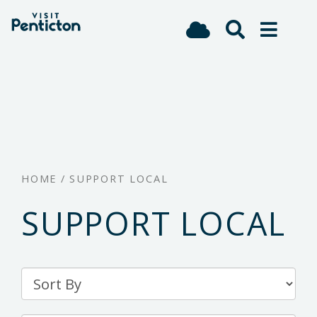
(Company
Visit
Skip
name)
Penticton
to
main
content
HOME
/
SUPPORT LOCAL
SUPPORT LOCAL
Sort
By