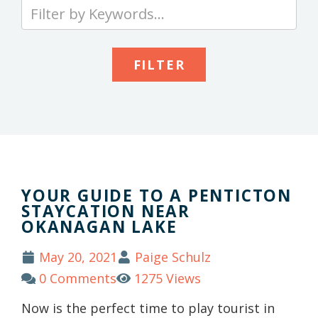
Type
your
keywords
to
search
the
site
YOUR GUIDE TO A PENTICTON
STAYCATION NEAR
OKANAGAN LAKE
May 20, 2021
Paige Schulz
0 Comments
1275 Views
Now is the perfect time to play tourist in