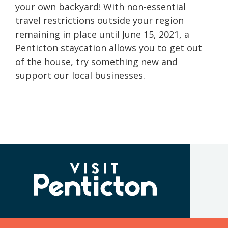
your own backyard! With non-essential
travel restrictions outside your region
remaining in place until June 15, 2021, a
Penticton staycation allows you to get out
of the house, try something new and
support our local businesses.
(Company
Visit
name)
Penticton