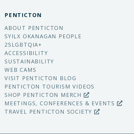
PENTICTON
ABOUT PENTICTON
SYILX OKANAGAN PEOPLE
2SLGBTQIA+
ACCESSIBILITY
SUSTAINABILITY
WEB CAMS
VISIT PENTICTON BLOG
PENTICTON TOURISM VIDEOS
SHOP PENTICTON MERCH
MEETINGS, CONFERENCES & EVENTS
TRAVEL PENTICTON SOCIETY