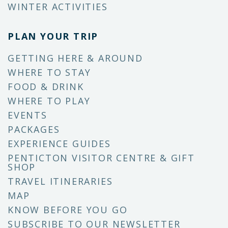
WINTER ACTIVITIES
PLAN YOUR TRIP
GETTING HERE & AROUND
WHERE TO STAY
FOOD & DRINK
WHERE TO PLAY
EVENTS
PACKAGES
EXPERIENCE GUIDES
PENTICTON VISITOR CENTRE & GIFT
SHOP
TRAVEL ITINERARIES
MAP
KNOW BEFORE YOU GO
SUBSCRIBE TO OUR NEWSLETTER