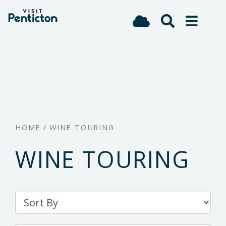
(Company
Visit
Skip
name)
Penticton
to
main
content
HOME
/
WINE TOURING
WINE TOURING
Sort
By