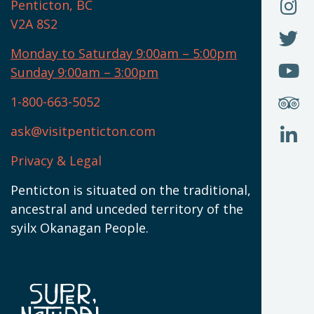
O
F
Penticton, BC
N
T
U
V2A 8S2
W
(
O
F
N
I
U
Monday to Saturday 9:00am – 5:00pm
W
(
O
Sunday 9:00am – 3:00pm
N
T
U
W
(
S
1-800-663-5052
U
W
(
ask@visitpenticton.com
J
T
U
W
(
Privacy & Legal
O
L
W
(
Penticton is situated on the traditional,
N
ancestral and unceded territory of the
W
syilx Okanagan People.