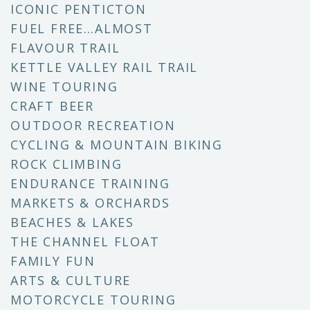
ICONIC PENTICTON
FUEL FREE…ALMOST
FLAVOUR TRAIL
KETTLE VALLEY RAIL TRAIL
WINE TOURING
CRAFT BEER
OUTDOOR RECREATION
CYCLING & MOUNTAIN BIKING
ROCK CLIMBING
ENDURANCE TRAINING
MARKETS & ORCHARDS
BEACHES & LAKES
THE CHANNEL FLOAT
FAMILY FUN
ARTS & CULTURE
MOTORCYCLE TOURING