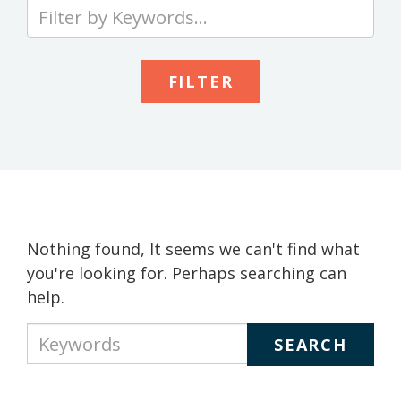
Type
your
keywords
to
search
the
site
Nothing found, It seems we can't find what
you're looking for. Perhaps searching can
help.
Type
your
keywords