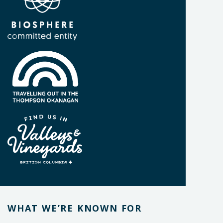
WHAT WE’RE KNOWN FOR