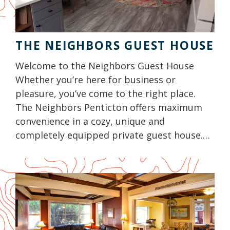
THE NEIGHBORS GUEST HOUSE
Welcome to the Neighbors Guest House
Whether you’re here for business or
pleasure, you’ve come to the right place.
The Neighbors Penticton offers maximum
convenience in a cozy, unique and
completely equipped private guest house.…