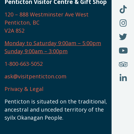
U
Penticton Visitor Centre & Gift Shop
O
F
F
120 – 888 Westminster Ave West
U
(
O
F
Penticton, BC
N
T
U
V2A 8S2
W
(
O
F
N
I
U
Monday to Saturday 9:00am – 5:00pm
W
(
O
Sunday 9:00am – 3:00pm
N
T
U
W
(
S
1-800-663-5052
U
W
(
ask@visitpenticton.com
J
T
U
W
(
Privacy & Legal
O
L
W
(
Penticton is situated on the traditional,
N
ancestral and unceded territory of the
W
syilx Okanagan People.