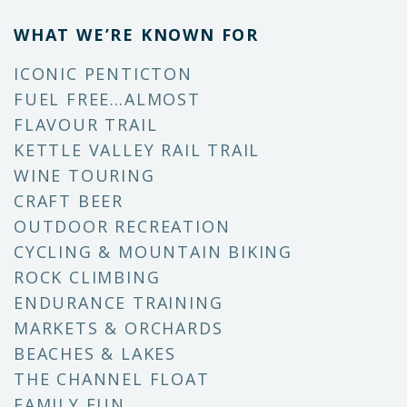
WHAT WE’RE KNOWN FOR
ICONIC PENTICTON
FUEL FREE…ALMOST
FLAVOUR TRAIL
KETTLE VALLEY RAIL TRAIL
WINE TOURING
CRAFT BEER
OUTDOOR RECREATION
CYCLING & MOUNTAIN BIKING
ROCK CLIMBING
ENDURANCE TRAINING
MARKETS & ORCHARDS
BEACHES & LAKES
THE CHANNEL FLOAT
FAMILY FUN