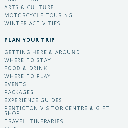
ARTS & CULTURE
MOTORCYCLE TOURING
WINTER ACTIVITIES
PLAN YOUR TRIP
GETTING HERE & AROUND
WHERE TO STAY
FOOD & DRINK
WHERE TO PLAY
EVENTS
PACKAGES
EXPERIENCE GUIDES
PENTICTON VISITOR CENTRE & GIFT
SHOP
TRAVEL ITINERARIES