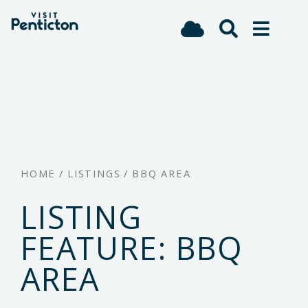
(Company
Visit
Skip
name)
Penticton
to
main
content
HOME
/
LISTINGS
/
BBQ AREA
LISTING
FEATURE:
BBQ
AREA