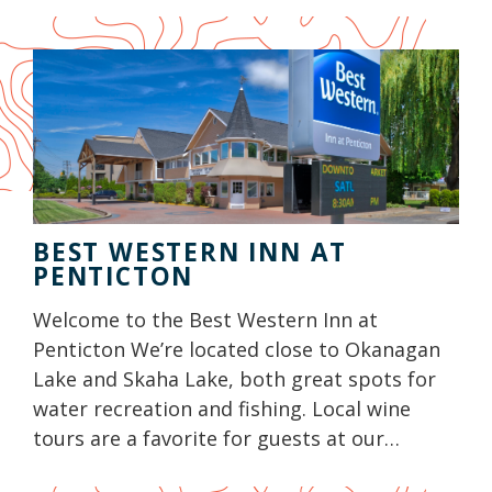
BEST WESTERN INN AT
PENTICTON
Welcome to the Best Western Inn at
Penticton We’re located close to Okanagan
Lake and Skaha Lake, both great spots for
water recreation and fishing. Local wine
tours are a favorite for guests at our…