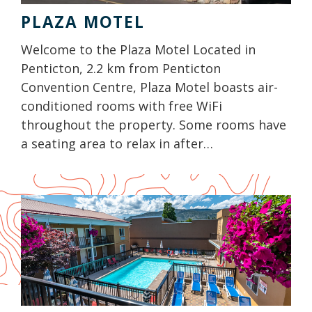
PLAZA MOTEL
Welcome to the Plaza Motel Located in
Penticton, 2.2 km from Penticton
Convention Centre, Plaza Motel boasts air-
conditioned rooms with free WiFi
throughout the property. Some rooms have
a seating area to relax in after…