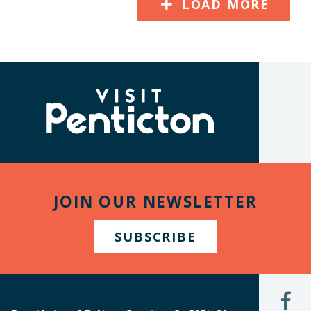
LOAD MORE
(Company
Visit
name)
Penticton
JOIN OUR NEWSLETTER
SUBSCRIBE
L