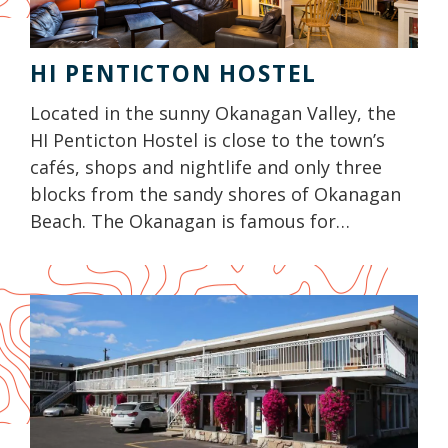
HI PENTICTON HOSTEL
Located in the sunny Okanagan Valley, the
HI Penticton Hostel is close to the town’s
cafés, shops and nightlife and only three
blocks from the sandy shores of Okanagan
Beach. The Okanagan is famous for…