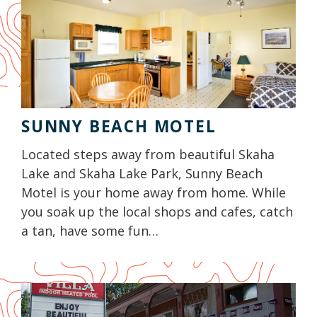
SUNNY BEACH MOTEL
Located steps away from beautiful Skaha
Lake and Skaha Lake Park, Sunny Beach
Motel is your home away from home. While
you soak up the local shops and cafes, catch
a tan, have some fun…