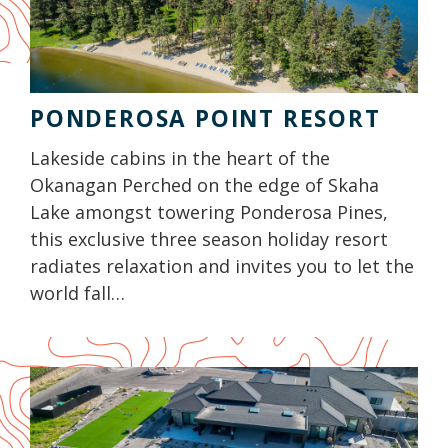
PONDEROSA POINT RESORT
Lakeside cabins in the heart of the
Okanagan Perched on the edge of Skaha
Lake amongst towering Ponderosa Pines,
this exclusive three season holiday resort
radiates relaxation and invites you to let the
world fall…