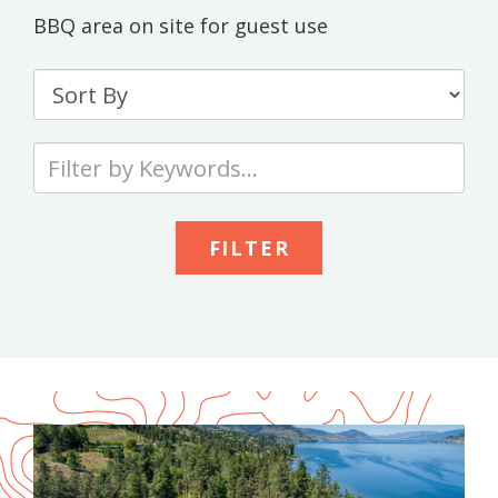
BBQ area on site for guest use
Sort
By
Type
your
keywords
to
search
the
site