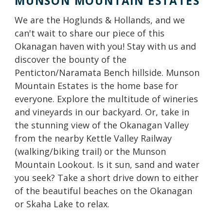
MUNSON MOUNTAIN ESTATES
We are the Hoglunds & Hollands, and we
can't wait to share our piece of this
Okanagan haven with you! Stay with us and
discover the bounty of the
Penticton/Naramata Bench hillside. Munson
Mountain Estates is the home base for
everyone. Explore the multitude of wineries
and vineyards in our backyard. Or, take in
the stunning view of the Okanagan Valley
from the nearby Kettle Valley Railway
(walking/biking trail) or the Munson
Mountain Lookout. Is it sun, sand and water
you seek? Take a short drive down to either
of the beautiful beaches on the Okanagan
or Skaha Lake to relax.