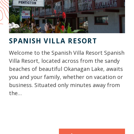
SPANISH VILLA RESORT
Welcome to the Spanish Villa Resort Spanish
Villa Resort, located across from the sandy
beaches of beautiful Okanagan Lake, awaits
you and your family, whether on vacation or
business. Situated only minutes away from
the…