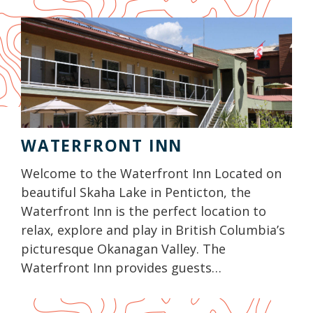
WATERFRONT INN
Welcome to the Waterfront Inn Located on
beautiful Skaha Lake in Penticton, the
Waterfront Inn is the perfect location to
relax, explore and play in British Columbia’s
picturesque Okanagan Valley. The
Waterfront Inn provides guests…