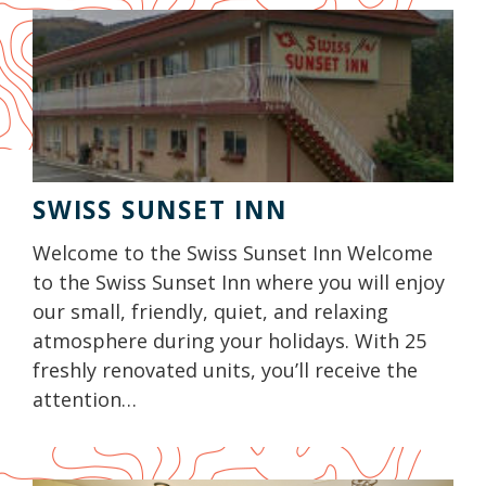
SWISS SUNSET INN
Welcome to the Swiss Sunset Inn Welcome
to the Swiss Sunset Inn where you will enjoy
our small, friendly, quiet, and relaxing
atmosphere during your holidays. With 25
freshly renovated units, you’ll receive the
attention…