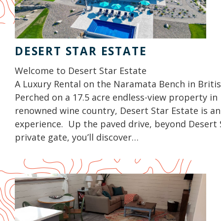
DESERT STAR ESTATE
Welcome to Desert Star Estate
A Luxury Rental on the Naramata Bench in Briti
Perched on a 17.5 acre endless-view property in 
renowned wine country, Desert Star Estate is an
experience. Up the paved drive, beyond Desert 
private gate, you’ll discover…