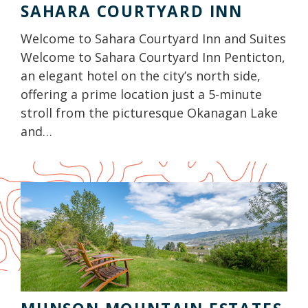
SAHARA COURTYARD INN
Welcome to Sahara Courtyard Inn and Suites
Welcome to Sahara Courtyard Inn Penticton,
an elegant hotel on the city’s north side,
offering a prime location just a 5-minute
stroll from the picturesque Okanagan Lake
and…