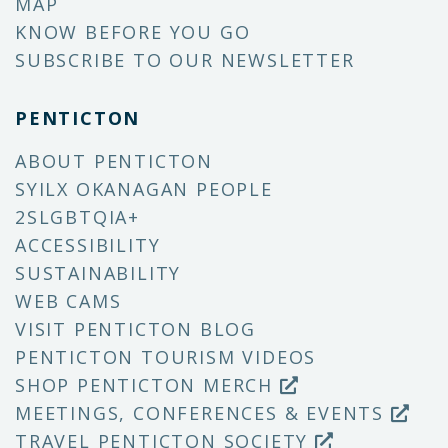
MAP
KNOW BEFORE YOU GO
SUBSCRIBE TO OUR NEWSLETTER
PENTICTON
ABOUT PENTICTON
SYILX OKANAGAN PEOPLE
2SLGBTQIA+
ACCESSIBILITY
SUSTAINABILITY
WEB CAMS
VISIT PENTICTON BLOG
PENTICTON TOURISM VIDEOS
SHOP PENTICTON MERCH
MEETINGS, CONFERENCES & EVENTS
TRAVEL PENTICTON SOCIETY