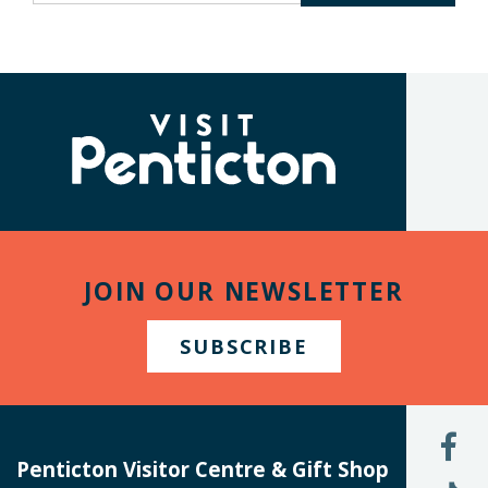
keywords
to
search
the
(Company
Visit
site
name)
Penticton
JOIN OUR NEWSLETTER
SUBSCRIBE
L
U
Penticton Visitor Centre & Gift Shop