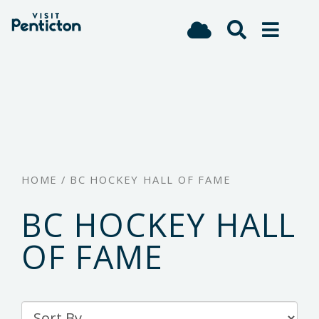
(Company
Visit
Skip
name)
Penticton
to
main
content
HOME
/
BC HOCKEY HALL OF FAME
BC HOCKEY HALL
OF FAME
Sort