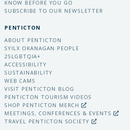
KNOW BEFORE YOU GO
SUBSCRIBE TO OUR NEWSLETTER
PENTICTON
ABOUT PENTICTON
SYILX OKANAGAN PEOPLE
2SLGBTQIA+
ACCESSIBILITY
SUSTAINABILITY
WEB CAMS
VISIT PENTICTON BLOG
PENTICTON TOURISM VIDEOS
SHOP PENTICTON MERCH
MEETINGS, CONFERENCES & EVENTS
TRAVEL PENTICTON SOCIETY