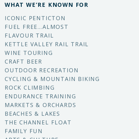
WHAT WE’RE KNOWN FOR
ICONIC PENTICTON
FUEL FREE…ALMOST
FLAVOUR TRAIL
KETTLE VALLEY RAIL TRAIL
WINE TOURING
CRAFT BEER
OUTDOOR RECREATION
CYCLING & MOUNTAIN BIKING
ROCK CLIMBING
ENDURANCE TRAINING
MARKETS & ORCHARDS
BEACHES & LAKES
THE CHANNEL FLOAT
FAMILY FUN