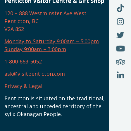
U
Penticton Visitor Centre & Gift Shop
O
F
F
120 – 888 Westminster Ave West
U
(
O
F
Penticton, BC
N
T
U
V2A 8S2
W
(
O
F
N
I
U
Monday to Saturday 9:00am – 5:00pm
W
(
O
Sunday 9:00am – 3:00pm
N
T
U
W
(
S
1-800-663-5052
U
W
(
ask@visitpenticton.com
J
T
U
W
(
Privacy & Legal
O
L
W
(
Penticton is situated on the traditional,
N
ancestral and unceded territory of the
W
syilx Okanagan People.