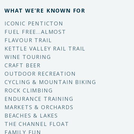
WHAT WE’RE KNOWN FOR
ICONIC PENTICTON
FUEL FREE…ALMOST
FLAVOUR TRAIL
KETTLE VALLEY RAIL TRAIL
WINE TOURING
CRAFT BEER
OUTDOOR RECREATION
CYCLING & MOUNTAIN BIKING
ROCK CLIMBING
ENDURANCE TRAINING
MARKETS & ORCHARDS
BEACHES & LAKES
THE CHANNEL FLOAT
FAMILY FUN