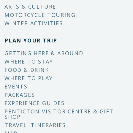
ARTS & CULTURE
MOTORCYCLE TOURING
WINTER ACTIVITIES
PLAN YOUR TRIP
GETTING HERE & AROUND
WHERE TO STAY
FOOD & DRINK
WHERE TO PLAY
EVENTS
PACKAGES
EXPERIENCE GUIDES
PENTICTON VISITOR CENTRE & GIFT
SHOP
TRAVEL ITINERARIES