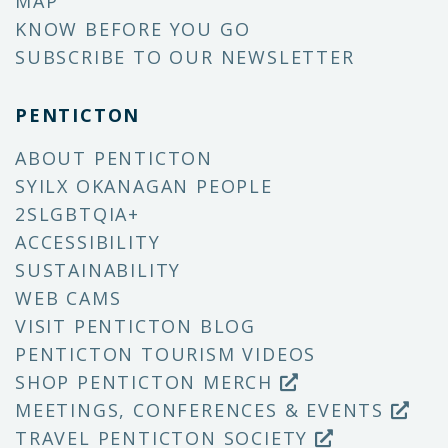
MAP
KNOW BEFORE YOU GO
SUBSCRIBE TO OUR NEWSLETTER
PENTICTON
ABOUT PENTICTON
SYILX OKANAGAN PEOPLE
2SLGBTQIA+
ACCESSIBILITY
SUSTAINABILITY
WEB CAMS
VISIT PENTICTON BLOG
PENTICTON TOURISM VIDEOS
SHOP PENTICTON MERCH
MEETINGS, CONFERENCES & EVENTS
TRAVEL PENTICTON SOCIETY