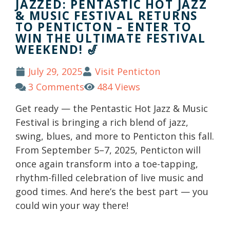
JAZZED: PENTASTIC HOT JAZZ
& MUSIC FESTIVAL RETURNS
TO PENTICTON – ENTER TO
WIN THE ULTIMATE FESTIVAL
WEEKEND! 🎷
July 29, 2025
Visit Penticton
3 Comments
484 Views
Get ready — the Pentastic Hot Jazz & Music
Festival is bringing a rich blend of jazz,
swing, blues, and more to Penticton this fall.
From September 5–7, 2025, Penticton will
once again transform into a toe-tapping,
rhythm-filled celebration of live music and
good times. And here’s the best part — you
could win your way there!