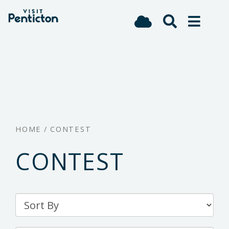
(Company
Visit
Skip
name)
Penticton
to
main
content
HOME
/
CONTEST
CONTEST
Sort
By