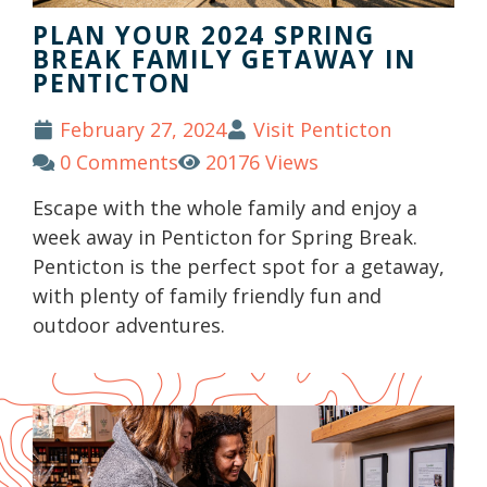
PLAN YOUR 2024 SPRING
BREAK FAMILY GETAWAY IN
PENTICTON
February 27, 2024
Visit Penticton
0 Comments
20176 Views
Escape with the whole family and enjoy a
week away in Penticton for Spring Break.
Penticton is the perfect spot for a getaway,
with plenty of family friendly fun and
outdoor adventures.