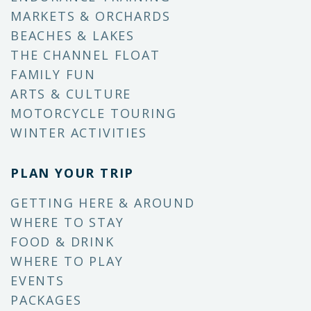
MARKETS & ORCHARDS
BEACHES & LAKES
THE CHANNEL FLOAT
FAMILY FUN
ARTS & CULTURE
MOTORCYCLE TOURING
WINTER ACTIVITIES
PLAN YOUR TRIP
GETTING HERE & AROUND
WHERE TO STAY
FOOD & DRINK
WHERE TO PLAY
EVENTS
PACKAGES