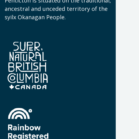
(
Penticton is situated on the traditional,
N
ancestral and unceded territory of the
W
syilx Okanagan People.