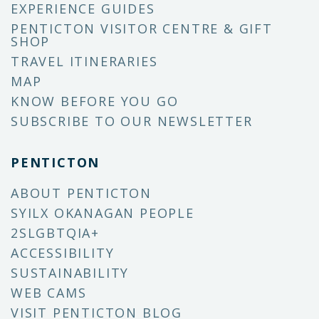
EXPERIENCE GUIDES
PENTICTON VISITOR CENTRE & GIFT
SHOP
TRAVEL ITINERARIES
MAP
KNOW BEFORE YOU GO
SUBSCRIBE TO OUR NEWSLETTER
PENTICTON
ABOUT PENTICTON
SYILX OKANAGAN PEOPLE
2SLGBTQIA+
ACCESSIBILITY
SUSTAINABILITY
WEB CAMS
VISIT PENTICTON BLOG