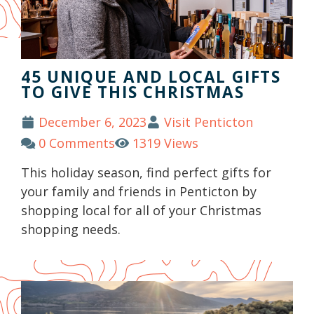
45 UNIQUE AND LOCAL GIFTS
TO GIVE THIS CHRISTMAS
December 6, 2023
Visit Penticton
0 Comments
1319 Views
This holiday season, find perfect gifts for
your family and friends in Penticton by
shopping local for all of your Christmas
shopping needs.