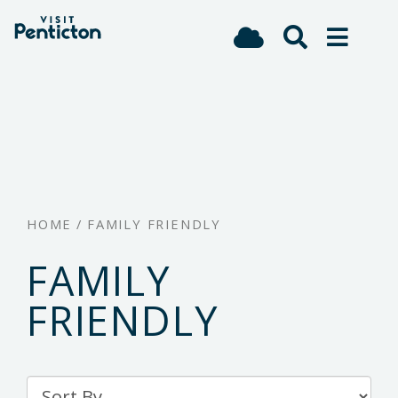
(Company
Visit
Skip
name)
Penticton
to
main
content
HOME
/
FAMILY FRIENDLY
FAMILY
FRIENDLY
Sort