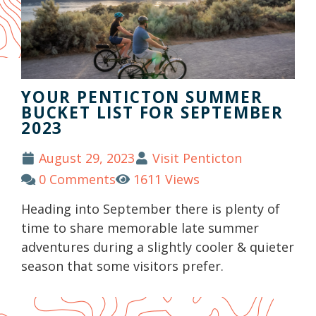
YOUR PENTICTON SUMMER
BUCKET LIST FOR SEPTEMBER
2023
August 29, 2023
Visit Penticton
0 Comments
1611 Views
Heading into September there is plenty of
time to share memorable late summer
adventures during a slightly cooler & quieter
season that some visitors prefer.