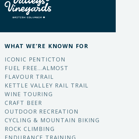
WHAT WE’RE KNOWN FOR
ICONIC PENTICTON
FUEL FREE…ALMOST
FLAVOUR TRAIL
KETTLE VALLEY RAIL TRAIL
WINE TOURING
CRAFT BEER
OUTDOOR RECREATION
CYCLING & MOUNTAIN BIKING
ROCK CLIMBING
ENDURANCE TRAINING