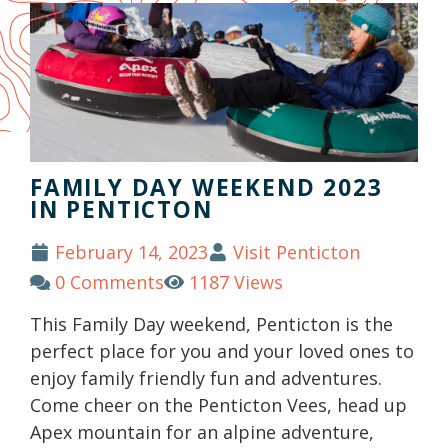
FAMILY DAY WEEKEND 2023
IN PENTICTON
February 14, 2023
Visit Penticton
0 Comments
1187 Views
This Family Day weekend, Penticton is the
perfect place for you and your loved ones to
enjoy family friendly fun and adventures.
Come cheer on the Penticton Vees, head up
Apex mountain for an alpine adventure,