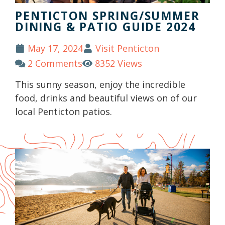
PENTICTON SPRING/SUMMER
DINING & PATIO GUIDE 2024
May 17, 2024
Visit Penticton
2 Comments
8352 Views
This sunny season, enjoy the incredible
food, drinks and beautiful views on of our
local Penticton patios.