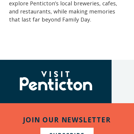
explore Penticton’s local breweries, cafes,
and restaurants, while making memories
that last far beyond Family Day.
(Company
Visit
name)
Penticton
JOIN OUR NEWSLETTER