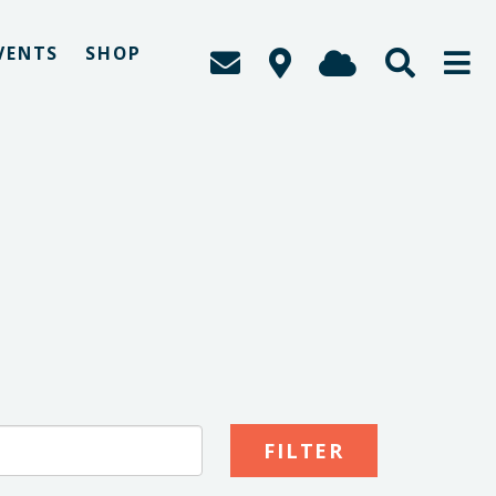
VENTS
SHOP