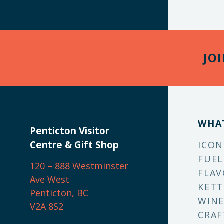
JO
WHA
Penticton Visitor
Centre & Gift Shop
ICON
FUEL
120 – 888 Westminster
FLAV
Ave West
KETT
Penticton, BC
WINE
V2A 8S2
CRAF