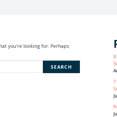
keywords
to
search
the
site
hat you're looking for. Perhaps
8
S
A
T
S
J
P
J