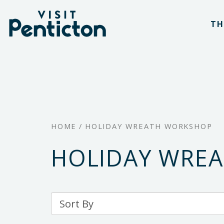
(Company
Visit
Skip
name)
Penticton
TH
to
main
content
HOME
/
HOLIDAY WREATH WORKSHOP
HOLIDAY WRE
Sort
By