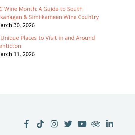
C Wine Month: A Guide to South
kanagan & Similkameen Wine Country
arch 30, 2026
 Unique Places to Visit in and Around
enticton
arch 11, 2026
LIKE
FOLLOW
FOLLOW
FOLLOW
WATCH
SEE
JOIN
US
US
US
US
US
US
US