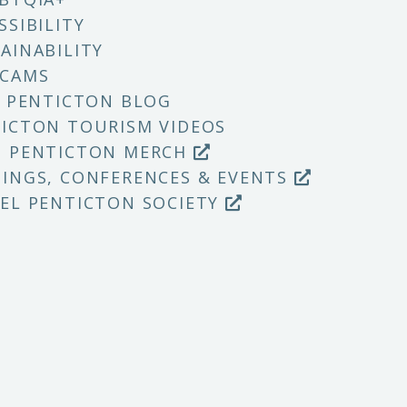
SSIBILITY
AINABILITY
 CAMS
T PENTICTON BLOG
ICTON TOURISM VIDEOS
P PENTICTON MERCH
INGS, CONFERENCES & EVENTS
EL PENTICTON SOCIETY