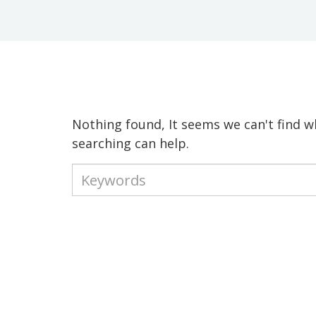
Nothing found, It seems we can't find w
searching can help.
Type
your
keywords
to
search
the
site