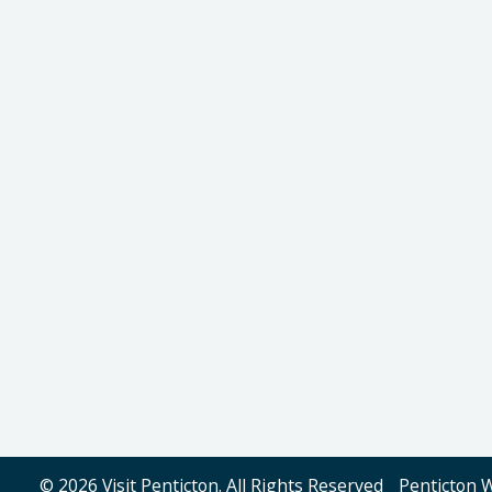
© 2026 Visit Penticton. All Rights Reserved
Penticton 