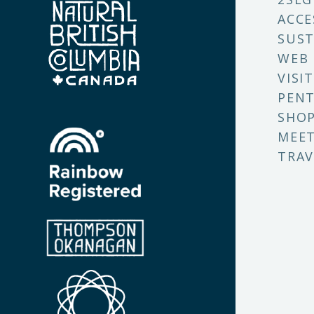
ACCE
SUST
WEB
VISI
PENT
SHO
MEET
TRAV