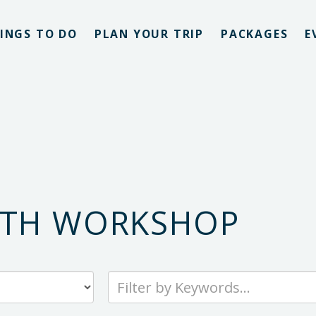
INGS TO DO
PLAN YOUR TRIP
PACKAGES
E
ATH WORKSHOP
Type
your