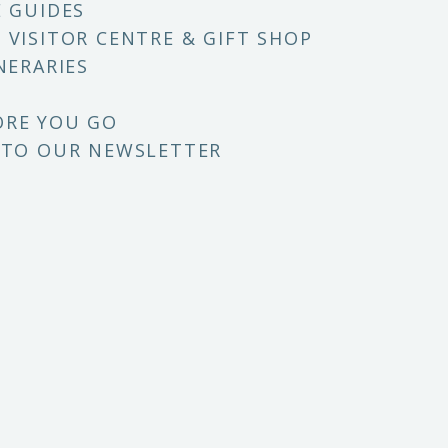
E GUIDES
 VISITOR CENTRE & GIFT SHOP
NERARIES
ORE YOU GO
 TO OUR NEWSLETTER