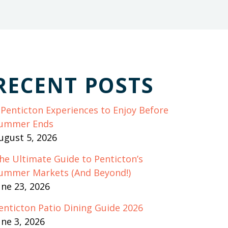
RECENT POSTS
 Penticton Experiences to Enjoy Before
ummer Ends
ugust 5, 2026
he Ultimate Guide to Penticton’s
ummer Markets (And Beyond!)
une 23, 2026
enticton Patio Dining Guide 2026
une 3, 2026