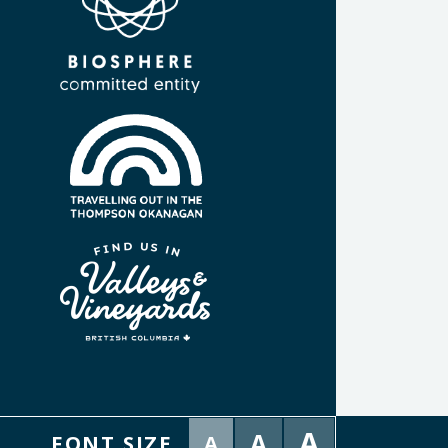
A
A
FONT SIZE
A