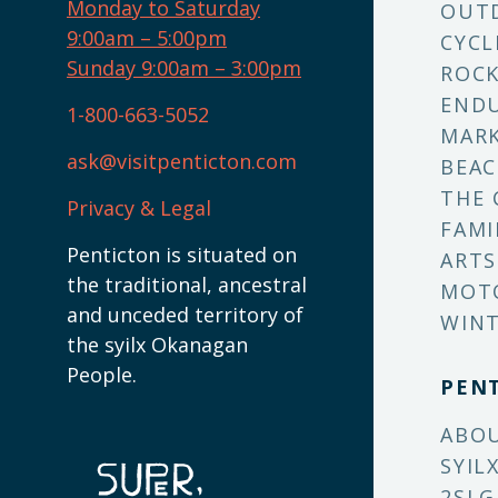
Monday to Saturday
OUT
9:00am – 5:00pm
CYCL
Sunday 9:00am – 3:00pm
ROCK
ENDU
1-800-663-5052
MARK
ask@visitpenticton.com
BEAC
THE 
Privacy & Legal
FAMI
Penticton is situated on
ARTS
the traditional, ancestral
MOT
and unceded territory of
WINT
the syilx Okanagan
People.
PEN
ABO
SYIL
2SLG