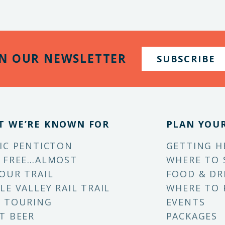
IN OUR NEWSLETTER
SUBSCRIBE
T WE’RE KNOWN FOR
PLAN YOUR
IC PENTICTON
GETTING H
 FREE…ALMOST
WHERE TO 
OUR TRAIL
FOOD & DR
LE VALLEY RAIL TRAIL
WHERE TO 
 TOURING
EVENTS
T BEER
PACKAGES