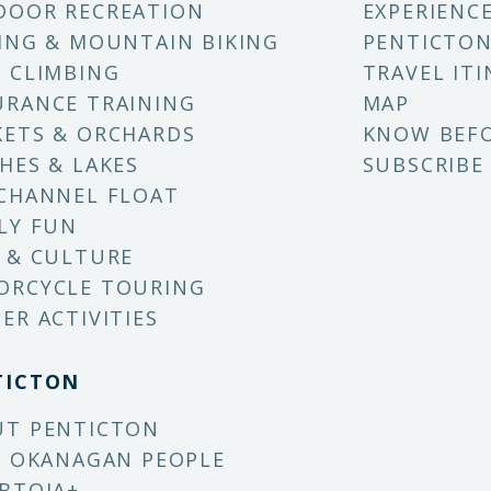
DOOR RECREATION
EXPERIENC
ING & MOUNTAIN BIKING
PENTICTON
 CLIMBING
TRAVEL ITI
RANCE TRAINING
MAP
ETS & ORCHARDS
KNOW BEF
HES & LAKES
SUBSCRIBE
CHANNEL FLOAT
LY FUN
 & CULTURE
ORCYCLE TOURING
ER ACTIVITIES
TICTON
UT PENTICTON
X OKANAGAN PEOPLE
BTQIA+