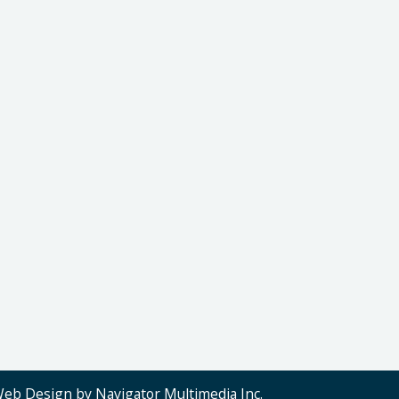
Web Design by Navigator Multimedia Inc.