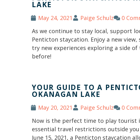
LAKE
May 24, 2021
Paige Schulz
0 Com
As we continue to stay local, support loc
Penticton staycation. Enjoy a new view,
try new experiences exploring a side of 
before!
YOUR GUIDE TO A PENTIC
OKANAGAN LAKE
May 20, 2021
Paige Schulz
0 Com
Now is the perfect time to play tourist
essential travel restrictions outside you
June 15, 2021, a Penticton staycation al