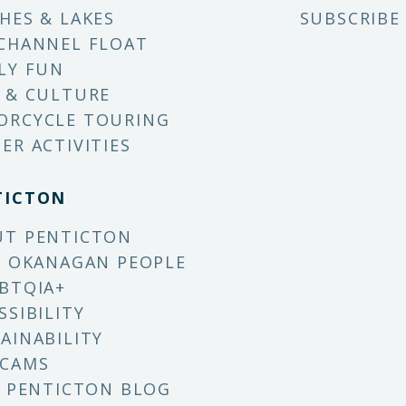
HES & LAKES
SUBSCRIBE
CHANNEL FLOAT
LY FUN
 & CULTURE
ORCYCLE TOURING
ER ACTIVITIES
TICTON
UT PENTICTON
X OKANAGAN PEOPLE
BTQIA+
SSIBILITY
AINABILITY
 CAMS
T PENTICTON BLOG