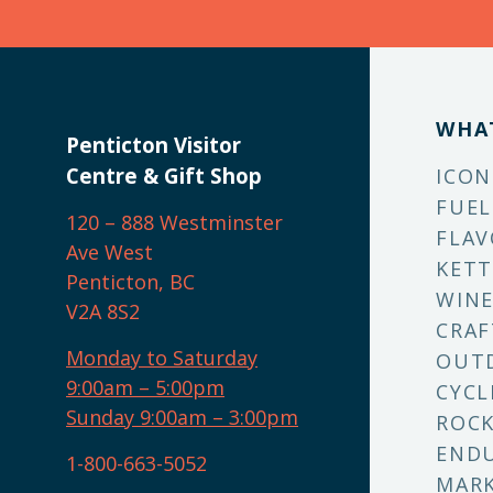
WHA
Penticton Visitor
Centre & Gift Shop
ICON
FUEL
120 – 888 Westminster
FLAV
Ave West
KETT
Penticton, BC
WINE
V2A 8S2
CRAF
Monday to Saturday
OUT
9:00am – 5:00pm
CYCL
Sunday 9:00am – 3:00pm
ROCK
ENDU
1-800-663-5052
MARK