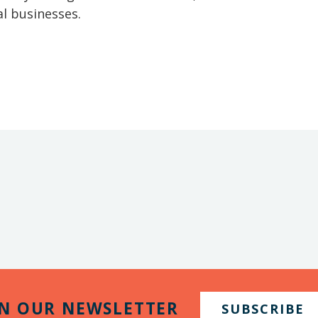
l businesses.
IN OUR NEWSLETTER
SUBSCRIBE