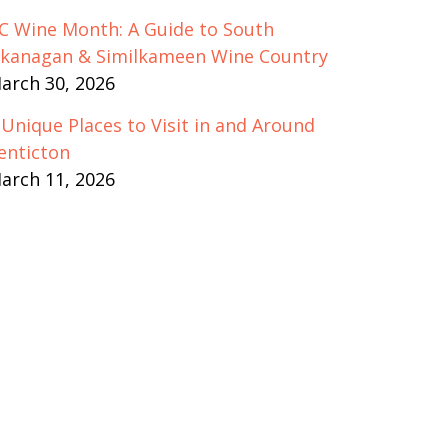
C Wine Month: A Guide to South
kanagan & Similkameen Wine Country
arch 30, 2026
 Unique Places to Visit in and Around
enticton
arch 11, 2026