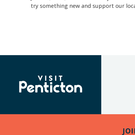
try something new and support our loca
(Company
Visit
name)
Penticton
JO