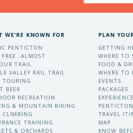
T WE’RE KNOWN FOR
PLAN YOUR
IC PENTICTON
GETTING H
 FREE…ALMOST
WHERE TO 
OUR TRAIL
FOOD & DR
LE VALLEY RAIL TRAIL
WHERE TO 
 TOURING
EVENTS
T BEER
PACKAGES
DOOR RECREATION
EXPERIENC
ING & MOUNTAIN BIKING
PENTICTON
 CLIMBING
TRAVEL ITI
RANCE TRAINING
MAP
ETS & ORCHARDS
KNOW BEF