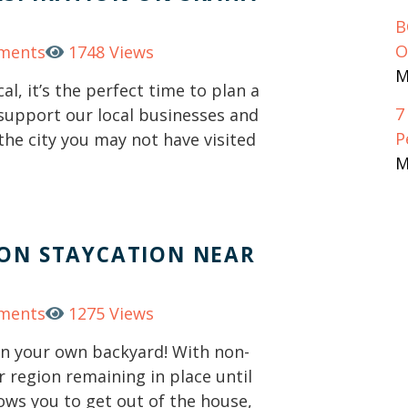
B
O
ments
1748 Views
M
al, it’s the perfect time to plan a
7
 support our local businesses and
P
the city you may not have visited
M
TON STAYCATION NEAR
ments
1275 Views
 in your own backyard! With non-
r region remaining in place until
lows you to get out of the house,