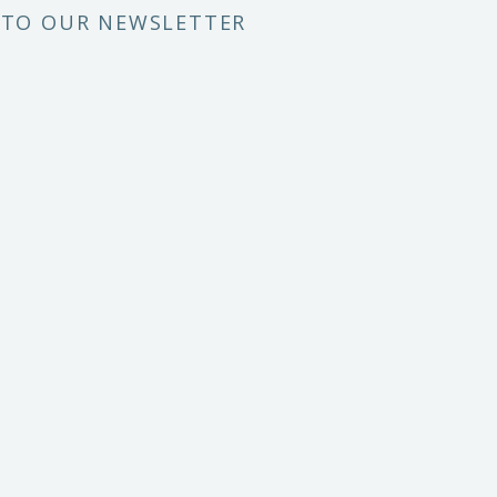
 TO OUR NEWSLETTER