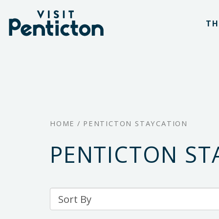
(Company
Visit
Skip
name)
Penticton
TH
to
main
content
HOME
/
PENTICTON STAYCATION
PENTICTON ST
Sort
By