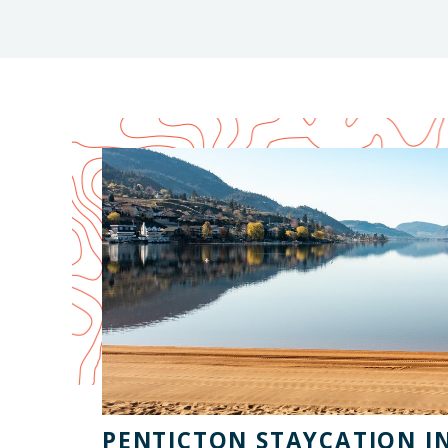
PENTICTON STAYCATION I