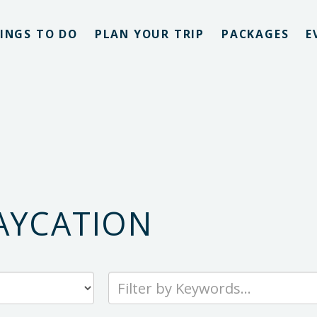
INGS TO DO
PLAN YOUR TRIP
PACKAGES
E
AYCATION
Type
your