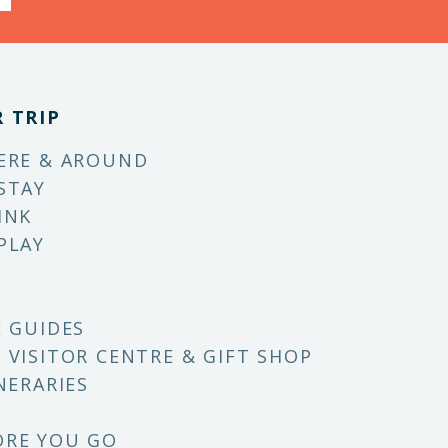
 TRIP
ERE & AROUND
STAY
INK
PLAY
E GUIDES
 VISITOR CENTRE & GIFT SHOP
NERARIES
ORE YOU GO