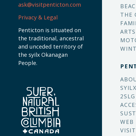
ask@visitpenticton.com
BEAC
THE 
Privacy & Legal
FAMI
Penticton is situated on
ARTS
the traditional, ancestral
MOT
and unceded territory of
WINT
the syilx Okanagan
People.
PEN
ABO
SYIL
2SLG
ACCE
SUST
WEB
VISI