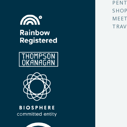
PENT
SHO
MEET
TRAV