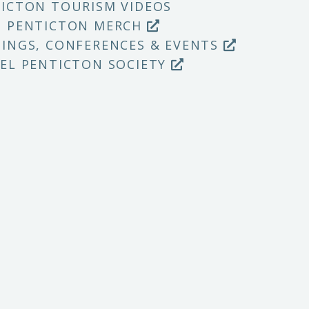
ICTON TOURISM VIDEOS
P PENTICTON MERCH
INGS, CONFERENCES & EVENTS
EL PENTICTON SOCIETY