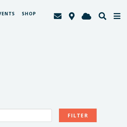
VENTS
SHOP