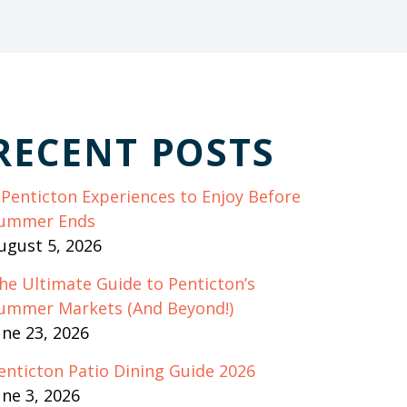
RECENT POSTS
 Penticton Experiences to Enjoy Before
ummer Ends
ugust 5, 2026
he Ultimate Guide to Penticton’s
ummer Markets (And Beyond!)
une 23, 2026
enticton Patio Dining Guide 2026
une 3, 2026