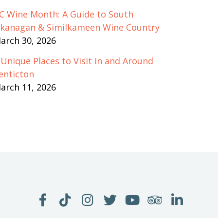
C Wine Month: A Guide to South
kanagan & Similkameen Wine Country
arch 30, 2026
 Unique Places to Visit in and Around
enticton
arch 11, 2026
LIKE
FOLLOW
FOLLOW
FOLLOW
WATCH
SEE
JOIN
US
US
US
US
US
US
US