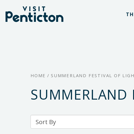
(Company
Visit
Skip
name)
Penticton
TH
to
main
content
HOME
/
SUMMERLAND FESTIVAL OF LIG
SUMMERLAND F
Sort
By