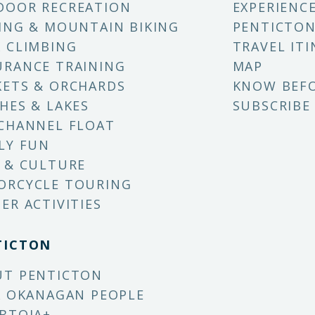
DOOR RECREATION
EXPERIENC
ING & MOUNTAIN BIKING
PENTICTON
 CLIMBING
TRAVEL ITI
RANCE TRAINING
MAP
ETS & ORCHARDS
KNOW BEF
HES & LAKES
SUBSCRIBE
CHANNEL FLOAT
LY FUN
 & CULTURE
ORCYCLE TOURING
ER ACTIVITIES
TICTON
UT PENTICTON
X OKANAGAN PEOPLE
BTQIA+