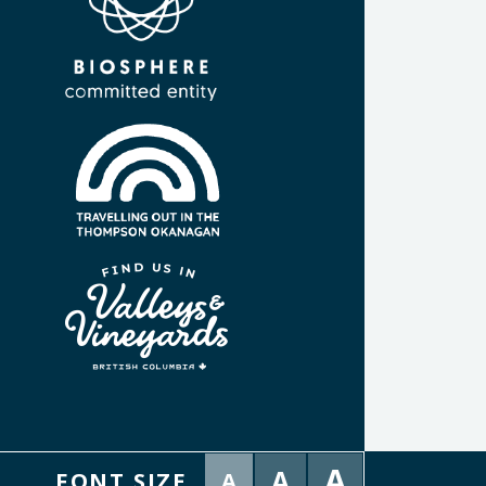
A
A
FONT SIZE
A