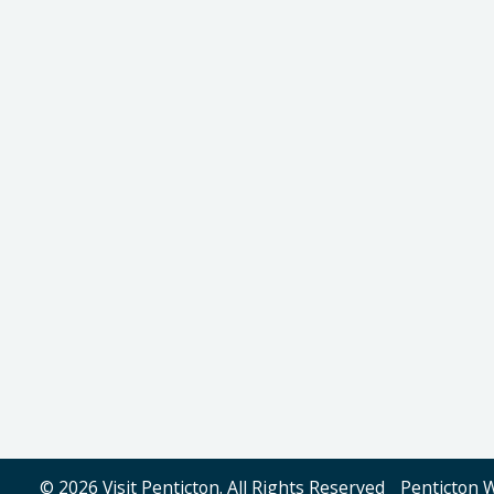
© 2026 Visit Penticton. All Rights Reserved
Penticton 