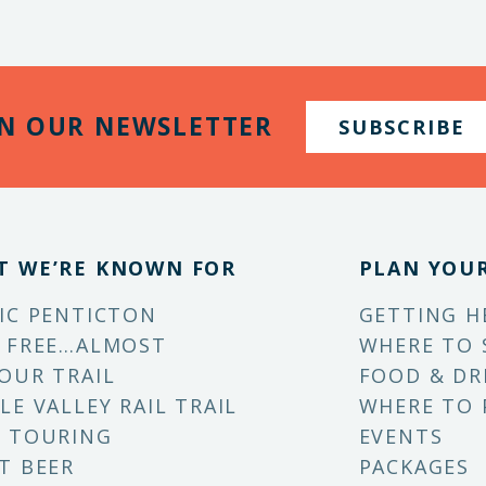
IN OUR NEWSLETTER
SUBSCRIBE
T WE’RE KNOWN FOR
PLAN YOUR
IC PENTICTON
GETTING H
 FREE…ALMOST
WHERE TO 
OUR TRAIL
FOOD & DR
LE VALLEY RAIL TRAIL
WHERE TO 
 TOURING
EVENTS
T BEER
PACKAGES