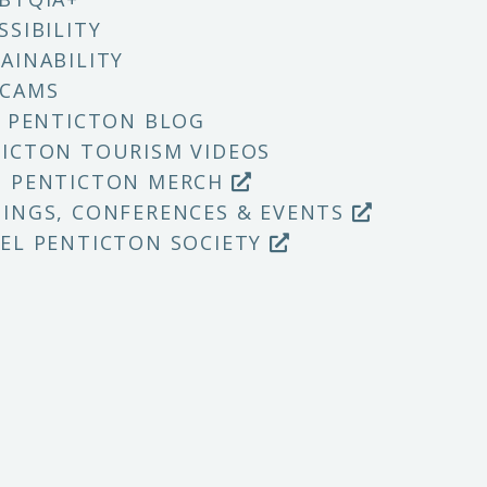
SSIBILITY
AINABILITY
 CAMS
T PENTICTON BLOG
ICTON TOURISM VIDEOS
P PENTICTON MERCH
INGS, CONFERENCES & EVENTS
EL PENTICTON SOCIETY