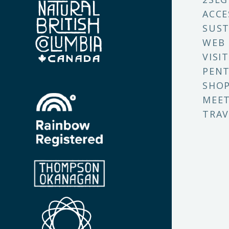
ACCE
SUST
WEB
VISI
PENT
SHO
MEET
TRAV