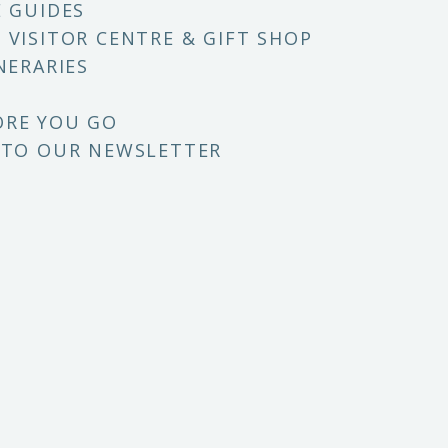
E GUIDES
 VISITOR CENTRE & GIFT SHOP
NERARIES
ORE YOU GO
 TO OUR NEWSLETTER