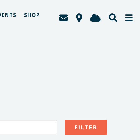
VENTS
SHOP
S