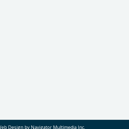
Web Design by Navigator Multimedia Inc.