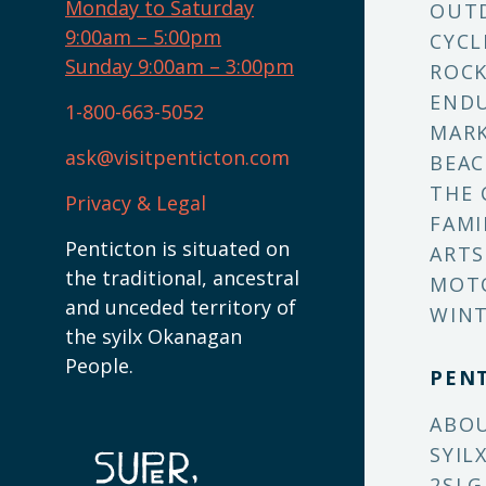
Monday to Saturday
OUT
9:00am – 5:00pm
CYCL
Sunday 9:00am – 3:00pm
ROCK
ENDU
1-800-663-5052
MARK
ask@visitpenticton.com
BEAC
THE 
Privacy & Legal
FAMI
Penticton is situated on
ARTS
the traditional, ancestral
MOT
and unceded territory of
WINT
the syilx Okanagan
People.
PEN
ABO
SYIL
2SLG