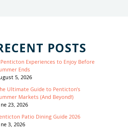
RECENT POSTS
 Penticton Experiences to Enjoy Before
ummer Ends
ugust 5, 2026
he Ultimate Guide to Penticton’s
ummer Markets (And Beyond!)
une 23, 2026
enticton Patio Dining Guide 2026
une 3, 2026