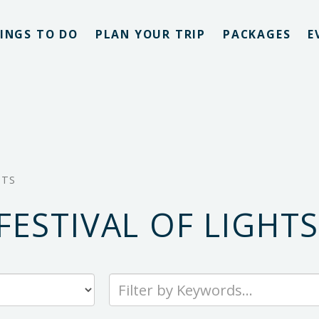
INGS TO DO
PLAN YOUR TRIP
PACKAGES
E
HTS
ESTIVAL OF LIGHT
Type
your