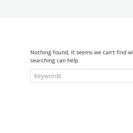
Nothing found, It seems we can't find w
searching can help.
Type
your
keywords
to
search
the
site