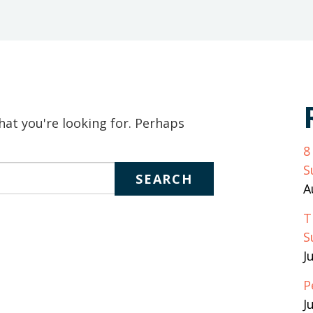
keywords
to
search
the
site
hat you're looking for. Perhaps
8
S
A
T
S
J
P
J