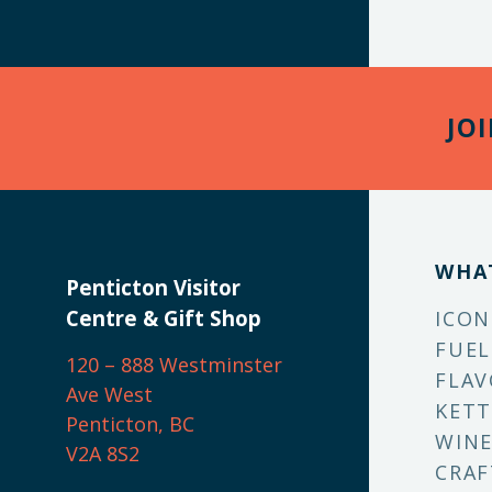
JO
WHA
Penticton Visitor
Centre & Gift Shop
ICON
FUEL
120 – 888 Westminster
FLAV
Ave West
KETT
Penticton, BC
WINE
V2A 8S2
CRAF