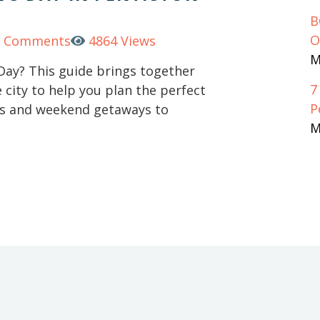
B
O
0 Comments
4864 Views
M
 Day? This guide brings together
7
city to help you plan the perfect
P
hts and weekend getaways to
M