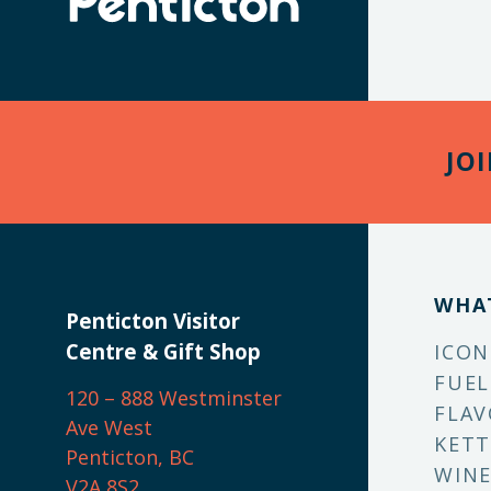
JO
WHA
Penticton Visitor
Centre & Gift Shop
ICON
FUEL
120 – 888 Westminster
FLAV
Ave West
KETT
Penticton, BC
WINE
V2A 8S2