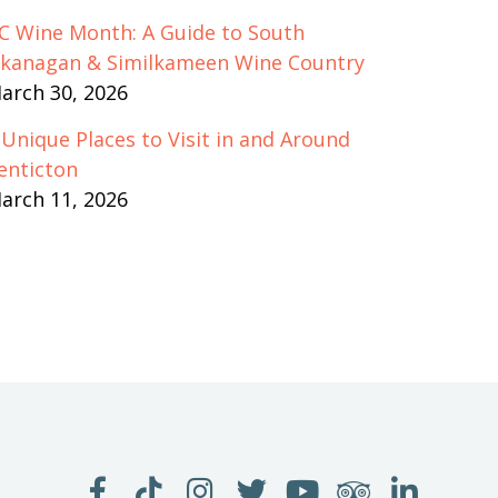
C Wine Month: A Guide to South
kanagan & Similkameen Wine Country
arch 30, 2026
 Unique Places to Visit in and Around
enticton
arch 11, 2026
LIKE
FOLLOW
FOLLOW
FOLLOW
WATCH
SEE
JOIN