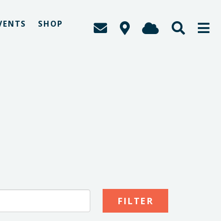
VENTS
SHOP