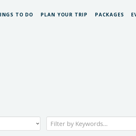
INGS TO DO
PLAN YOUR TRIP
PACKAGES
E
Type
your