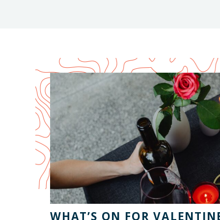
WHAT’S ON FOR VALENTINE