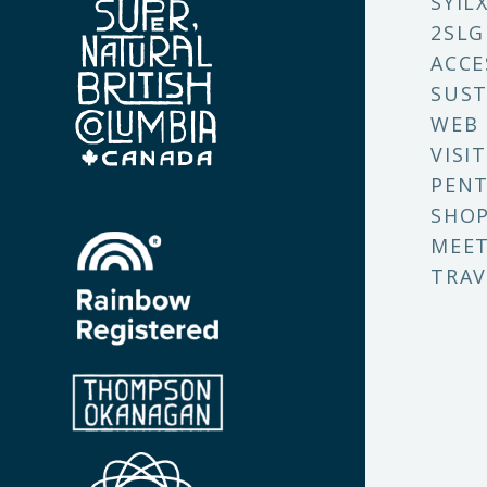
SYIL
2SLG
ACCE
SUST
WEB
VISI
PENT
SHO
MEET
TRAV