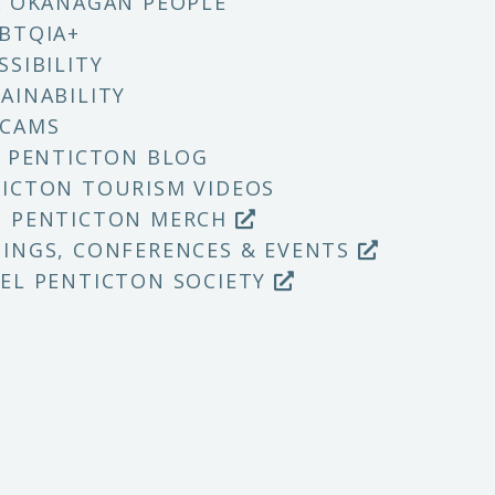
X OKANAGAN PEOPLE
BTQIA+
SSIBILITY
AINABILITY
 CAMS
T PENTICTON BLOG
ICTON TOURISM VIDEOS
P PENTICTON MERCH
INGS, CONFERENCES & EVENTS
EL PENTICTON SOCIETY