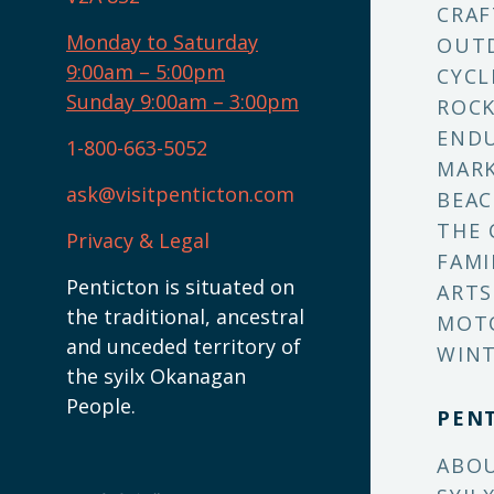
CRAF
Monday to Saturday
OUT
9:00am – 5:00pm
CYCL
Sunday 9:00am – 3:00pm
ROCK
ENDU
1-800-663-5052
MARK
ask@visitpenticton.com
BEAC
THE 
Privacy & Legal
FAMI
Penticton is situated on
ARTS
the traditional, ancestral
MOT
and unceded territory of
WINT
the syilx Okanagan
People.
PEN
ABO