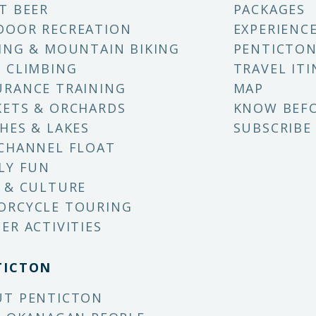
T BEER
PACKAGES
DOOR RECREATION
EXPERIENC
ING & MOUNTAIN BIKING
PENTICTON
 CLIMBING
TRAVEL ITI
RANCE TRAINING
MAP
ETS & ORCHARDS
KNOW BEF
HES & LAKES
SUBSCRIBE
CHANNEL FLOAT
LY FUN
 & CULTURE
ORCYCLE TOURING
ER ACTIVITIES
TICTON
UT PENTICTON