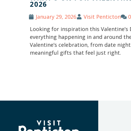
2026
January 29, 2026
Visit Penticton
Looking for inspiration this Valentine’s
everything happening in and around the 
Valentine’s celebration, from date nig
meaningful gifts that feel just right.
(Company
Visit
name)
Penticton