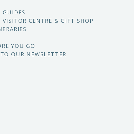
E GUIDES
 VISITOR CENTRE & GIFT SHOP
NERARIES
ORE YOU GO
 TO OUR NEWSLETTER