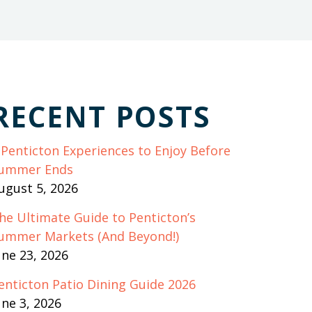
RECENT POSTS
 Penticton Experiences to Enjoy Before
ummer Ends
ugust 5, 2026
he Ultimate Guide to Penticton’s
ummer Markets (And Beyond!)
une 23, 2026
enticton Patio Dining Guide 2026
une 3, 2026