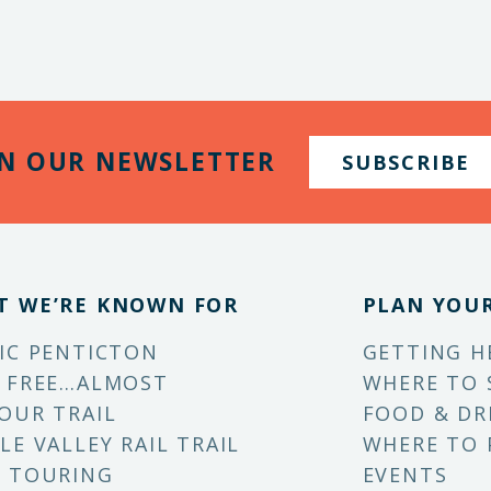
IN OUR NEWSLETTER
SUBSCRIBE
T WE’RE KNOWN FOR
PLAN YOUR
IC PENTICTON
GETTING H
 FREE…ALMOST
WHERE TO 
OUR TRAIL
FOOD & DR
LE VALLEY RAIL TRAIL
WHERE TO 
 TOURING
EVENTS