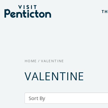
(Company
Visit
Skip
name)
Penticton
TH
to
main
content
HOME
/
VALENTINE
VALENTINE
Sort
By