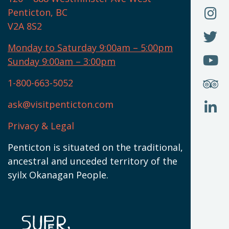
(
O
F
Penticton, BC
N
T
U
V2A 8S2
W
(
O
F
N
I
U
Monday to Saturday 9:00am – 5:00pm
W
(
O
Sunday 9:00am – 3:00pm
N
T
U
W
(
S
1-800-663-5052
U
W
(
ask@visitpenticton.com
J
T
U
W
(
Privacy & Legal
O
L
W
(
Penticton is situated on the traditional,
N
ancestral and unceded territory of the
W
syilx Okanagan People.