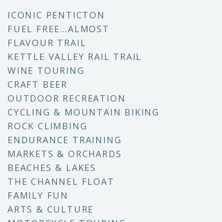
ICONIC PENTICTON
FUEL FREE…ALMOST
FLAVOUR TRAIL
KETTLE VALLEY RAIL TRAIL
WINE TOURING
CRAFT BEER
OUTDOOR RECREATION
CYCLING & MOUNTAIN BIKING
ROCK CLIMBING
ENDURANCE TRAINING
MARKETS & ORCHARDS
BEACHES & LAKES
THE CHANNEL FLOAT
FAMILY FUN
ARTS & CULTURE