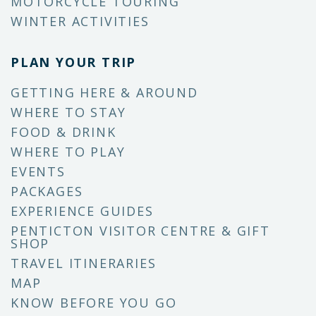
MOTORCYCLE TOURING
WINTER ACTIVITIES
PLAN YOUR TRIP
GETTING HERE & AROUND
WHERE TO STAY
FOOD & DRINK
WHERE TO PLAY
EVENTS
PACKAGES
EXPERIENCE GUIDES
PENTICTON VISITOR CENTRE & GIFT
SHOP
TRAVEL ITINERARIES
MAP
KNOW BEFORE YOU GO