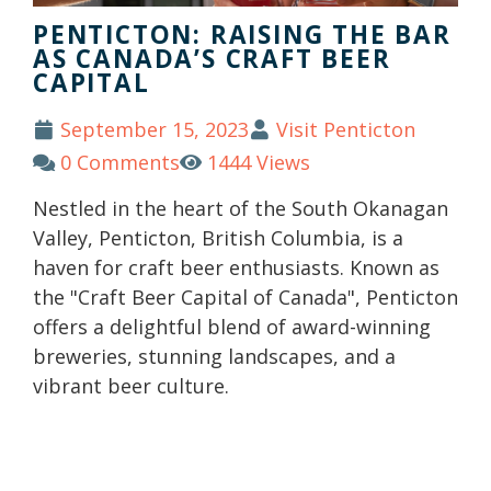
PENTICTON: RAISING THE BAR
AS CANADA’S CRAFT BEER
CAPITAL
September 15, 2023
Visit Penticton
0 Comments
1444 Views
Nestled in the heart of the South Okanagan
Valley, Penticton, British Columbia, is a
haven for craft beer enthusiasts. Known as
the "Craft Beer Capital of Canada", Penticton
offers a delightful blend of award-winning
breweries, stunning landscapes, and a
vibrant beer culture.