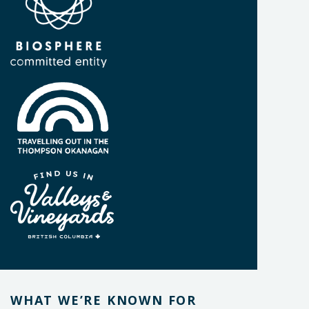
WHAT WE’RE KNOWN FOR