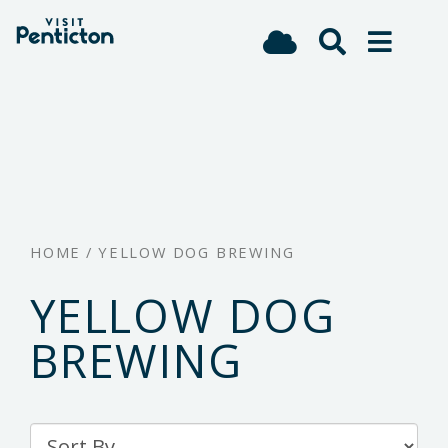
(Company
Visit
Skip
name)
Penticton
to
main
content
HOME
/
YELLOW DOG BREWING
YELLOW DOG
BREWING
Sort