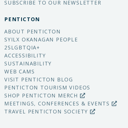
SUBSCRIBE TO OUR NEWSLETTER
PENTICTON
ABOUT PENTICTON
SYILX OKANAGAN PEOPLE
2SLGBTQIA+
ACCESSIBILITY
SUSTAINABILITY
WEB CAMS
VISIT PENTICTON BLOG
PENTICTON TOURISM VIDEOS
SHOP PENTICTON MERCH
MEETINGS, CONFERENCES & EVENTS
TRAVEL PENTICTON SOCIETY