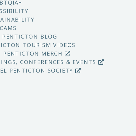
BTQIA+
SSIBILITY
AINABILITY
 CAMS
T PENTICTON BLOG
ICTON TOURISM VIDEOS
P PENTICTON MERCH
INGS, CONFERENCES & EVENTS
EL PENTICTON SOCIETY