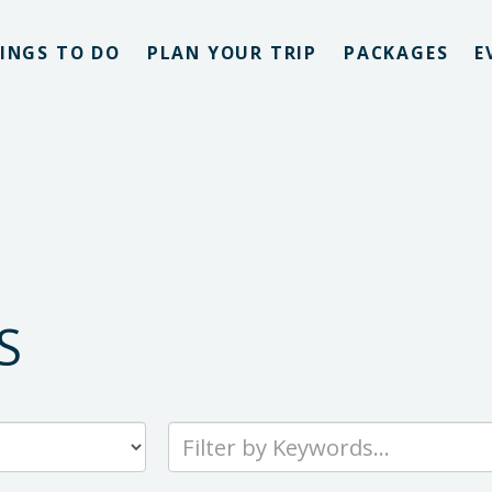
INGS TO DO
PLAN YOUR TRIP
PACKAGES
E
S
Type
your