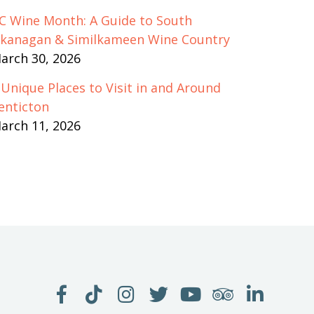
C Wine Month: A Guide to South
kanagan & Similkameen Wine Country
arch 30, 2026
 Unique Places to Visit in and Around
enticton
arch 11, 2026
LIKE
FOLLOW
FOLLOW
FOLLOW
WATCH
SEE
JOIN
US
US
US
US
US
US
US