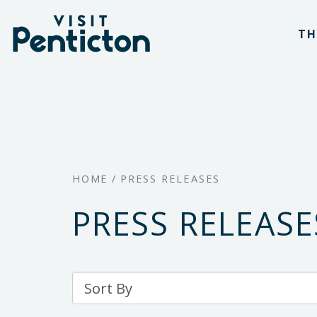
(Company
Visit
Skip
name)
Penticton
TH
to
main
content
HOME
/
PRESS RELEASES
PRESS RELEASE
Sort
By