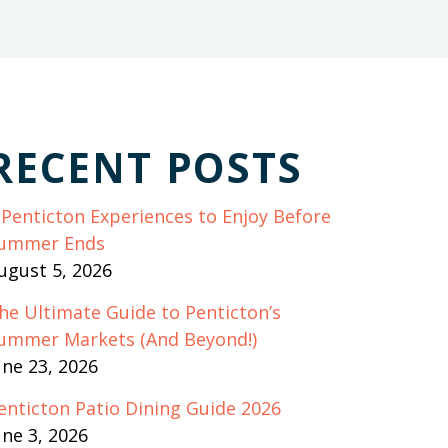
RECENT POSTS
 Penticton Experiences to Enjoy Before
ummer Ends
ugust 5, 2026
he Ultimate Guide to Penticton’s
ummer Markets (And Beyond!)
une 23, 2026
enticton Patio Dining Guide 2026
une 3, 2026