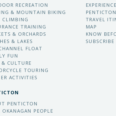
DOOR RECREATION
EXPERIENC
ING & MOUNTAIN BIKING
PENTICTON
 CLIMBING
TRAVEL ITI
RANCE TRAINING
MAP
ETS & ORCHARDS
KNOW BEF
HES & LAKES
SUBSCRIBE
CHANNEL FLOAT
LY FUN
 & CULTURE
ORCYCLE TOURING
ER ACTIVITIES
TICTON
UT PENTICTON
X OKANAGAN PEOPLE