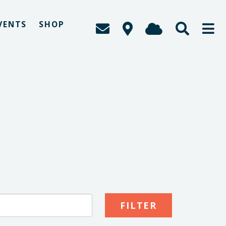
VENTS
SHOP