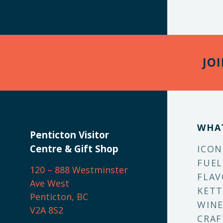
JO
WHA
Penticton Visitor
Centre & Gift Shop
ICON
FUEL
120 – 888 Westminster
FLAV
Ave West
KETT
Penticton, BC
WINE
V2A 8S2
CRAF