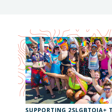
SUPPORTING 2SLGBTQIA+ 