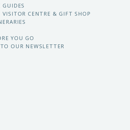
E GUIDES
 VISITOR CENTRE & GIFT SHOP
NERARIES
ORE YOU GO
 TO OUR NEWSLETTER