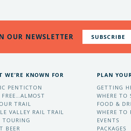
IN OUR NEWSLETTER
SUBSCRIBE
T WE’RE KNOWN FOR
PLAN YOUR
IC PENTICTON
GETTING H
 FREE…ALMOST
WHERE TO 
OUR TRAIL
FOOD & DR
LE VALLEY RAIL TRAIL
WHERE TO 
 TOURING
EVENTS
T BEER
PACKAGES