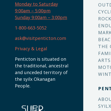
Monday to Saturday
OUT
9:00am – 5:00pm
CYCL
Sunday 9:00am – 3:00pm
ROCK
ENDU
1-800-663-5052
MARK
ask@visitpenticton.com
BEAC
THE 
Privacy & Legal
FAMI
Penticton is situated on
ARTS
the traditional, ancestral
MOT
and unceded territory of
WINT
the syilx Okanagan
People.
PEN
ABO
SYIL