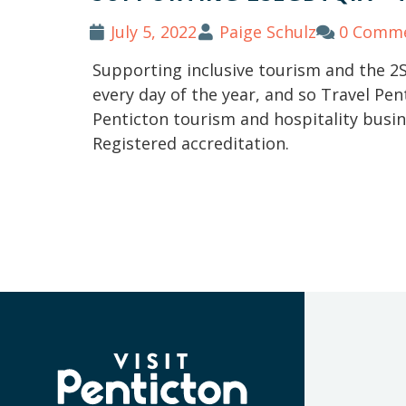
July 5, 2022
Paige Schulz
0 Comm
Supporting inclusive tourism and the 
every day of the year, and so Travel Pen
Penticton tourism and hospitality busi
Registered accreditation.
(Company
Visit
name)
Penticton