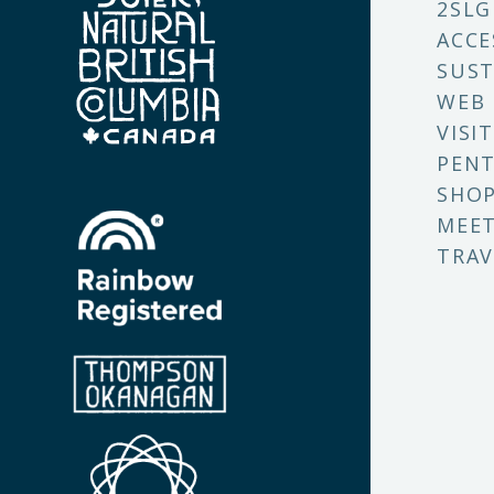
2SLG
ACCE
SUST
WEB
VISI
PENT
SHO
MEET
TRAV