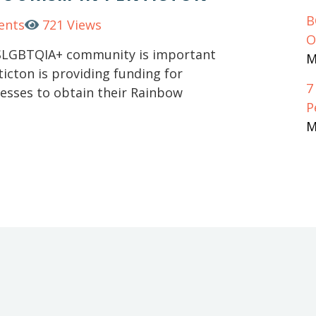
B
ents
721 Views
O
2SLGBTQIA+ community is important
M
ticton is providing funding for
7
nesses to obtain their Rainbow
P
M