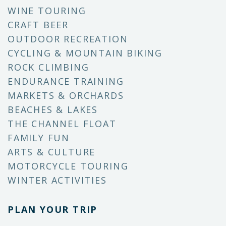
WINE TOURING
CRAFT BEER
OUTDOOR RECREATION
CYCLING & MOUNTAIN BIKING
ROCK CLIMBING
ENDURANCE TRAINING
MARKETS & ORCHARDS
BEACHES & LAKES
THE CHANNEL FLOAT
FAMILY FUN
ARTS & CULTURE
MOTORCYCLE TOURING
WINTER ACTIVITIES
PLAN YOUR TRIP