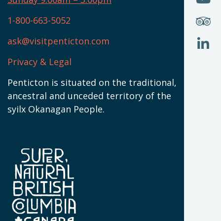
N
T
U
W
(
S
1-800-663-5052
U
W
(
ask@visitpenticton.com
J
T
U
W
(
Privacy & Legal
O
L
W
(
Penticton is situated on the traditional,
N
ancestral and unceded territory of the
W
syilx Okanagan People.