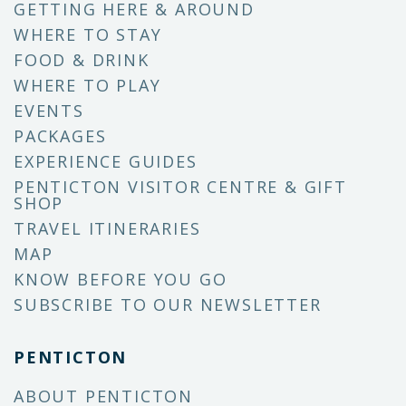
GETTING HERE & AROUND
WHERE TO STAY
FOOD & DRINK
WHERE TO PLAY
EVENTS
PACKAGES
EXPERIENCE GUIDES
PENTICTON VISITOR CENTRE & GIFT
SHOP
TRAVEL ITINERARIES
MAP
KNOW BEFORE YOU GO
SUBSCRIBE TO OUR NEWSLETTER
PENTICTON
ABOUT PENTICTON