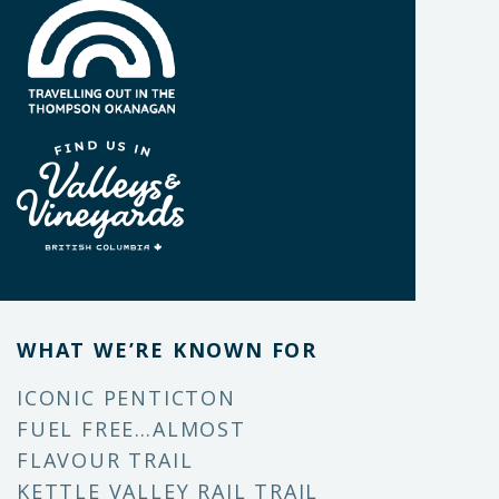
WHAT WE’RE KNOWN FOR
ICONIC PENTICTON
FUEL FREE…ALMOST
FLAVOUR TRAIL
KETTLE VALLEY RAIL TRAIL