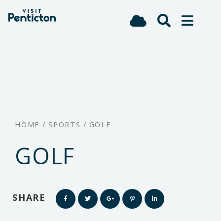
(Company
Visit
Skip
name)
Penticton
to
main
content
HOME
/
SPORTS
/
GOLF
GOLF
SHARE
Share
Share
Share
Share
Share
this
this
this
this
this