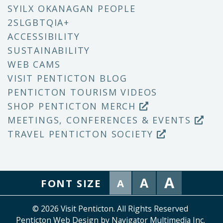
SYILX OKANAGAN PEOPLE
2SLGBTQIA+
ACCESSIBILITY
SUSTAINABILITY
WEB CAMS
VISIT PENTICTON BLOG
PENTICTON TOURISM VIDEOS
SHOP PENTICTON MERCH
MEETINGS, CONFERENCES & EVENTS
TRAVEL PENTICTON SOCIETY
A
A
FONT SIZE
A
© 2026 Visit Penticton. All Rights Reserved
Penticton Web Design by Navigator Multimedia Inc.