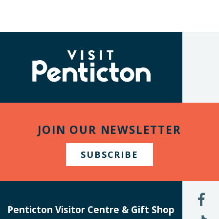
(Company
Visit
name)
Penticton
JOIN OUR NEWSLETTER
SUBSCRIBE
L
U
Penticton Visitor Centre & Gift Shop
O