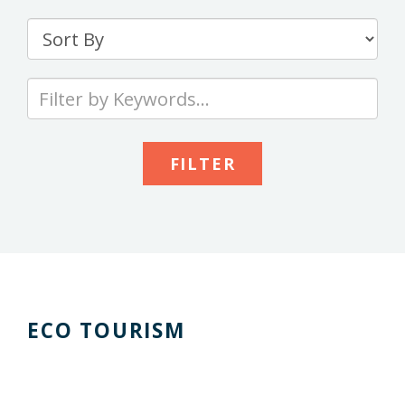
Sort
By
Type
your
keywords
to
search
the
site
ECO TOURISM