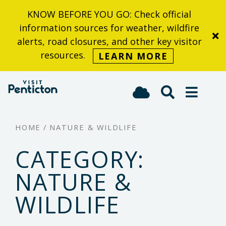
KNOW BEFORE YOU GO: Check official
Skip
information sources for weather, wildfire
to
alerts, road closures, and other key visitor
main
resources.
LEARN MORE
content
(Company
Visit
name)
Penticton
HOME
/
NATURE & WILDLIFE
CATEGORY:
NATURE &
WILDLIFE