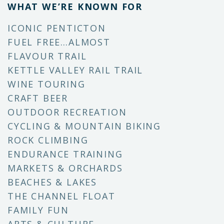
WHAT WE’RE KNOWN FOR
ICONIC PENTICTON
FUEL FREE…ALMOST
FLAVOUR TRAIL
KETTLE VALLEY RAIL TRAIL
WINE TOURING
CRAFT BEER
OUTDOOR RECREATION
CYCLING & MOUNTAIN BIKING
ROCK CLIMBING
ENDURANCE TRAINING
MARKETS & ORCHARDS
BEACHES & LAKES
THE CHANNEL FLOAT
FAMILY FUN