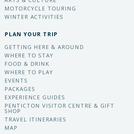
ARTS & CULTURE
MOTORCYCLE TOURING
WINTER ACTIVITIES
PLAN YOUR TRIP
GETTING HERE & AROUND
WHERE TO STAY
FOOD & DRINK
WHERE TO PLAY
EVENTS
PACKAGES
EXPERIENCE GUIDES
PENTICTON VISITOR CENTRE & GIFT
SHOP
TRAVEL ITINERARIES
MAP