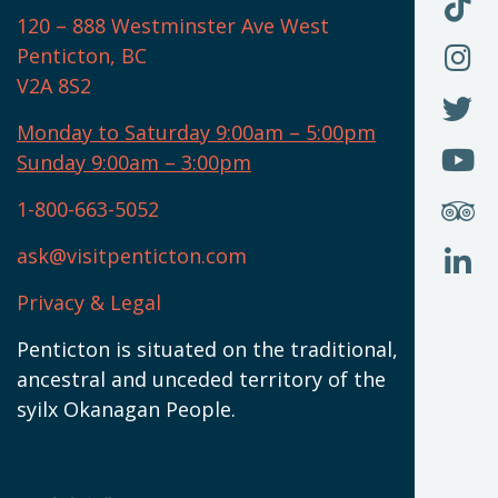
F
F
120 – 888 Westminster Ave West
U
(
O
F
Penticton, BC
N
T
U
V2A 8S2
W
(
O
F
N
I
U
Monday to Saturday 9:00am – 5:00pm
W
(
O
Sunday 9:00am – 3:00pm
N
T
U
W
(
S
1-800-663-5052
U
W
(
ask@visitpenticton.com
J
T
U
W
(
Privacy & Legal
O
L
W
(
Penticton is situated on the traditional,
N
ancestral and unceded territory of the
W
syilx Okanagan People.