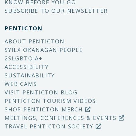
KNOW BEFORE YOU GO
SUBSCRIBE TO OUR NEWSLETTER
PENTICTON
ABOUT PENTICTON
SYILX OKANAGAN PEOPLE
2SLGBTQIA+
ACCESSIBILITY
SUSTAINABILITY
WEB CAMS
VISIT PENTICTON BLOG
PENTICTON TOURISM VIDEOS
SHOP PENTICTON MERCH
MEETINGS, CONFERENCES & EVENTS
TRAVEL PENTICTON SOCIETY