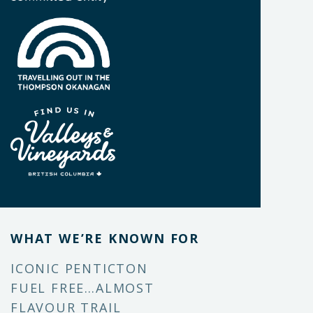
WHAT WE’RE KNOWN FOR
ICONIC PENTICTON
FUEL FREE…ALMOST
FLAVOUR TRAIL