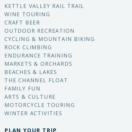
KETTLE VALLEY RAIL TRAIL
WINE TOURING
CRAFT BEER
OUTDOOR RECREATION
CYCLING & MOUNTAIN BIKING
ROCK CLIMBING
ENDURANCE TRAINING
MARKETS & ORCHARDS
BEACHES & LAKES
THE CHANNEL FLOAT
FAMILY FUN
ARTS & CULTURE
MOTORCYCLE TOURING
WINTER ACTIVITIES
PLAN YOUR TRIP