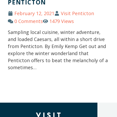
PENTICTON
February 12, 2021
Visit Penticton
0 Comments
1479 Views
Sampling local cuisine, winter adventure,
and loaded Caesars, all within a short drive
from Penticton. By Emily Kemp Get out and
explore the winter wonderland that
Penticton offers to beat the melancholy of a
sometimes…
(Company
Visit