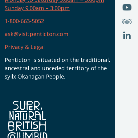
W
(
O
Sunday 9:00am – 3:00pm
N
T
U
W
(
S
1-800-663-5052
U
W
(
ask@visitpenticton.com
J
T
U
W
(
Privacy & Legal
O
L
W
(
Penticton is situated on the traditional,
N
ancestral and unceded territory of the
W
syilx Okanagan People.