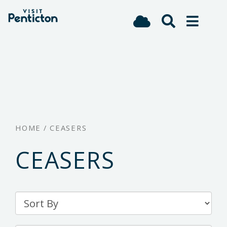
(Company
Visit
Skip
name)
Penticton
to
main
content
HOME
/
CEASERS
CEASERS
Sort
By