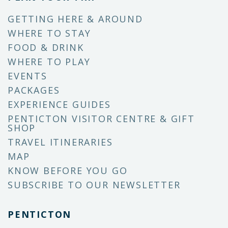
GETTING HERE & AROUND
WHERE TO STAY
FOOD & DRINK
WHERE TO PLAY
EVENTS
PACKAGES
EXPERIENCE GUIDES
PENTICTON VISITOR CENTRE & GIFT
SHOP
TRAVEL ITINERARIES
MAP
KNOW BEFORE YOU GO
SUBSCRIBE TO OUR NEWSLETTER
PENTICTON