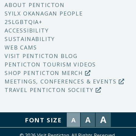
ABOUT PENTICTON
SYILX OKANAGAN PEOPLE
2SLGBTQIA+
ACCESSIBILITY
SUSTAINABILITY
WEB CAMS
VISIT PENTICTON BLOG
PENTICTON TOURISM VIDEOS
SHOP PENTICTON MERCH
MEETINGS, CONFERENCES & EVENTS
TRAVEL PENTICTON SOCIETY
A
A
FONT SIZE
A
© 2026 Visit Penticton. All Rights Reserved