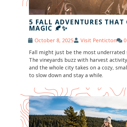
5 FALL ADVENTURES THAT
MAGIC 🍂✨
October 8, 2025
Visit Penticton
0
Fall might just be the most underrated 
The vineyards buzz with harvest activity,
and the whole city takes on a cozy, sm
to slow down and stay a while.