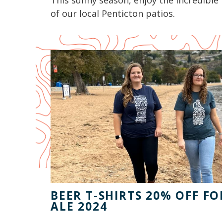
This sunny season, enjoy the incredible 
of our local Penticton patios.
BEER T-SHIRTS 20% OFF F
ALE 2024