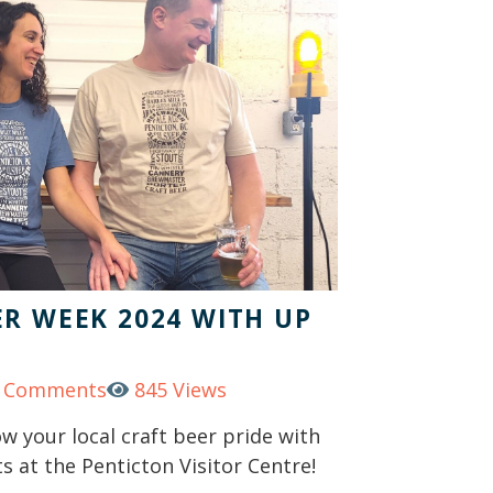
R WEEK 2024 WITH UP
 Comments
845 Views
 your local craft beer pride with
s at the Penticton Visitor Centre!