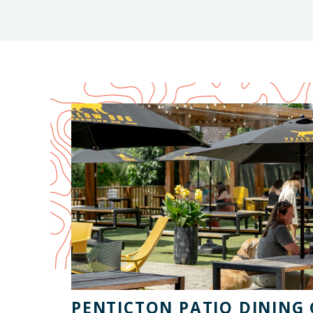
PENTICTON PATIO DINING 