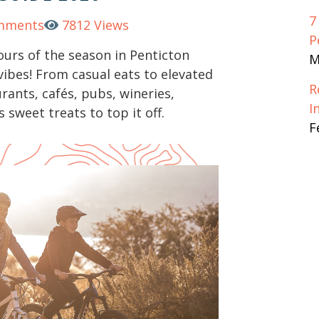
7
mments
7812 Views
P
ours of the season in Penticton
M
 vibes! From casual eats to elevated
R
urants, cafés, pubs, wineries,
I
s sweet treats to top it off.
F