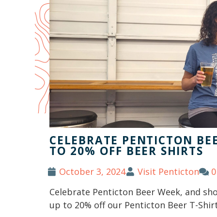
CELEBRATE PENTICTON BEE
TO 20% OFF BEER SHIRTS
October 3, 2024
Visit Penticton
0
Celebrate Penticton Beer Week, and show
up to 20% off our Penticton Beer T-Shirt