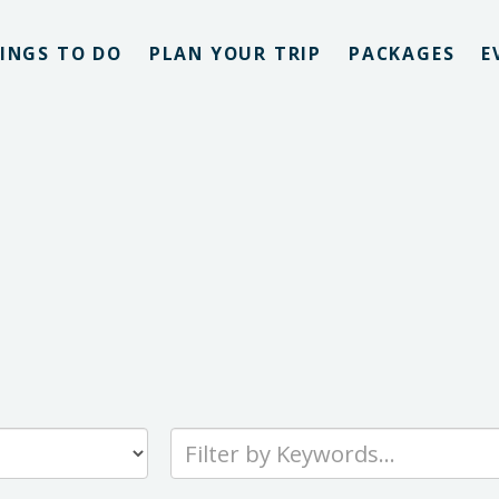
INGS TO DO
PLAN YOUR TRIP
PACKAGES
E
Type
your