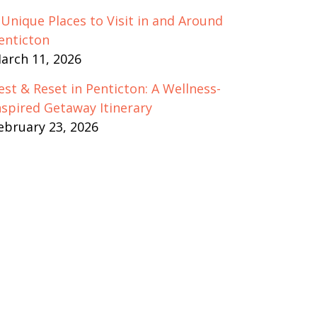
 Unique Places to Visit in and Around
enticton
arch 11, 2026
est & Reset in Penticton: A Wellness-
nspired Getaway Itinerary
ebruary 23, 2026