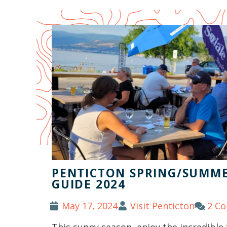
PENTICTON SPRING/SUMME
GUIDE 2024
May 17, 2024
Visit Penticton
2 C