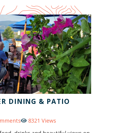
R DINING & PATIO
omments
8321 Views