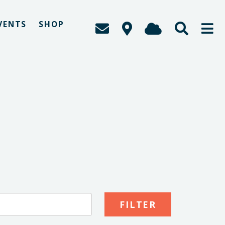
VENTS
SHOP