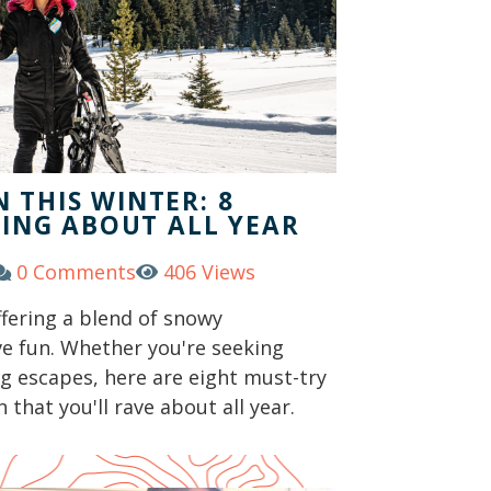
 THIS WINTER: 8
KING ABOUT ALL YEAR
0 Comments
406 Views
ffering a blend of snowy
ve fun. Whether you're seeking
ng escapes, here are eight must-try
 that you'll rave about all year.