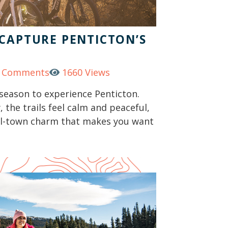
 CAPTURE PENTICTON’S
 Comments
1660 Views
season to experience Penticton.
 the trails feel calm and peaceful,
all-town charm that makes you want