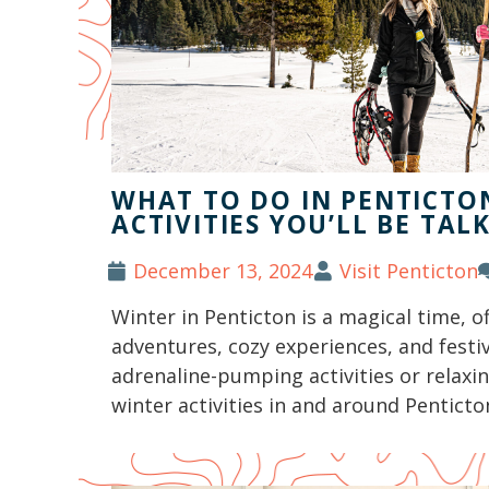
WHAT TO DO IN PENTICTON
ACTIVITIES YOU’LL BE TAL
December 13, 2024
Visit Penticton
Winter in Penticton is a magical time, o
adventures, cozy experiences, and festi
adrenaline-pumping activities or relaxi
winter activities in and around Penticton