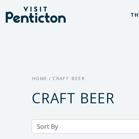
(Company
Visit
Skip
name)
Penticton
TH
to
main
content
HOME
/
CRAFT BEER
CRAFT BEER
Sort
By