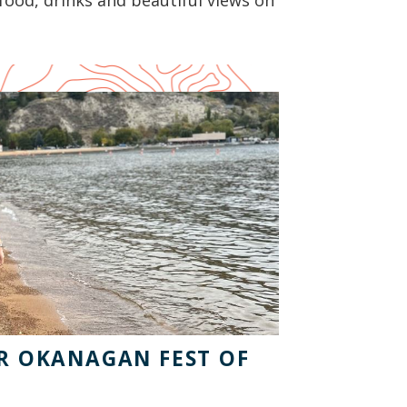
food, drinks and beautiful views on
OR OKANAGAN FEST OF