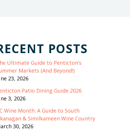
RECENT POSTS
he Ultimate Guide to Penticton’s
ummer Markets (And Beyond!)
une 23, 2026
enticton Patio Dining Guide 2026
une 3, 2026
C Wine Month: A Guide to South
kanagan & Similkameen Wine Country
arch 30, 2026