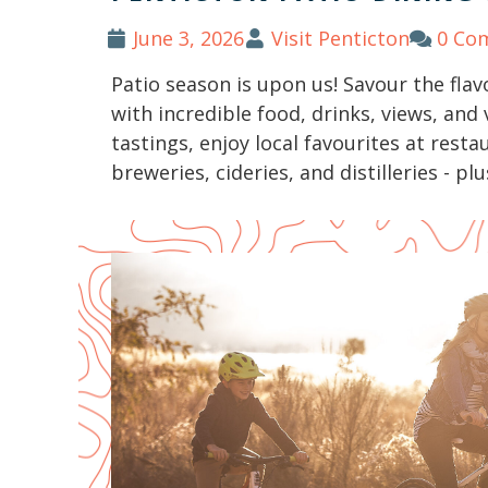
June 3, 2026
Visit Penticton
0 Co
Patio season is upon us! Savour the flav
with incredible food, drinks, views, and
tastings, enjoy local favourites at resta
breweries, cideries, and distilleries - plu