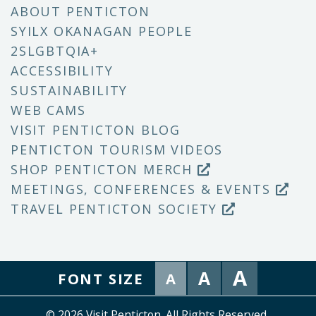
ABOUT PENTICTON
SYILX OKANAGAN PEOPLE
2SLGBTQIA+
ACCESSIBILITY
SUSTAINABILITY
WEB CAMS
VISIT PENTICTON BLOG
PENTICTON TOURISM VIDEOS
SHOP PENTICTON MERCH
MEETINGS, CONFERENCES & EVENTS
TRAVEL PENTICTON SOCIETY
A
A
FONT SIZE
A
© 2026 Visit Penticton. All Rights Reserved