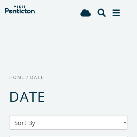
(Company
Visit
Skip
name)
Penticton
to
main
content
HOME
/
DATE
DATE
Sort
By