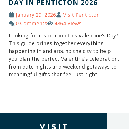
DAY IN PENTICTON 2026
January 29, 2026
Visit Penticton
0 Comments
4864 Views
Looking for inspiration this Valentine’s Day?
This guide brings together everything
happening in and around the city to help
you plan the perfect Valentine’s celebration,
from date nights and weekend getaways to
meaningful gifts that feel just right.
(Company
Visit