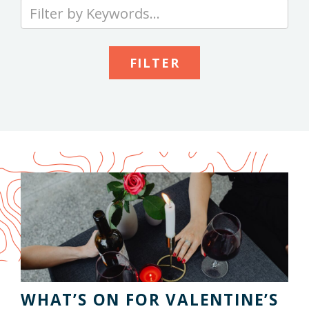
Type
your
keywords
to
search
the
site
WHAT’S ON FOR VALENTINE’S