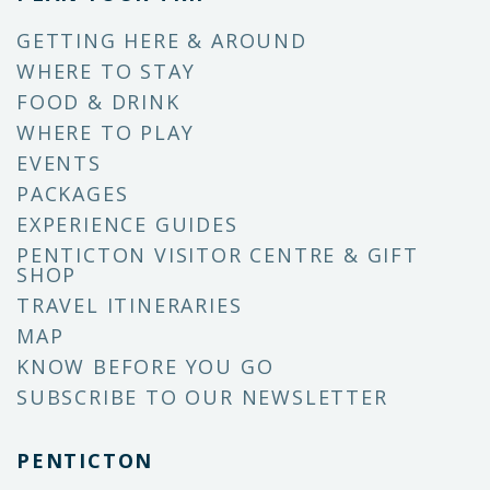
GETTING HERE & AROUND
WHERE TO STAY
FOOD & DRINK
WHERE TO PLAY
EVENTS
PACKAGES
EXPERIENCE GUIDES
PENTICTON VISITOR CENTRE & GIFT
SHOP
TRAVEL ITINERARIES
MAP
KNOW BEFORE YOU GO
SUBSCRIBE TO OUR NEWSLETTER
PENTICTON