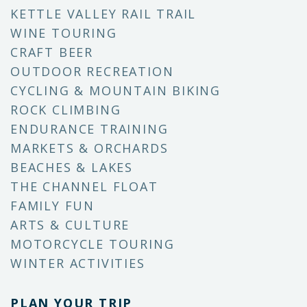
KETTLE VALLEY RAIL TRAIL
WINE TOURING
CRAFT BEER
OUTDOOR RECREATION
CYCLING & MOUNTAIN BIKING
ROCK CLIMBING
ENDURANCE TRAINING
MARKETS & ORCHARDS
BEACHES & LAKES
THE CHANNEL FLOAT
FAMILY FUN
ARTS & CULTURE
MOTORCYCLE TOURING
WINTER ACTIVITIES
PLAN YOUR TRIP