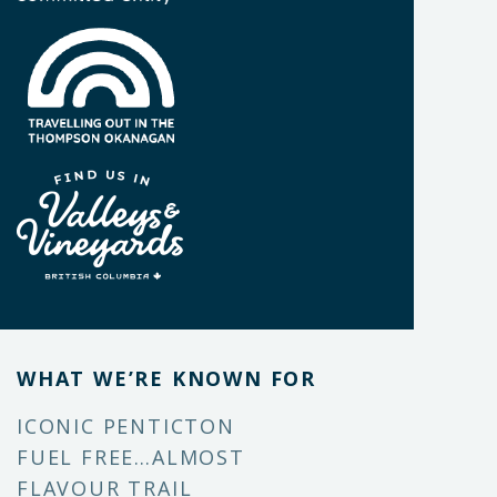
WHAT WE’RE KNOWN FOR
ICONIC PENTICTON
FUEL FREE…ALMOST
FLAVOUR TRAIL