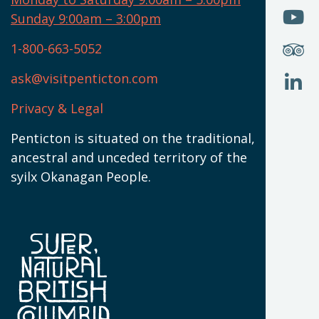
W
(
O
Sunday 9:00am – 3:00pm
N
T
U
W
(
S
1-800-663-5052
U
W
(
ask@visitpenticton.com
J
T
U
W
(
Privacy & Legal
O
L
W
(
Penticton is situated on the traditional,
N
ancestral and unceded territory of the
W
syilx Okanagan People.