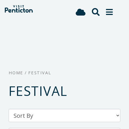
(Company
Visit
Skip
name)
Penticton
to
main
content
HOME
/
FESTIVAL
FESTIVAL
Sort
By