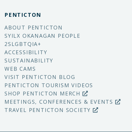
PENTICTON
ABOUT PENTICTON
SYILX OKANAGAN PEOPLE
2SLGBTQIA+
ACCESSIBILITY
SUSTAINABILITY
WEB CAMS
VISIT PENTICTON BLOG
PENTICTON TOURISM VIDEOS
SHOP PENTICTON MERCH
MEETINGS, CONFERENCES & EVENTS
TRAVEL PENTICTON SOCIETY