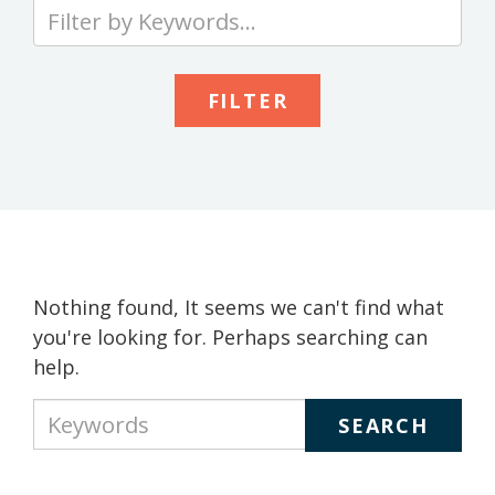
Type
your
keywords
to
search
the
site
Nothing found, It seems we can't find what
you're looking for. Perhaps searching can
help.
Type
your
keywords