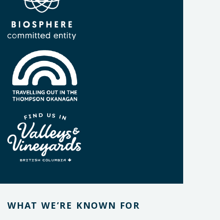
WHAT WE’RE KNOWN FOR