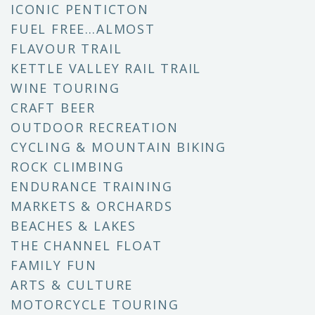
ICONIC PENTICTON
FUEL FREE…ALMOST
FLAVOUR TRAIL
KETTLE VALLEY RAIL TRAIL
WINE TOURING
CRAFT BEER
OUTDOOR RECREATION
CYCLING & MOUNTAIN BIKING
ROCK CLIMBING
ENDURANCE TRAINING
MARKETS & ORCHARDS
BEACHES & LAKES
THE CHANNEL FLOAT
FAMILY FUN
ARTS & CULTURE
MOTORCYCLE TOURING