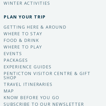
WINTER ACTIVITIES
PLAN YOUR TRIP
GETTING HERE & AROUND
WHERE TO STAY
FOOD & DRINK
WHERE TO PLAY
EVENTS
PACKAGES
EXPERIENCE GUIDES
PENTICTON VISITOR CENTRE & GIFT
SHOP
TRAVEL ITINERARIES
MAP
KNOW BEFORE YOU GO
SUBSCRIBE TO OUR NEWSLETTER