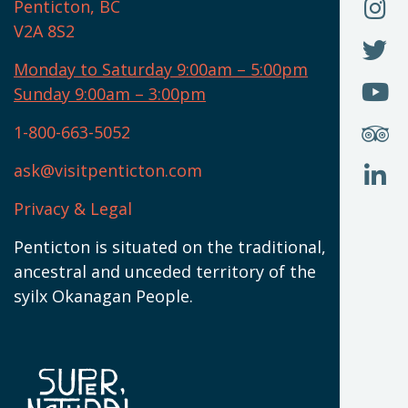
O
F
Penticton, BC
N
T
U
V2A 8S2
W
(
O
F
N
I
U
Monday to Saturday 9:00am – 5:00pm
W
(
O
Sunday 9:00am – 3:00pm
N
T
U
W
(
S
1-800-663-5052
U
W
(
ask@visitpenticton.com
J
T
U
W
(
Privacy & Legal
O
L
W
(
Penticton is situated on the traditional,
N
ancestral and unceded territory of the
W
syilx Okanagan People.