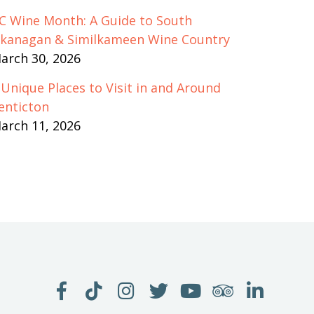
C Wine Month: A Guide to South
kanagan & Similkameen Wine Country
arch 30, 2026
 Unique Places to Visit in and Around
enticton
arch 11, 2026
LIKE
FOLLOW
FOLLOW
FOLLOW
WATCH
SEE
JOIN
US
US
US
US
US
US
US