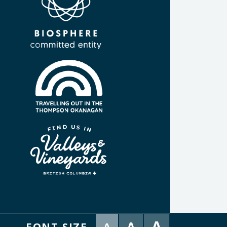
A
A
FONT SIZE
A