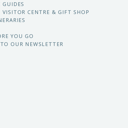
E GUIDES
 VISITOR CENTRE & GIFT SHOP
NERARIES
ORE YOU GO
 TO OUR NEWSLETTER