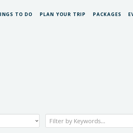
INGS TO DO
PLAN YOUR TRIP
PACKAGES
E
Type
your