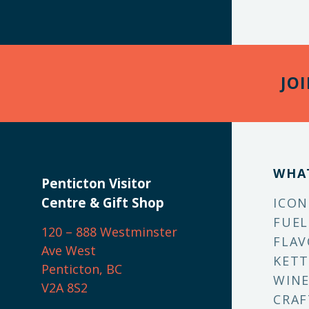
JO
WHA
Penticton Visitor
Centre & Gift Shop
ICON
FUEL
120 – 888 Westminster
FLAV
Ave West
KETT
Penticton, BC
WINE
V2A 8S2
CRAF