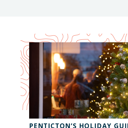
PENTICTON’S HOLIDAY GUI