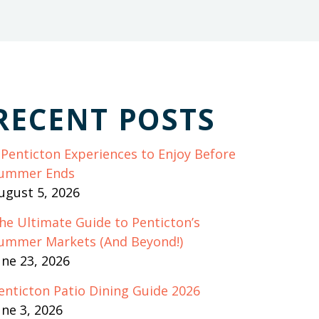
RECENT POSTS
 Penticton Experiences to Enjoy Before
ummer Ends
ugust 5, 2026
he Ultimate Guide to Penticton’s
ummer Markets (And Beyond!)
une 23, 2026
enticton Patio Dining Guide 2026
une 3, 2026