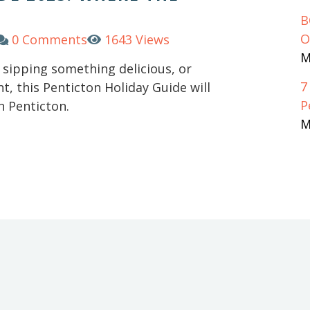
B
O
0 Comments
1643 Views
M
, sipping something delicious, or
7
t, this Penticton Holiday Guide will
P
n Penticton.
M