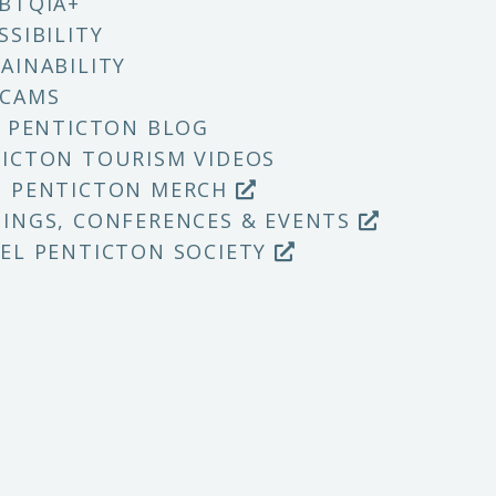
BTQIA+
SSIBILITY
AINABILITY
 CAMS
T PENTICTON BLOG
ICTON TOURISM VIDEOS
P PENTICTON MERCH
INGS, CONFERENCES & EVENTS
EL PENTICTON SOCIETY