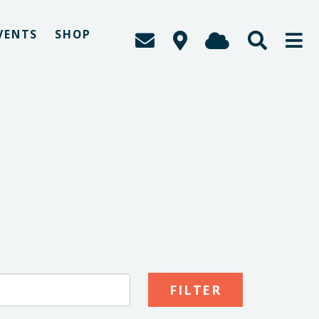
VENTS
SHOP