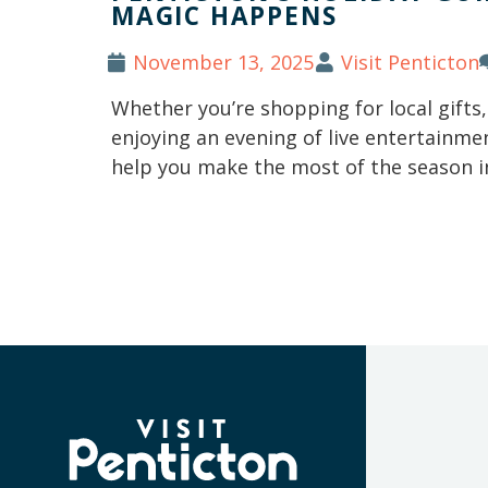
MAGIC HAPPENS
November 13, 2025
Visit Penticton
Whether you’re shopping for local gifts
enjoying an evening of live entertainmen
help you make the most of the season i
(Company
Visit
name)
Penticton