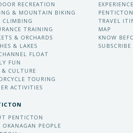
DOOR RECREATION
EXPERIENC
ING & MOUNTAIN BIKING
PENTICTON
 CLIMBING
TRAVEL ITI
RANCE TRAINING
MAP
ETS & ORCHARDS
KNOW BEF
HES & LAKES
SUBSCRIBE
CHANNEL FLOAT
LY FUN
 & CULTURE
ORCYCLE TOURING
ER ACTIVITIES
TICTON
UT PENTICTON
X OKANAGAN PEOPLE