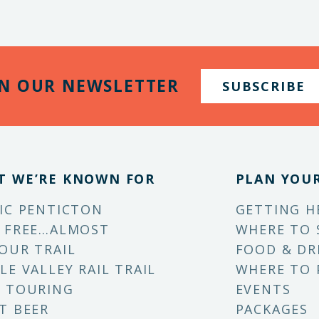
IN OUR NEWSLETTER
SUBSCRIBE
T WE’RE KNOWN FOR
PLAN YOUR
IC PENTICTON
GETTING H
 FREE…ALMOST
WHERE TO 
OUR TRAIL
FOOD & DR
LE VALLEY RAIL TRAIL
WHERE TO 
 TOURING
EVENTS
T BEER
PACKAGES