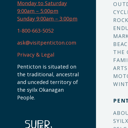
Monday to Saturday
OUT
9:00am – 5:00pm
CYCL
Sunday 9:00am – 3:00pm
ROCK
ENDU
1-800-663-5052
MARK
ask@visitpenticton.com
BEAC
THE 
Privacy & Legal
FAMI
Penticton is situated on
ARTS
the traditional, ancestral
MOT
and unceded territory of
WINT
the syilx Okanagan
People.
PEN
ABO
SYIL