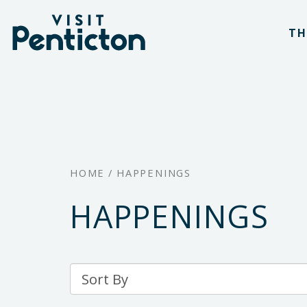
(Company
Visit
Skip
name)
Penticton
TH
to
main
content
HOME
/
HAPPENINGS
HAPPENINGS
Sort
By