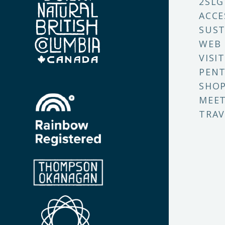
2SLG
ACCE
SUST
WEB
VISI
PENT
SHO
MEET
TRAV